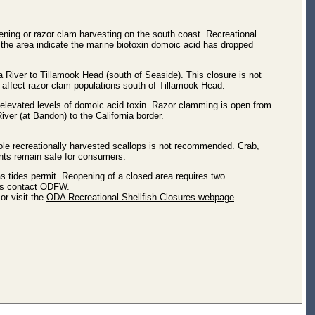
ing or razor clam harvesting on the south coast. Recreational
 the area indicate the marine biotoxin domoic acid has dropped
 River to Tillamook Head (south of Seaside). This closure is not
t affect razor clam populations south of Tillamook Head.
 elevated levels of domoic acid toxin. Razor clamming is open from
iver (at Bandon) to the California border.
ole recreationally harvested scallops is not recommended. Crab,
rants remain safe for consumers.
as tides permit. Reopening of a closed area requires two
les contact ODFW.
or visit the
ODA Recreational Shellfish Closures webpage
.