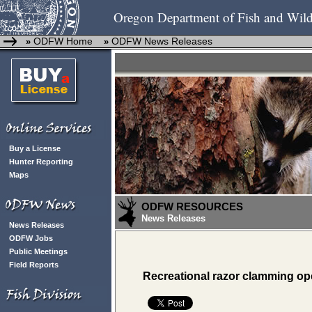
Oregon Department of Fish and Wild
ODFW Home
ODFW News Releases
»
»
Buy a License
Hunter Reporting
Maps
ODFW RESOURCES
News Releases
News Releases
ODFW Jobs
Public Meetings
Field Reports
Recreational razor clamming ope