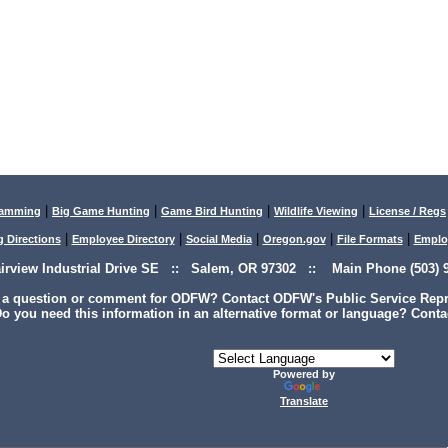
|
|
|
|
lamming
Big Game Hunting
Game Bird Hunting
Wildlife Viewing
License / Regs
|
|
|
|
|
g Directions
Employee Directory
Social Media
Oregon.gov
File Formats
Emplo
airview Industrial Drive SE :: Salem, OR 97302 :: Main Phone (503) 9
 a question or comment for ODFW? Contact ODFW's Public Service Repre
o you need this information in an alternative format or language? Conta
Powered by
Translate