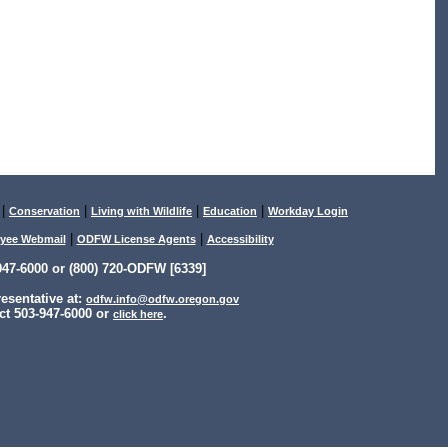
|
|
|
|
Conservation
Living with Wildlife
Education
Workday Login
|
|
yee Webmail
ODFW License Agents
Accessibility
47-6000 or (800) 720-ODFW [6339]
sentative at:
odfw.info@odfw.oregon.gov
ct 503-947-6000 or
.
click here