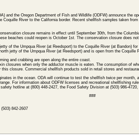
A) and the Oregon Department of Fish and Wildlife (ODFW) announce the open
e Coquille River to the California border. Recent shellfish samples taken from
nservation closure remains in effect until September 30th, from the Columbia
 these beaches could reopen is October 1st. The conservation closure does no
etty of the Umpqua River (at Reedsport) to the Coquille River (at Bandon) for
orth jetty of the Umpqua River (at Reedsport) and is open from the Coquille R
ming and crabbing are open along the entire coast.
oxin closures when only the adductor muscle is eaten. The consumption of wh
 this closure. Commercial shellfish products sold in retail stores and restau
nates in the ocean. ODA will continue to test the shellfish twice per month, 
e range. For information about ODFW licenses and recreational shellfishing ru
 safety hotline at (800) 448-2427, the Food Safety Division at (503) 986-4720, 
###
 (503) 842-2607