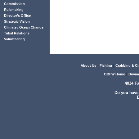
Commission
Rulemaking
Director’s Office
Strategic Vision
Climate / Ocean Change
Tribal Relations
Volunteering
|
|
About Us
Fishing
Crabbing & C
|
ODFW Home
Drivin
4034 F
Do you have
D