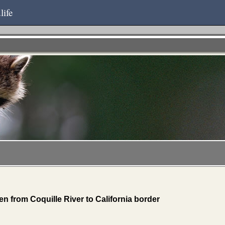
life
n from Coquille River to California border