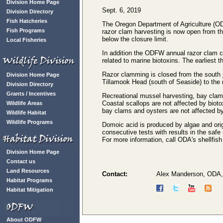
Division Home Page
Sept. 6, 2019
Division Directory
Fish Hatcheries
The Oregon Department of Agriculture (OD
Fish Programs
razor clam harvesting is now open from th
below the closure limit.
Local Fisheries
In addition the ODFW annual razor clam co
related to marine biotoxins. The earliest
Razor clamming is closed from the south j
Division Home Page
Tillamook Head (south of Seaside) to the n
Division Directory
Grants / Incentives
Recreational mussel harvesting, bay clam
Coastal scallops are not affected by biot
Wildlife Areas
bay clams and oysters are not affected by
Wildlife Habitat
Wildlife Programs
Domoic acid is produced by algae and origi
consecutive tests with results in the saf
For more information, call ODA's shellfish
Division Home Page
Contact us
Land Resources
Contact:
Alex Manderson, ODA,
Habitat Programs
Habitat Mitigation
About ODFW