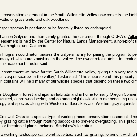
conservation easement in the South Willamette Valley now protects the highl
swaths of grasslands and oak woodlands.
sper sparrow is petitioned to be federally listed as endangered.
 Shannon Salyers and their family granted the easement through ODFW’s
Willa
sement is held by the Center for Natural Lands Management, a non-profit th
Washington, and California.
on Program coordinator, praises the Salyers family for joining the program to p
s, many of which are vanishing in the valley. The owner retains rights to conduc
 this easement, Tesler said.
n commitment we have for the South Willamette Valley, giving us a very rare o
n vesper sparrow in the valley,” Tesler said. “The sheer size of this property 
 contains will help many of our wildlife species that depend on these two di
s Douglas-fir forest and riparian habitats and is home to many
Oregon Conser
 squirrel, acorn woodpecker, and common nighthawk which are becoming unc
rategy bird species along with Western rattlesnakes and Western gray squirrels
 Creswell Oaks is a special type of working lands conservation easement. The
 grazing cattle through rotating paddocks to prevent overgrazing. This pract
 for threatened plants including Bradshaw’s lomatium.
 working landscape can blend activities, such as grazing, to benefit wildlife h