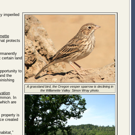
y imperiled
mette
at protects
ermanently
t certain land
pportunity to
and the
minishing
A grassland bird, the Oregon vesper sparrow is declining in
the Willamette Valley. Simon Wray photo.
vation
ommon. In
 which are
 property is
ice created
abitat,”