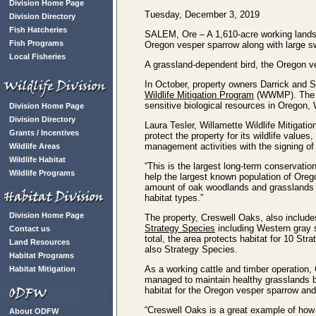
Division Home Page
Tuesday, December 3, 2019
Division Directory
Fish Hatcheries
SALEM, Ore – A 1,610-acre working lands 
Fish Programs
Oregon vesper sparrow along with large 
Local Fisheries
A grassland-dependent bird, the Oregon ve
In October, property owners Darrick and
Wildlife Mitigation Program
(WWMP). The ea
sensitive biological resources in Oregon, 
Division Home Page
Division Directory
Laura Tesler, Willamette Wildlife Mitigati
Grants / Incentives
protect the property for its wildlife value
management activities with the signing of
Wildlife Areas
Wildlife Habitat
“This is the largest long-term conservatio
Wildlife Programs
help the largest known population of Orego
amount of oak woodlands and grasslands it
habitat types.”
Division Home Page
The property, Creswell Oaks, also include
Strategy Species
including Western gray
Contact us
total, the area protects habitat for 10 St
Land Resources
also Strategy Species.
Habitat Programs
As a working cattle and timber operation,
Habitat Mitigation
managed to maintain healthy grasslands by
habitat for the Oregon vesper sparrow and
“Creswell Oaks is a great example of how a
About ODFW