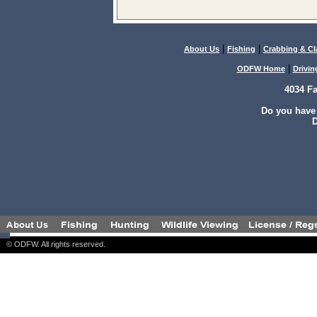
|
|
About Us
Fishing
Crabbing & C
|
ODFW Home
Drivin
4034 F
Do you have
D
© ODFW. All rights reserved.