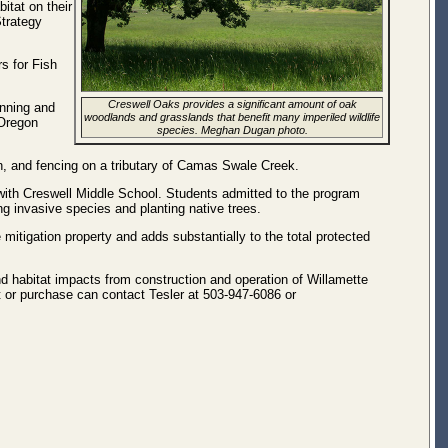
itat on their
Strategy
s for Fish
Creswell Oaks provides a significant amount of oak
inning and
woodlands and grasslands that benefit many imperiled wildlife
 Oregon
species. Meghan Dugan photo.
on, and fencing on a tributary of Camas Swale Creek.
ith Creswell Middle School. Students admitted to the program
ng invasive species and planting native trees.
e mitigation property and adds substantially to the total protected
 and habitat impacts from construction and operation of Willamette
t or purchase can contact Tesler at 503-947-6086 or