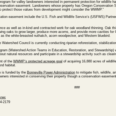
gram for valley landowners interested in permanent protection for wildlife hab
r conservation easement. Landowners whose property has Oregon Conservation 
to protect those values from development might consider the WWMP.”
ation easement include the U.S. Fish and Wildlife Service’s (USFWS) Partner
nce as well as in-kind and contracted work for oak woodland thinning. Oak th
wing oaks to grow larger, produce more acorns, and provide more cavities for
 as the white-breasted nuthatch, acorn woodpecker, and Western bluebird.
 Watershed Council is currently conducting riparian reforestation, stabilizati
gram (Watershed Action Teams in Education, Restoration, and Stewardship) w
ut natural resources and participate in a stewardship activity such as cleari
nt of the
WWMP’s protected acreage goal
of acquiring 16,880 acres of wildlif
nd habitat.
m is funded by the
Bonneville Power Administration
to mitigate fish, wildlife,
wners interested in conserving their property though a conservation easemen
###
6086
4-2179