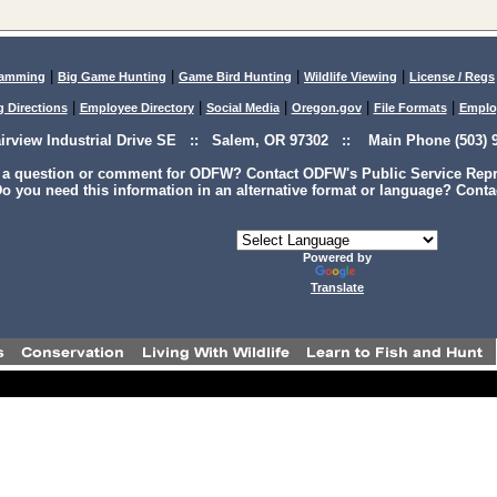
|
|
|
|
lamming
Big Game Hunting
Game Bird Hunting
Wildlife Viewing
License / Regs
|
|
|
|
|
g Directions
Employee Directory
Social Media
Oregon.gov
File Formats
Emplo
airview Industrial Drive SE :: Salem, OR 97302 :: Main Phone (503) 9
 a question or comment for ODFW? Contact ODFW's Public Service Repre
o you need this information in an alternative format or language? Conta
Powered by
Translate