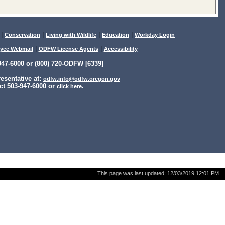
|
|
|
|
Conservation
Living with Wildlife
Education
Workday Login
|
|
yee Webmail
ODFW License Agents
Accessibility
47-6000 or (800) 720-ODFW [6339]
sentative at:
odfw.info@odfw.oregon.gov
ct 503-947-6000 or
.
click here
This page was last updated:
12/03/2019 12:01 PM