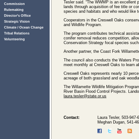
Tesler said. “The WWMP is an excellent pro
Commission
lands through acquisition of fee title o
Rulemaking
species and habitats and who would like 
Director’s Office
Cooperators in the Creswell Oaks conserv
Strategic Vision
and Wildlife Program.
Climate / Ocean Change
The program contributes technical assista
Tribal Relations
conifer removal reduces competition, allo
Volunteering
Conservation Strategy focal species such
Another partner, the Coast Fork Willamette
The council also conducts the Waters Pro
meet monthly at Creswell Oaks to learn abo
Creswell Oaks represents nearly 10 perce
acreage of both grassland and oak woodla
The Willamette Wildlife Mitigation Progra
River Basin Flood Control Projects. Lando
laura.tesler@state.or.us
Contact:
Laura Tesler, 503-947-
Meghan Dugan, 541-46