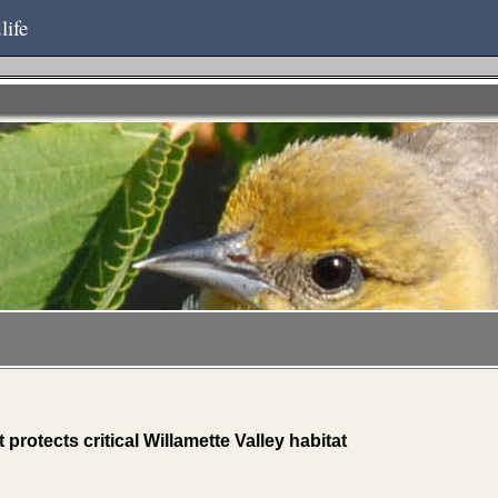
life
rotects critical Willamette Valley habitat