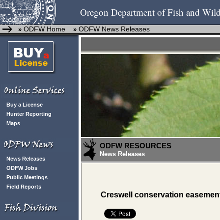
Oregon Department of Fish and Wild
ODFW Home
ODFW News Releases
»
»
Buy a License
Hunter Reporting
Maps
ODFW RESOURCES
News Releases
News Releases
ODFW Jobs
Public Meetings
Field Reports
Creswell conservation easement p