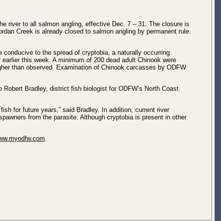
 river to all salmon angling, effective Dec. 7 – 31. The closure is
Jordan Creek is already closed to salmon angling by permanent rule.
 conducive to the spread of cryptobia, a naturally occurring
r earlier this week. A minimum of 200 dead adult Chinook were
s higher than observed. Examination of Chinook carcasses by ODFW
 Robert Bradley, district fish biologist for ODFW’s North Coast
ish for future years,” said Bradley. In addition, current river
k spawners from the parasite. Although cryptobia is present in other
ww.myodfw.com
.