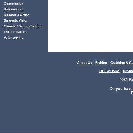
Commission
Rulemaking
Director’s Office
Strategic Vision
Climate / Ocean Change
Tribal Relations
Volunteering
|
|
About Us
Fishing
Crabbing & C
|
ODFW Home
Drivin
4034 F
Do you have
D