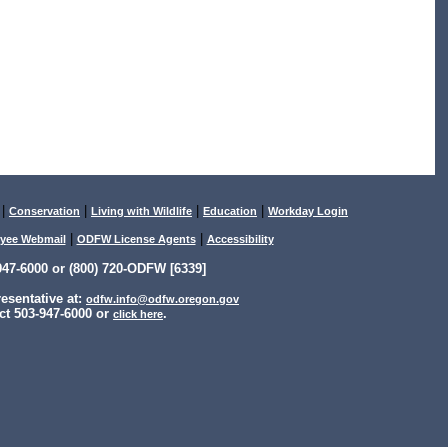
|
|
|
|
Conservation
Living with Wildlife
Education
Workday Login
|
|
yee Webmail
ODFW License Agents
Accessibility
47-6000 or (800) 720-ODFW [6339]
sentative at:
odfw.info@odfw.oregon.gov
ct 503-947-6000 or
.
click here