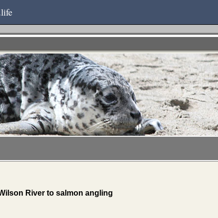
life
Wilson River to salmon angling