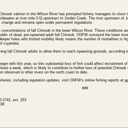
Chinook salmon in the Wilson River has prompted fishery managers to close the
 tidewater at river mile 0.5) upstream to Jordan Creek. The river upstream of 
his change and remains open under permanent regulations.
concentrations of fall Chinook in the lower Wilson River. These conditions are
 public of dead, pre-spawned adult fall Chinook, ODFW surveyed the lower rive
eeper holes with limited visibility likely means the number of mortalities i
f cryptobia.
ing fall Chinook adults to allow them to reach spawning grounds, according to
gin with this year, so this substantial loss of fish could affect recruitment of f
least a week, which is likely to contribute to further loss of potential Chinoo
en observed in other rivers on the north coast to date.
heries, including regulation updates, visit ODFW’s online fishing reports at
w
###
2-2741, ext. 253
038