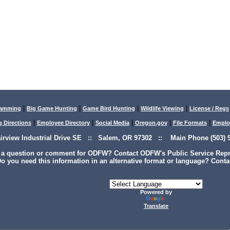
|
|
|
|
lamming
Big Game Hunting
Game Bird Hunting
Wildlife Viewing
License / Regs
|
|
|
|
|
g Directions
Employee Directory
Social Media
Oregon.gov
File Formats
Emplo
airview Industrial Drive SE :: Salem, OR 97302 :: Main Phone (503) 9
 a question or comment for ODFW? Contact ODFW's Public Service Repre
o you need this information in an alternative format or language? Conta
Powered by
Translate