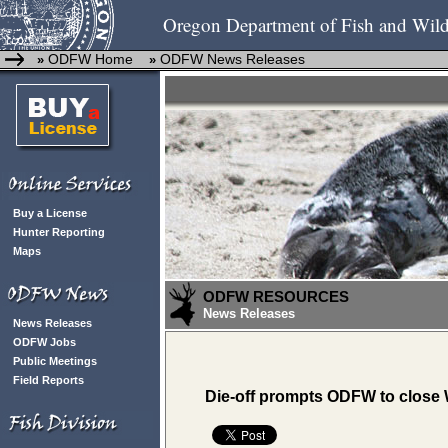
Oregon Department of Fish and Wild
ODFW Home
ODFW News Releases
»
»
Buy a License
Hunter Reporting
Maps
ODFW RESOURCES
News Releases
News Releases
ODFW Jobs
Public Meetings
Field Reports
Die-off prompts ODFW to close 