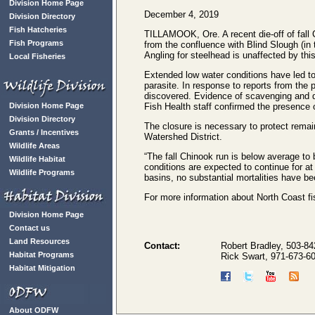
Division Home Page
December 4, 2019
Division Directory
Fish Hatcheries
TILLAMOOK, Ore. A recent die-off of fall 
Fish Programs
from the confluence with Blind Slough (in
Angling for steelhead is unaffected by t
Local Fisheries
Extended low water conditions have led to 
parasite. In response to reports from the
discovered. Evidence of scavenging and d
Division Home Page
Fish Health staff confirmed the presence o
Division Directory
The closure is necessary to protect remain
Grants / Incentives
Watershed District.
Wildlife Areas
“The fall Chinook run is below average to be
Wildlife Habitat
conditions are expected to continue for at 
Wildlife Programs
basins, no substantial mortalities have be
For more information about North Coast fis
Division Home Page
Contact us
Land Resources
Contact:
Robert Bradley, 503-84
Habitat Programs
Rick Swart, 971-673-6
Habitat Mitigation
About ODFW