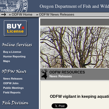
Oregon Department of Fish and Wild
ODFW Home
ODFW News Releases
»
»
Buy a License
Hunter Reporting
Maps
ODFW RESOURCES
News Releases
News Releases
ODFW Jobs
Public Meetings
Field Reports
ODFW vigilant in keeping aquati