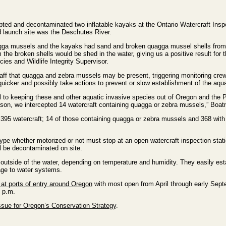
d and decontaminated two inflatable kayaks at the Ontario Watercraft Inspe
d launch site was the Deschutes River.
agga mussels and the kayaks had sand and broken quagga mussel shells from 
the broken shells would be shed in the water, giving us a positive result f
ies and Wildlife Integrity Supervisor.
ff that quagga and zebra mussels may be present, triggering monitoring crews
icker and possibly take actions to prevent or slow establishment of the aqua
cal to keeping these and other aquatic invasive species out of Oregon and the 
ason, we intercepted 14 watercraft containing quagga or zebra mussels,” Boatn
,395 watercraft; 14 of those containing quagga or zebra mussels and 368 with 
ype whether motorized or not must stop at an open watercraft inspection statio
ll be decontaminated on site.
utside of the water, depending on temperature and humidity. They easily esta
ge to water systems.
 at ports of entry around Oregon
with most open from April through early Septe
7 p.m.
sue for Oregon’s Conservation Strategy
.