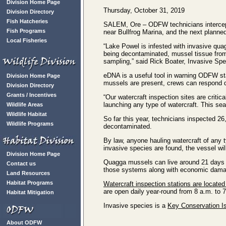
Division Home Page
Thursday, October 31, 2019
Division Directory
Fish Hatcheries
SALEM, Ore – ODFW technicians intercepte
Fish Programs
near Bullfrog Marina, and the next planne
Local Fisheries
“Lake Powel is infested with invasive qu
being decontaminated, mussel tissue from 
sampling,” said Rick Boater, Invasive Spec
eDNA is a useful tool in warning ODFW sta
Division Home Page
mussels are present, crews can respond qu
Division Directory
Grants / Incentives
“Our watercraft inspection sites are criti
launching any type of watercraft. This se
Wildlife Areas
Wildlife Habitat
So far this year, technicians inspected 26
Wildlife Programs
decontaminated.
By law, anyone hauling watercraft of any t
invasive species are found, the vessel wi
Division Home Page
Quagga mussels can live around 21 days o
Contact us
those systems along with economic dama
Land Resources
Habitat Programs
Watercraft inspection stations are located
are open daily year-round from 8 a.m. to 
Habitat Mitigation
Invasive species is a
Key Conservation Is
About ODFW