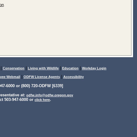
ion
.
|
|
|
|
Conservation
Living with Wildlife
Education
Workday Login
|
|
yee Webmail
ODFW License Agents
Accessibility
47-6000 or (800) 720-ODFW [6339]
sentative at:
odfw.info@odfw.oregon.gov
ct 503-947-6000 or
.
click here