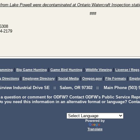
s from Lake Powell were decontaminated at Ontario Watercraft Inspection stat
###
-6308
4-2179
|
|
|
|
lamming
Big Game Hunting
Game Bird Hunting
Wildlife Viewing
License / Regs
|
|
|
|
|
g Directions
Employee Directory
Social Media
Oregon.gov
File Formats
Emplo
airview Industrial Drive SE :: Salem, OR 97302 :: Main Phone (503) 9
 a question or comment for ODFW? Contact ODFW's Public Service Repre
o you need this information in an alternative format or language? Conta
Powered by
Translate