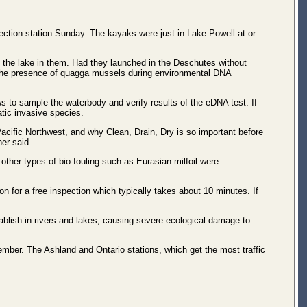
ction station Sunday. The kayaks were just in Lake Powell at or
the lake in them. Had they launched in the Deschutes without
or the presence of quagga mussels during environmental DNA
 to sample the waterbody and verify results of the eDNA test. If
tic invasive species.
Pacific Northwest, and why Clean, Drain, Dry is so important before
er said.
other types of bio-fouling such as Eurasian milfoil were
n for a free inspection which typically takes about 10 minutes. If
blish in rivers and lakes, causing severe ecological damage to
mber. The Ashland and Ontario stations, which get the most traffic