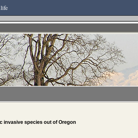
life
c invasive species out of Oregon