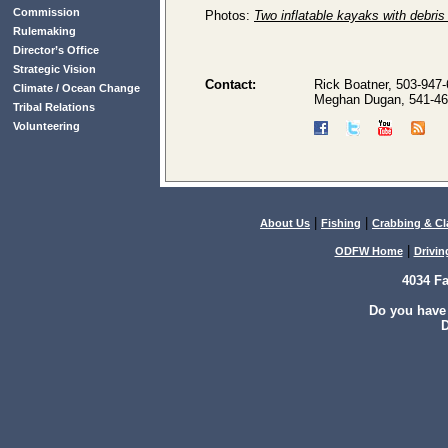
Commission
Photos:
Two inflatable kayaks with debri
Rulemaking
Director’s Office
Strategic Vision
Contact:
Rick Boatner, 503-947
Climate / Ocean Change
Meghan Dugan, 541-46
Tribal Relations
Volunteering
|
|
About Us
Fishing
Crabbing & C
|
ODFW Home
Drivin
4034 F
Do you have
D