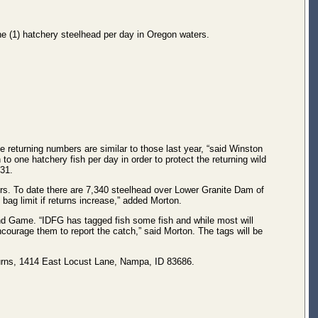
ne (1) hatchery steelhead per day in Oregon waters.
he returning numbers are similar to those last year, “said Winston
 to one hatchery fish per day in order to protect the returning wild
 31.
rs. To date there are 7,340 steelhead over Lower Granite Dam of
 bag limit if returns increase,” added Morton.
nd Game. “IDFG has tagged fish some fish and while most will
courage them to report the catch,” said Morton. The tags will be
urns, 1414 East Locust Lane, Nampa, ID 83686.