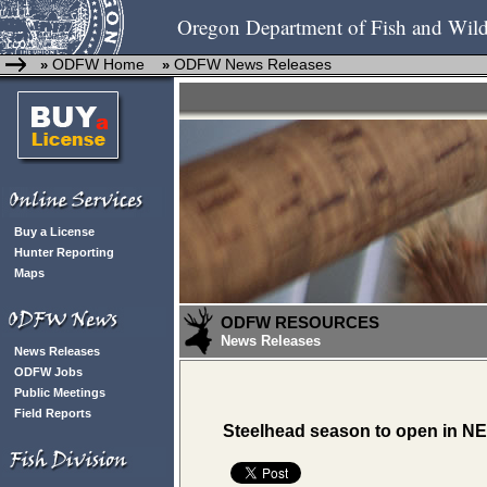
Oregon Department of Fish and Wild
ODFW Home
ODFW News Releases
»
»
Buy a License
Hunter Reporting
Maps
ODFW RESOURCES
News Releases
News Releases
ODFW Jobs
Public Meetings
Field Reports
Steelhead season to open in NE 