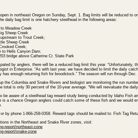
open in northeast Oregon on Sunday, Sept. 1. Bag limits will be reduced to o
he daily bag limit is one hatchery steelhead in the following areas:
 to Meadow Creek
Big Sheep Creek
upstream to Trout Creek;
ttle Sheep Creek
Crooked Creek;
ne to Hells Canyon Dam;
03 bridge above Catherine Cr. State Park
pated by anglers, there will be a reduced bag limit this year. “Unfortunately, t
ogist in Enterprise. “As with last year, we have decided to limit the daily catch
y has enough returning fish for broodstock.” The season will run through Dec.
 up the Columbia and Snake Rivers and biologist are monitoring the run numbe
 total is only 30 percent of the 10-year average. “We will reevaluate the daily
o be aware of a steelhead tag reward study being conducted by Idaho Fish a
here is a chance Oregon anglers could catch some of these fish and we would en
h.
or by phone 1-866-258-0358. Reward tags should be mailed to: Fish Tag Ret
lations in the Northeast and Snake River zones, visit:
ng-report/northeast-zone
ing-report/snake-zone