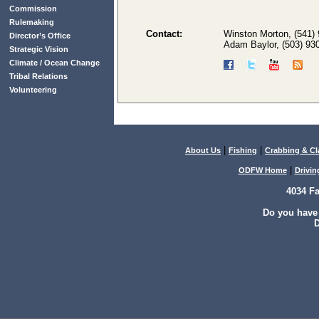
Commission
Rulemaking
Contact:
Winston Morton, (541)
Director’s Office
Adam Baylor, (503) 93
Strategic Vision
Climate / Ocean Change
Tribal Relations
Volunteering
|
|
About Us
Fishing
Crabbing & C
|
ODFW Home
Drivin
4034 F
Do you have
D