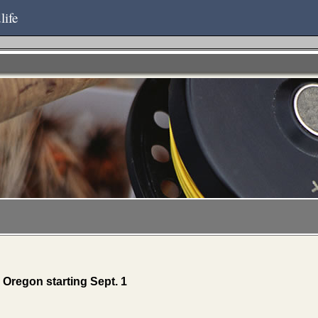
life
Oregon starting Sept. 1