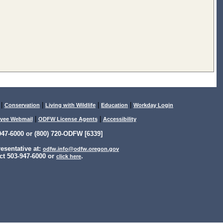
|
|
|
|
Conservation
Living with Wildlife
Education
Workday Login
|
|
yee Webmail
ODFW License Agents
Accessibility
47-6000 or (800) 720-ODFW [6339]
sentative at:
odfw.info@odfw.oregon.gov
ct 503-947-6000 or
.
click here