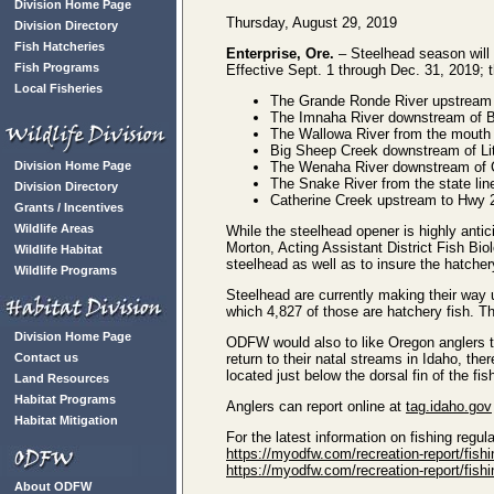
Division Home Page
Thursday, August 29, 2019
Division Directory
Fish Hatcheries
Enterprise, Ore.
– Steelhead season will 
Fish Programs
Effective Sept. 1 through Dec. 31, 2019; t
Local Fisheries
The Grande Ronde River upstream
The Imnaha River downstream of 
The Wallowa River from the mouth 
Big Sheep Creek downstream of Li
Division Home Page
The Wenaha River downstream of 
The Snake River from the state li
Division Directory
Catherine Creek upstream to Hwy 2
Grants / Incentives
Wildlife Areas
While the steelhead opener is highly antici
Morton, Acting Assistant District Fish Biol
Wildlife Habitat
steelhead as well as to insure the hatcher
Wildlife Programs
Steelhead are currently making their way
which 4,827 of those are hatchery fish. The
Division Home Page
ODFW would also to like Oregon anglers t
Contact us
return to their natal streams in Idaho, t
located just below the dorsal fin of the fis
Land Resources
Habitat Programs
Anglers can report online at
tag.idaho.gov
Habitat Mitigation
For the latest information on fishing regu
https://myodfw.com/recreation-report/fishi
https://myodfw.com/recreation-report/fish
About ODFW