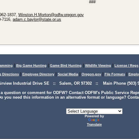
###
 962-1837,
Winston.H.Morton@odfw.oregon.gov
0-7116,
adam.c.baylor@state.or.us
|
|
|
|
lamming
Big Game Hunting
Game Bird Hunting
Wildlife Viewing
License / Regs
|
|
|
|
|
g Directions
Employee Directory
Social Media
Oregon.gov
File Formats
Emplo
airview Industrial Drive SE :: Salem, OR 97302 :: Main Phone (503) 9
 a question or comment for ODFW? Contact ODFW's Public Service Repre
o you need this information in an alternative format or language? Conta
Powered by
Translate