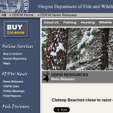
Oregon Department of Fish and Wildli
ODFW Home
ODFW News Releases
»
»
Buy a License
Hunter Reporting
Maps
ODFW RESOURCES
News Releases
News Releases
ODFW Jobs
Public Meetings
Field Reports
Clatsop Beaches close to razor