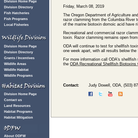
Division Home Page
Friday, March 08, 2019
Division Directory
Fish Hatcheries
The Oregon Department of Agriculture and
Fish Programs
razor clamming from the Columbia River to
of the marine biotoxin domoic acid have ri
Local Fisheries
Recreational and commercial razor clammin
toxin. Razor clamming remains open from
ODA will continue to test for shellfish to
Division Home Page
one week apart, with all results below the 
Division Directory
Grants / Incentives
For more information call ODA's shellfish 
the
ODA Recreational Shellfish Biotoxins
Wildlife Areas
Wildlife Habitat
Wildlife Programs
Contact:
Judy Dowell, ODA, (503) 8
Division Home Page
Contact us
Land Resources
Habitat Programs
Habitat Mitigation
About ODFW