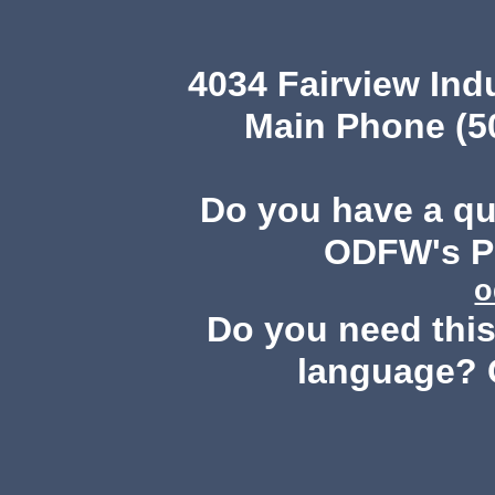
4034 Fairview Ind
Main Phone (503
Do you have a q
ODFW's Pu
o
Do you need this 
language? 