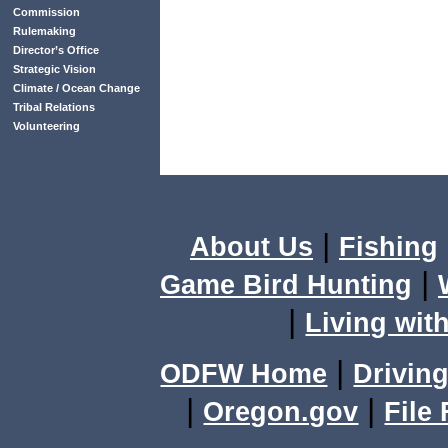
Commission
Rulemaking
Director’s Office
Strategic Vision
Climate / Ocean Change
Tribal Relations
Volunteering
|
About Us
Fishing
|
Game Bird Hunting
|
Living with
|
ODFW Home
Driving
|
|
Oregon.gov
File