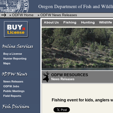
Oregon Department of Fish and Wildli
ODFW Home
ODFW News Releases
»
»
Buy a License
Hunter Reporting
Maps
ODFW RESOURCES
News Releases
News Releases
ODFW Jobs
Public Meetings
Field Reports
Fishing event for kids, anglers 