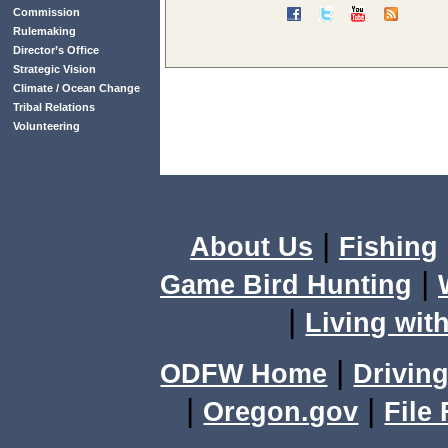
Commission
Rulemaking
Director’s Office
Strategic Vision
Climate / Ocean Change
Tribal Relations
Volunteering
|
About Us
Fishing
|
Game Bird Hunting
|
Living with
|
ODFW Home
Driving
|
|
Oregon.gov
File