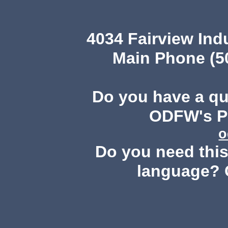
4034 Fairview Ind
Main Phone (503
Do you have a q
ODFW's Pu
o
Do you need this 
language? 