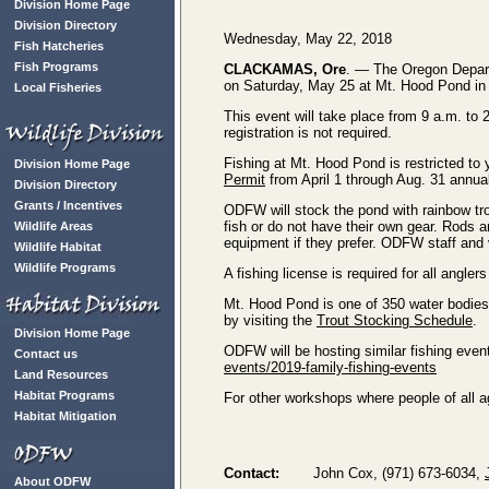
Division Home Page
Division Directory
Wednesday, May 22, 2018
Fish Hatcheries
Fish Programs
CLACKAMAS, Ore
. — The Oregon Departme
on Saturday, May 25 at Mt. Hood Pond i
Local Fisheries
This event will take place from 9 a.m. t
registration is not required.
Fishing at Mt. Hood Pond is restricted to 
Division Home Page
Permit
from April 1 through Aug. 31 annual
Division Directory
Grants / Incentives
ODFW will stock the pond with rainbow trout
fish or do not have their own gear. Rods a
Wildlife Areas
equipment if they prefer. ODFW staff and v
Wildlife Habitat
Wildlife Programs
A fishing license is required for all angl
Mt. Hood Pond is one of 350 water bodies 
by visiting the
Trout Stocking Schedule
.
Division Home Page
ODFW will be hosting similar fishing event
Contact us
events/2019-family-fishing-events
Land Resources
Habitat Programs
For other workshops where people of all ag
Habitat Mitigation
Contact:
John Cox, (971) 673-6034,
About ODFW