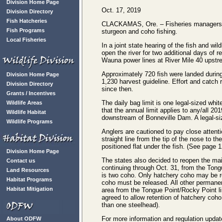
Division Home Page
Oct. 17, 2019
Division Directory
Fish Hatcheries
CLACKAMAS, Ore. – Fisheries managers fr
Fish Programs
sturgeon and coho fishing.
Local Fisheries
In a joint state hearing of the fish and w
open the river for two additional days of 
Wauna power lines at River Mile 40 upstre
Approximately 720 fish were landed during t
Division Home Page
1,230 harvest guideline. Effort and catch 
Division Directory
since then.
Grants / Incentives
The daily bag limit is one legal-sized whi
Wildlife Areas
that the annual limit applies to any/all 20
Wildlife Habitat
downstream of Bonneville Dam. A legal-si
Wildlife Programs
Anglers are cautioned to pay close attenti
straight line from the tip of the nose to the
positioned flat under the fish. (See page 
Division Home Page
The states also decided to reopen the ma
Contact us
continuing through Oct. 31, from the Tong
Land Resources
is two coho. Only hatchery coho may be r
Habitat Programs
coho must be released. All other permanent
Habitat Mitigation
area from the Tongue Point/Rocky Point li
agreed to allow retention of hatchery coho
than one steelhead).
For more information and regulation upd
About ODFW