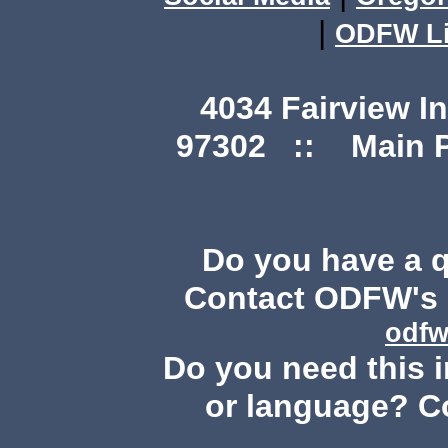
|
ODFW Li
4034 Fairview I
97302 :: Main Ph
Do you have a 
Contact ODFW's P
odfw
Do you need this i
or language? C