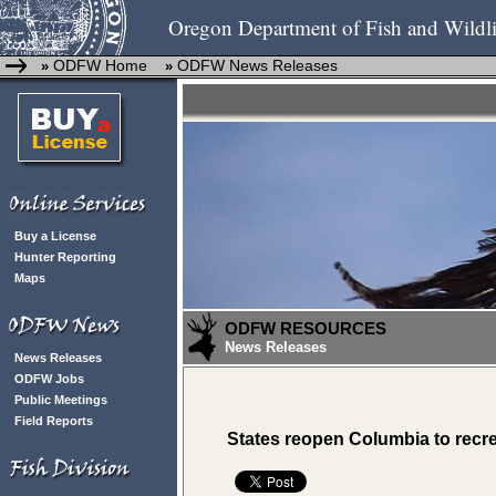
Oregon Department of Fish and Wildli
ODFW Home
ODFW News Releases
»
»
Buy a License
Hunter Reporting
Maps
ODFW RESOURCES
News Releases
News Releases
ODFW Jobs
Public Meetings
Field Reports
States reopen Columbia to recre