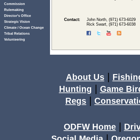
Commission
Rulemaking
Director’s Office
Contact:
John North, (971) 673-6029
Strategic Vision
Rick Swart, (971) 673-6038
Climate / Ocean Change
Tribal Relations
Volunteering
|
About Us
Fishin
|
Hunting
Game Bir
|
Regs
Conservat
|
ODFW Home
Dri
|
Social Media
Orego