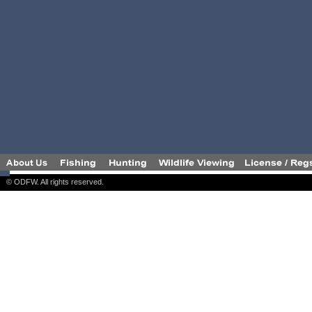
© ODFW. All rights reserved.