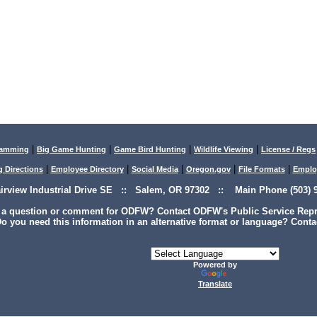
|
|
|
|
lamming
Big Game Hunting
Game Bird Hunting
Wildlife Viewing
License / Regs
|
|
|
|
|
g Directions
Employee Directory
Social Media
Oregon.gov
File Formats
Emplo
airview Industrial Drive SE :: Salem, OR 97302 :: Main Phone (503) 9
 a question or comment for ODFW? Contact ODFW's Public Service Repre
o you need this information in an alternative format or language? Conta
Powered by
Translate