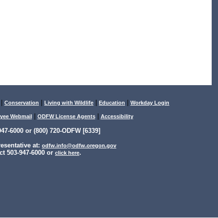
|
|
|
|
Conservation
Living with Wildlife
Education
Workday Login
|
|
yee Webmail
ODFW License Agents
Accessibility
47-6000 or (800) 720-ODFW [6339]
sentative at:
odfw.info@odfw.oregon.gov
ct 503-947-6000 or
.
click here