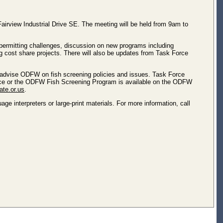
irview Industrial Drive SE. The meeting will be held from 9am to
permitting challenges, discussion on new programs including
g cost share projects. There will also be updates from Task Force
advise ODFW on fish screening policies and issues. Task Force
Force or the ODFW Fish Screening Program is available on the ODFW
ate.or.us
.
e interpreters or large-print materials. For more information, call