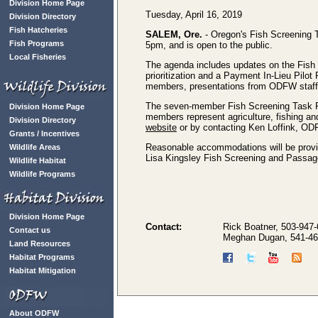
Division Home Page
Tuesday, April 16, 2019
Division Directory
Fish Hatcheries
SALEM, Ore.
- Oregon's Fish Screening T
Fish Programs
5pm, and is open to the public.
Local Fisheries
The agenda includes updates on the Fish 
prioritization and a Payment In-Lieu Pilo
members, presentations from ODFW staff, 
The seven-member Fish Screening Task Fo
Division Home Page
members represent agriculture, fishing a
Division Directory
website
or by contacting Ken Loffink, OD
Grants / Incentives
Reasonable accommodations will be provided
Wildlife Areas
Lisa Kingsley Fish Screening and Passag
Wildlife Habitat
Wildlife Programs
Division Home Page
Contact:
Rick Boatner, 503-947
Contact us
Meghan Dugan, 541-46
Land Resources
Habitat Programs
Habitat Mitigation
About ODFW