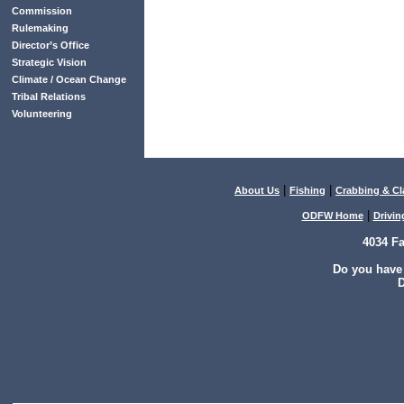
Commission
Rulemaking
Director’s Office
Strategic Vision
Climate / Ocean Change
Tribal Relations
Volunteering
|
|
About Us
Fishing
Crabbing & C
|
ODFW Home
Drivin
4034 F
Do you have
D