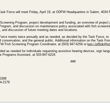
ask Force will meet Friday, April 19, at ODFW Headquarters in Salem, 4034 Fa
Screening Program, project development and funding, an overview of project 
t Program, and discussion on maintenance policy associated with fish screenin
and discussion of future meeting dates and locations.
rce meets twice annually and as needed, as decided by the Task Force, to 
nd conservation, and the general public. Additional information on the Task 
FW Fish Screening Program Coordinator, at (503) 947-6256 or
ken.j.loffink@st
 as needed for individuals requesting assistive hearing devices, sign languag
e Programs Assistant, at 503-947-6224.
###
-6308
4-2179