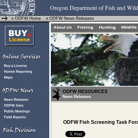
Oregon Department of Fish and Wild
ODFW Home
ODFW News Releases
»
»
Buy a License
Hunter Reporting
Maps
ODFW RESOURCES
News Releases
News Releases
ODFW Jobs
Public Meetings
Field Reports
ODFW Fish Screening Task Force