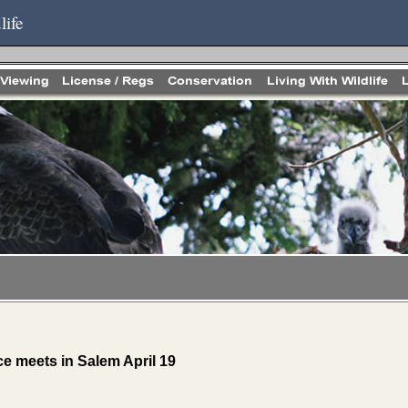
life
 meets in Salem April 19