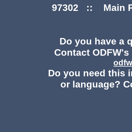
97302 :: Main Ph
Do you have a 
Contact ODFW's P
odfw
Do you need this i
or language? C