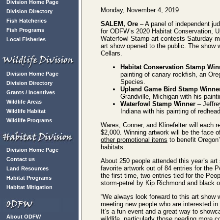
Division Home Page
Monday, November 4, 2019
Division Directory
Fish Hatcheries
SALEM, Ore
– A panel of independent ju
Fish Programs
for ODFW’s 2020 Habitat Conservation, 
Waterfowl Stamp art contests Saturday m
Local Fisheries
art show opened to the public. The show
Cellars.
Habitat Conservation Stamp Win
Division Home Page
painting of canary rockfish, an Or
Species.
Division Directory
Upland Game Bird Stamp Winne
Grants / Incentives
Grandville, Michigan with his paint
Wildlife Areas
Waterfowl Stamp Winner
– Jeffre
Indiana with his painting of redhea
Wildlife Habitat
Wildlife Programs
Wares, Conner, and Klinefelter will each r
$2,000. Winning artwork will be the face o
other promotional items
to benefit Oregon’s
habitats.
Division Home Page
Contact us
About 250 people attended this year’s art 
favorite artwork out of 84 entries for the
Land Resources
the first time, two entries tied for the Pe
Habitat Programs
storm-petrel by Kip Richmond and black oy
Habitat Mitigation
“We always look forward to this art show
meeting new people who are interested in
It’s a fun event and a great way to showc
About ODFW
wildlife, particularly those needing more c