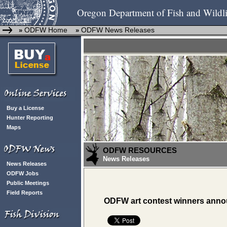
Oregon Department of Fish and Wildli
ODFW Home
ODFW News Releases
»
»
Buy a License
Hunter Reporting
Maps
ODFW RESOURCES
News Releases
News Releases
ODFW Jobs
Public Meetings
Field Reports
ODFW art contest winners ann