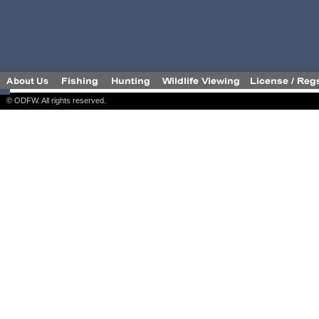
© ODFW. All rights reserved.