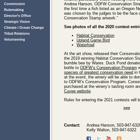
Andrea Hanson, ODFW Conservation Strate
Commission
the first time a fish listed as an Oregon 
Rulemaking
was chosen by the judges to be the face o
Director’s Office
Conservation Stamp artwork.”
Strategic Vision
See photos of all the 2020 contest entri
Climate / Ocean Change
Tribal Relations
Habitat Conservation
Volunteering
Upland Game Bird
Waterfowl
At the art show, released their Conservati
the 2019 winning Habitat Conservation Sta
bumble bee by Wares. Duck Pond donates
bottle to
ODFW’s Conservation Program
w
species of greatest conservation need
in 
at the event, the winery will be able to d
to ODFW’s Conservation Program. Conse
purchased.at the winery’s tasting room an
Cuvee website
.
Rules for entering the 2021 contests will
###
Contact:
Andrea Hanson, 503-947-632
Kelly Walton, 503-947-6322