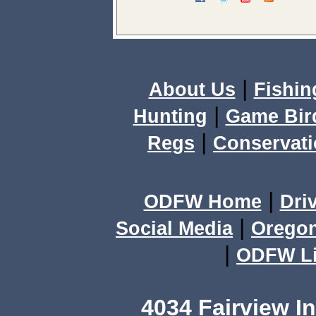
|
About Us
Fishin
|
Hunting
Game Bir
|
Regs
Conservat
|
ODFW Home
Dri
|
Social Media
Orego
|
ODFW Li
4034 Fairview I