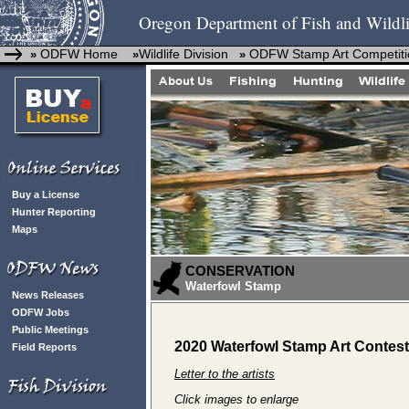
Oregon Department of Fish and Wildli
ODFW Home
Wildlife Division
ODFW Stamp Art Competiti
»
»
»
Buy a License
Hunter Reporting
Maps
CONSERVATION
Waterfowl Stamp
News Releases
ODFW Jobs
Public Meetings
2020 Waterfowl Stamp Art Contest
Field Reports
Letter to the artists
Click images to enlarge