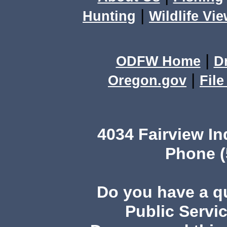
|
Hunting
Wildlife Vi
|
ODFW Home
D
|
Oregon.gov
Fil
4034 Fairview I
Phone (
Do you have a 
Public Servi