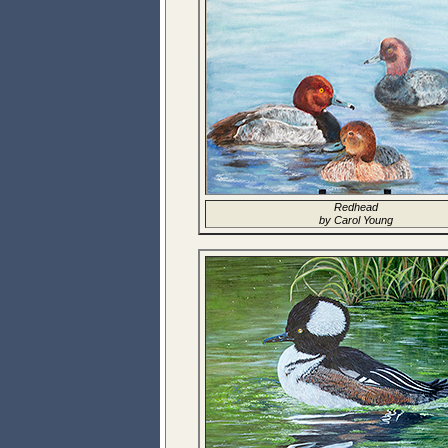
Redhead
by Carol Young