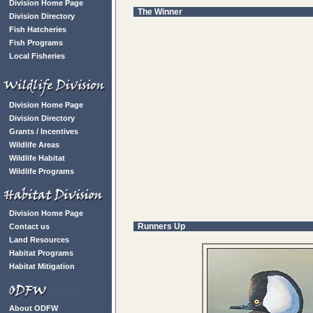
Division Home Page
The Winner
Division Directory
Fish Hatcheries
Fish Programs
Local Fisheries
Division Home Page
Division Directory
Grants / Incentives
Wildlife Areas
Wildlife Habitat
Wildlife Programs
Division Home Page
Runners Up
Contact us
Land Resources
Habitat Programs
Habitat Mitigation
About ODFW