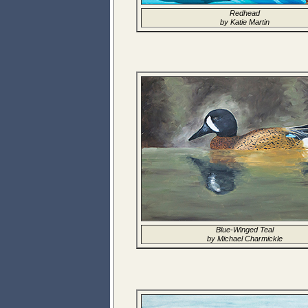
Redhead
by Katie Martin
Blue-Winged Teal
by Michael Charmickle