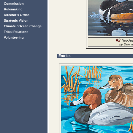
Commission
Rulemaking
Director’s Office
Strategic Vision
Climate / Ocean Change
Tribal Relations
Volunteering
#2
Hooded
by Donni
Entries