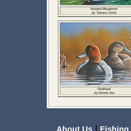
Hooded Merganser
by Tamara Jones
Redhead
by Dennis Arp
|
About Us
Fishing