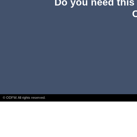
Do you need this 
© ODFW. All rights reserved.