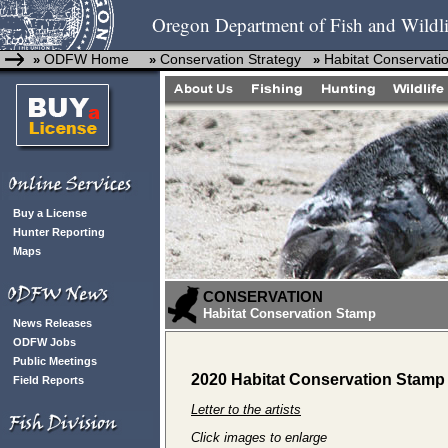
Oregon Department of Fish and Wildli
ODFW Home
Conservation Strategy
Habitat Conservati
»
»
»
Buy a License
Hunter Reporting
Maps
CONSERVATION
Habitat Conservation Stamp
News Releases
ODFW Jobs
Public Meetings
2020 Habitat Conservation Stamp 
Field Reports
Letter to the artists
Click images to enlarge