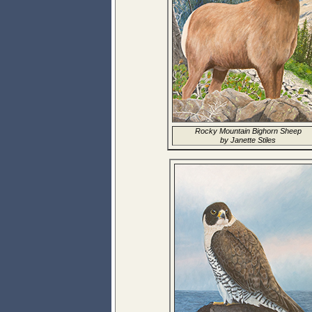
Rocky Mountain Bighorn Sheep
by Janette Stiles