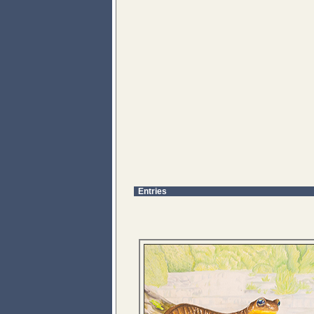
Entries