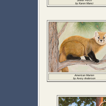
Shiner Perch
by Karen Manci
American Marten
by Avery Anderson