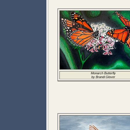
Monarch Butterfly
by Brandi Glover