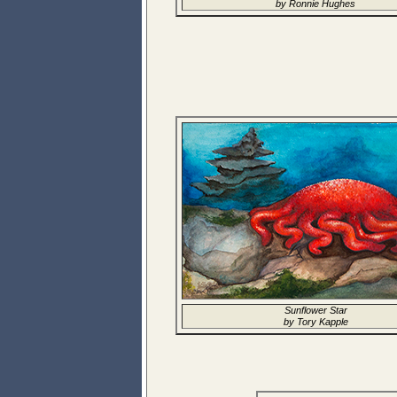
by Ronnie Hughes
Sunflower Star
by Tory Kapple