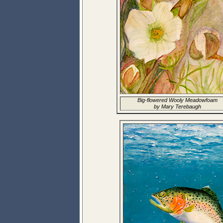
Big-flowered Wooly Meadowfoam
by Mary Terebaugh