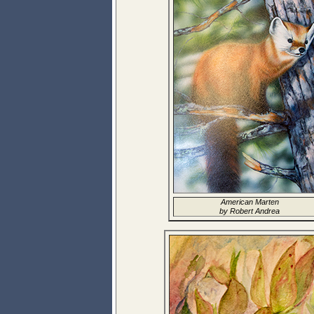
American Marten
by Robert Andrea