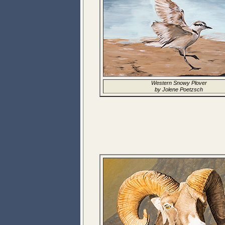
Western Snowy Plover
by Jolene Poetzsch