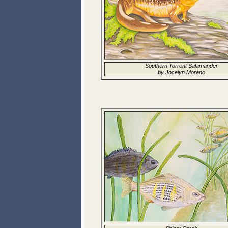
Southern Torrent Salamander
by Jocelyn Moreno