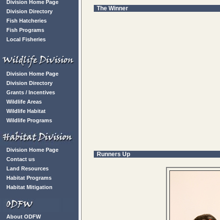
Division Home Page
The Winner
Division Directory
Fish Hatcheries
Fish Programs
Local Fisheries
Division Home Page
Division Directory
Grants / Incentives
Wildlife Areas
Wildlife Habitat
Wildlife Programs
Division Home Page
Runners Up
Contact us
Land Resources
Habitat Programs
Habitat Mitigation
About ODFW