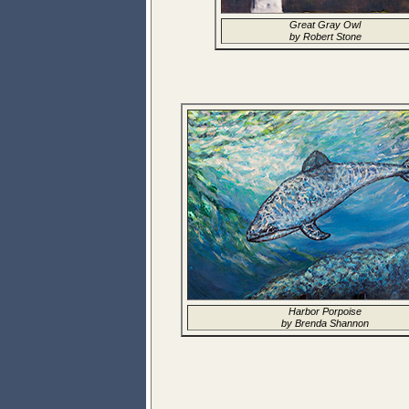
Great Gray Owl
by Robert Stone
Harbor Porpoise
by Brenda Shannon