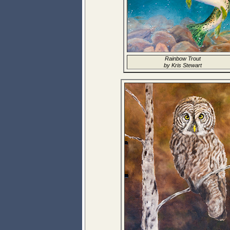
Rainbow Trout
by Kris Stewart