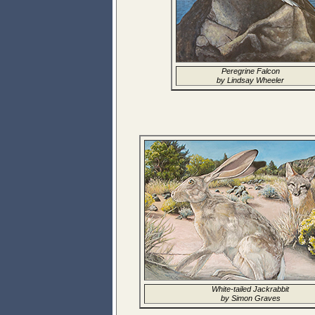
Peregrine Falcon
by Lindsay Wheeler
White-tailed Jackrabbit
by Simon Graves