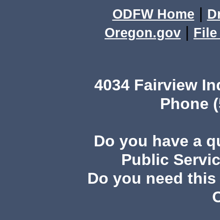
|
ODFW Home
D
|
Oregon.gov
Fil
4034 Fairview I
Phone (
Do you have a 
Public Servi
Do you need this 