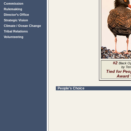
Commission
Rulemaking
Director’s Office
Strategic Vision
Climate / Ocean Change
Tribal Relations
Volunteering
#2
Black O
by Ter
Tied for Peo
Award 
People's Choice