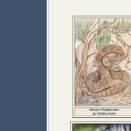
Western Rattlesnake
by Debbra Kuhn