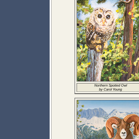
Northern Spotted Owl
by Carol Young