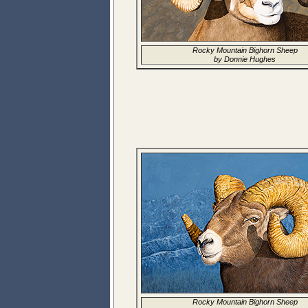
Rocky Mountain Bighorn Sheep
by Donnie Hughes
Rocky Mountain Bighorn Sheep