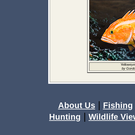
Yelloweye
by Gordo
|
About Us
Fishing
|
Hunting
Wildlife Vi