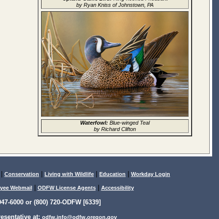
by Ryan Kniss of Johnstown, PA
Waterfowl:
Blue-winged Teal
by Richard Clifton
|
|
|
|
Conservation
Living with Wildlife
Education
Workday Login
|
|
yee Webmail
ODFW License Agents
Accessibility
47-6000 or (800) 720-ODFW [6339]
sentative at:
odfw.info@odfw.oregon.gov