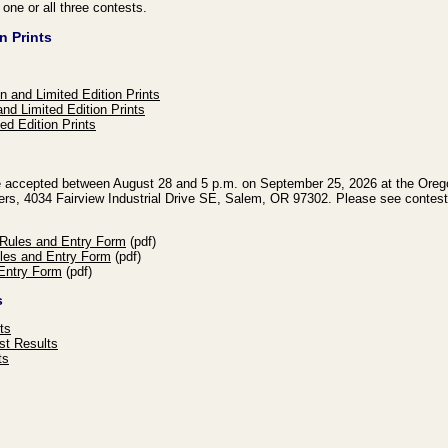
r one or all three contests.
n Prints
n and Limited Edition Prints
nd Limited Edition Prints
ed Edition Prints
 be accepted between August 28 and 5 p.m. on September 25, 2026 at the Oreg
ers, 4034 Fairview Industrial Drive SE, Salem, OR 97302. Please see contest 
 Rules and Entry Form
(pdf)
les and Entry Form
(pdf)
Entry Form
(pdf)
s
ts
st Results
ts