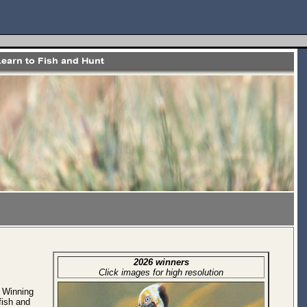
2026 winners
Click images for high resolution
. Winning
fish and