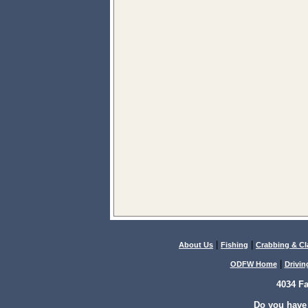
|
|
About Us
Fishing
Crabbing & C
|
ODFW Home
Drivin
4034 F
Do you have