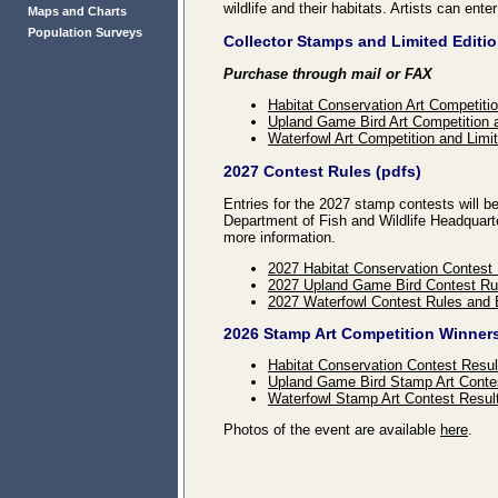
wildlife and their habitats. Artists can ente
Maps and Charts
Population Surveys
Collector Stamps and Limited Editio
Purchase through mail or FAX
Habitat Conservation Art Competitio
Upland Game Bird Art Competition a
Waterfowl Art Competition and Limit
2027 Contest Rules (pdfs)
Entries for the 2027 stamp contests will
Department of Fish and Wildlife Headquart
more information.
2027 Habitat Conservation Contest
2027 Upland Game Bird Contest Ru
2027 Waterfowl Contest Rules and 
2026 Stamp Art Competition Winner
Habitat Conservation Contest Resul
Upland Game Bird Stamp Art Conte
Waterfowl Stamp Art Contest Resul
Photos of the event are available
here
.