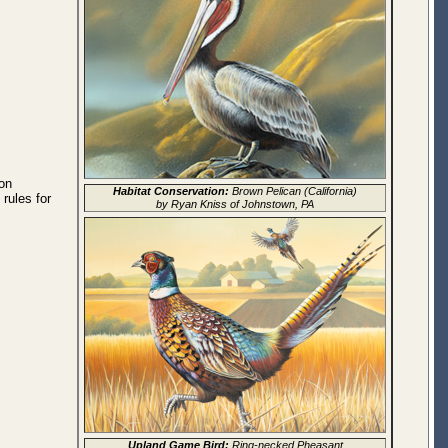
on
Habitat Conservation:
Brown Pelican (California)
rules for
by Ryan Kniss of Johnstown, PA
Upland Game Bird:
Ring-necked Pheasant