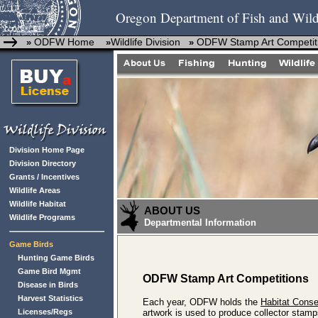
Oregon Department of Fish and Wild
ODFW Home
Wildlife Division
ODFW Stamp Art Competit
»
»
»
Division Home Page
Division Directory
Grants / Incentives
Wildlife Areas
Wildlife Habitat
ABOUT US
Wildlife Programs
Departmental Information
Game Birds
Hunting Game Birds
Game Bird Mgmt
ODFW Stamp Art Competitions
Disease in Birds
Harvest Statistics
Each year, ODFW holds the
Habitat Cons
Licenses/Regs
artwork is used to produce collector stamp