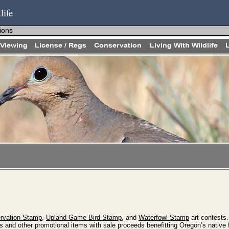
life
ions
ervation Stamp
,
Upland Game Bird Stamp
, and
Waterfowl Stamp
art contests
s and other promotional items with sale proceeds benefitting Oregon’s native 