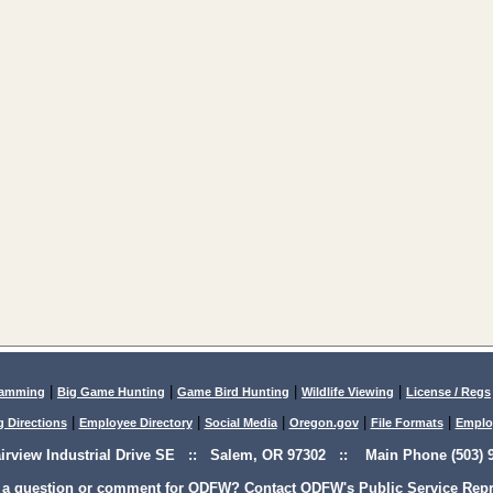
|
|
|
|
lamming
Big Game Hunting
Game Bird Hunting
Wildlife Viewing
License / Regs
|
|
|
|
|
g Directions
Employee Directory
Social Media
Oregon.gov
File Formats
Emplo
airview Industrial Drive SE :: Salem, OR 97302 :: Main Phone (503) 9
 a question or comment for ODFW? Contact ODFW's Public Service Repre