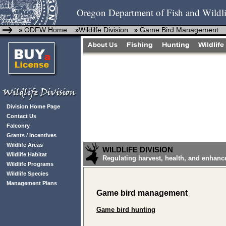
Oregon Department of Fish and Wildli
ODFW Home
Wildilfe Division
Game Bird Management
»
»
»
Division Home Page
Contact Us
Falconry
Grants / Incentives
Wildlife Areas
WILDLIFE DIVISION
Wildlife Habitat
Regulating harvest, health, and enhanc
Wildlife Programs
Wildlife Species
Management Plans
Game bird management
Game bird hunting