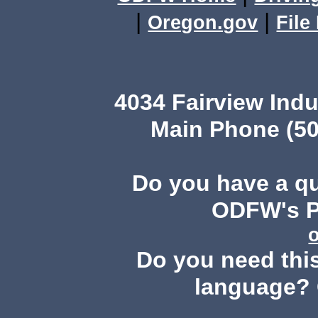
|
|
Oregon.gov
File
4034 Fairview Ind
Main Phone (50
Do you have a q
ODFW's Pu
Do you need this
language? 