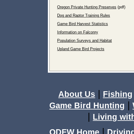
Oregon Private Hunting Preserves
(pdf)
Dog and Raptor Training Rules
Game Bird Harvest Statistics
Information on Falconry
Population Surveys and Habitat
Upland Game Bird Projects
|
About Us
Fishing
|
Game Bird Hunting
|
Living wit
|
ODFW Home
Drivin