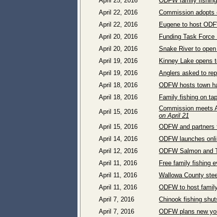
April 25, 2016
ODFW family fishing
April 22, 2016
Commission adopts o
April 22, 2016
Eugene to host ODF
April 20, 2016
Funding Task Force M
April 20, 2016
Snake River to open 
April 19, 2016
Kinney Lake opens to
April 19, 2016
Anglers asked to rep
April 18, 2016
ODFW hosts town ha
April 18, 2016
Family fishing on ta
Commission meets Ap
April 15, 2016
on April 21
April 15, 2016
ODFW and partners t
April 14, 2016
ODFW launches online
April 12, 2016
ODFW Salmon and Tr
April 11, 2016
Free family fishing 
April 11, 2016
Wallowa County steel
April 11, 2016
ODFW to host family
April 7, 2016
Chinook fishing shut
April 7, 2016
ODFW plans new yout