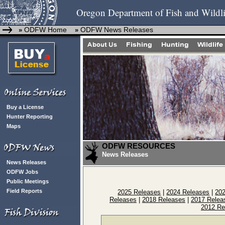
Oregon Department of Fish and Wildli
ODFW Home
ODFW News Releases
»
»
Buy a License
Hunter Reporting
Maps
ODFW RESOURCES
News Releases
News Releases
ODFW Jobs
Public Meetings
Field Reports
2025 Releases
|
2024 Releases
|
20
Releases
|
2018 Releases
|
2017 Relea
2012 Re