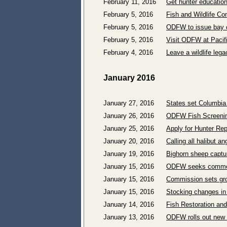
February 11, 2016
Get hunter education
February 5, 2016
Fish and Wildlife C
February 5, 2016
ODFW to issue bay c
February 5, 2016
Visit ODFW at Pacif
February 4, 2016
Leave a wildlife lega
January 2016
January 27, 2016
States set Columbia
January 26, 2016
ODFW Fish Screenin
January 25, 2016
Apply for Hunter Re
January 20, 2016
Calling all halibut a
January 19, 2016
Bighorn sheep capture
January 15, 2016
ODFW seeks comment
January 15, 2016
Commission sets gro
January 15, 2016
Stocking changes in
January 14, 2016
Fish Restoration an
January 13, 2016
ODFW rolls out new 