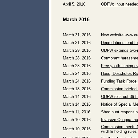
April 5, 2016
ODFW: input needed 
March 2016
March 31, 2016
New website www.ore
March 31, 2016
Depredations lead to 
March 29, 2016
ODFW extends two-rod
March 28, 2016
Cormorant harassmen
March 28, 2016
Free youth fishing 
March 24, 2016
Hood, Deschutes Riv
March 24, 2016
Funding Task Force 
March 18, 2016
Commission briefed 
March 14, 2016
ODFW rolls out 36 fr
March 14, 2016
Notice of Special M
March 11, 2016
Shed hunt responsibl
March 10, 2016
Invasive Quagga mus
Commission meets M
March 10, 2016
wildlife holding rules