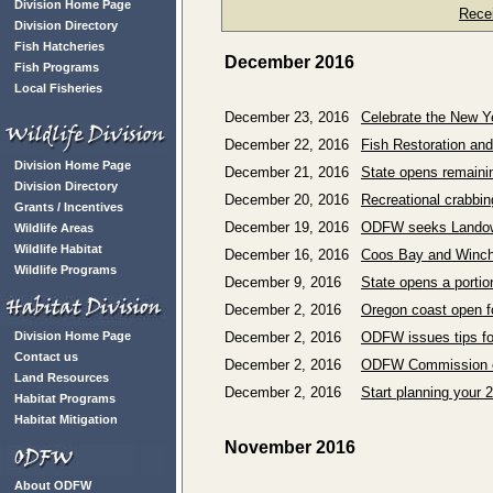
Division Home Page
Rece
Division Directory
Fish Hatcheries
December 2016
Fish Programs
Local Fisheries
December 23, 2016
Celebrate the New Ye
December 22, 2016
Fish Restoration an
Division Home Page
December 21, 2016
State opens remaini
Division Directory
December 20, 2016
Recreational crabbin
Grants / Incentives
December 19, 2016
ODFW seeks Landowne
Wildlife Areas
Wildlife Habitat
December 16, 2016
Coos Bay and Winche
Wildlife Programs
December 9, 2016
State opens a portio
December 2, 2016
Oregon coast open fo
Division Home Page
December 2, 2016
ODFW issues tips for
Contact us
December 2, 2016
ODFW Commission ext
Land Resources
December 2, 2016
Start planning your 
Habitat Programs
Habitat Mitigation
November 2016
About ODFW