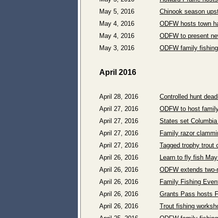
May 5, 2016
Chinook season upst
May 4, 2016
ODFW hosts town hal
May 4, 2016
ODFW to present new
May 3, 2016
ODFW family fishin
April 2016
April 28, 2016
Controlled hunt dead
April 27, 2016
ODFW to host family
April 27, 2016
States set Columbia
April 27, 2016
Family razor clammi
April 27, 2016
Tagged trophy trout 
April 26, 2016
Learn to fly fish Ma
April 26, 2016
ODFW extends two-ro
April 26, 2016
Family Fishing Even
April 26, 2016
Grants Pass hosts F
April 26, 2016
Trout fishing worksh