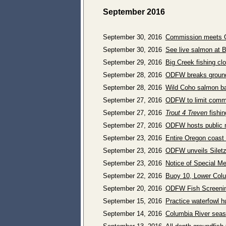
September 2016
September 30, 2016
Commission meets Oc
September 30, 2016
See live salmon at 
September 29, 2016
Big Creek fishing cl
September 28, 2016
ODFW breaks ground 
September 28, 2016
Wild Coho salmon bag
September 27, 2016
ODFW to limit comme
September 27, 2016
Trout 4 Treven
fishin
September 27, 2016
ODFW hosts public me
September 23, 2016
Entire Oregon coast
September 23, 2016
ODFW unveils Siletz 
September 23, 2016
Notice of Special M
September 22, 2016
Buoy 10, Lower Col
September 20, 2016
ODFW Fish Screenin
September 15, 2016
Practice waterfowl h
September 14, 2016
Columbia River seas