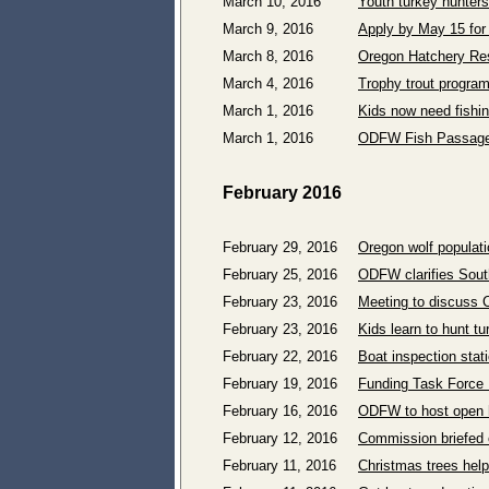
March 10, 2016
Youth turkey hunters
March 9, 2016
Apply by May 15 for
March 8, 2016
Oregon Hatchery Re
March 4, 2016
Trophy trout program
March 1, 2016
Kids now need fishin
March 1, 2016
ODFW Fish Passage 
February 2016
February 29, 2016
Oregon wolf populat
February 25, 2016
ODFW clarifies Sout
February 23, 2016
Meeting to discuss C
February 23, 2016
Kids learn to hunt tu
February 22, 2016
Boat inspection stat
February 19, 2016
Funding Task Force 
February 16, 2016
ODFW to host open h
February 12, 2016
Commission briefed 
February 11, 2016
Christmas trees help