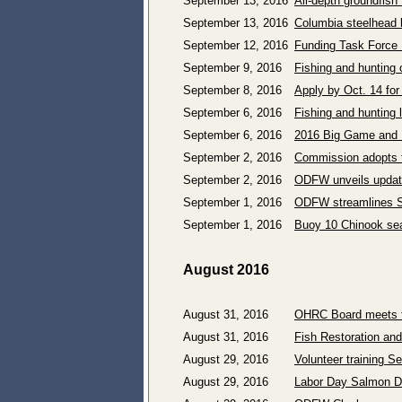
September 13, 2016
All-depth groundfish 
September 13, 2016
Columbia steelhead 
September 12, 2016
Funding Task Force 
September 9, 2016
Fishing and hunting 
September 8, 2016
Apply by Oct. 14 for
September 6, 2016
Fishing and hunting 
September 6, 2016
2016 Big Game and B
September 2, 2016
Commission adopts 
September 2, 2016
ODFW unveils updat
September 1, 2016
ODFW streamlines Sa
September 1, 2016
Buoy 10 Chinook sea
August 2016
August 31, 2016
OHRC Board meets t
August 31, 2016
Fish Restoration an
August 29, 2016
Volunteer training S
August 29, 2016
Labor Day Salmon De