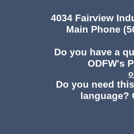
4034 Fairview Ind
Main Phone (503
Do you have a q
ODFW's Pu
o
Do you need this 
language? 