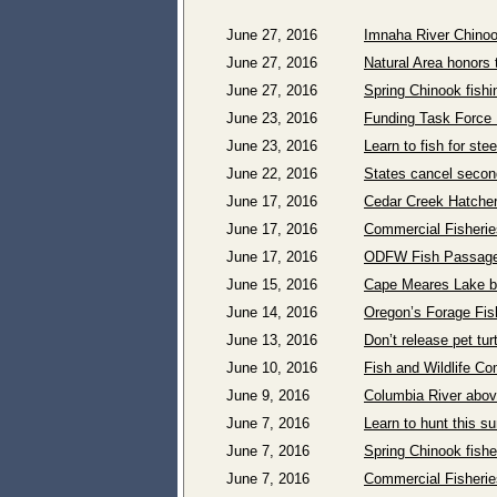
June 27, 2016
Imnaha River Chinoo
June 27, 2016
Natural Area honors 
June 27, 2016
Spring Chinook fishi
June 23, 2016
Funding Task Force 
June 23, 2016
Learn to fish for st
June 22, 2016
States cancel secon
June 17, 2016
Cedar Creek Hatchery
June 17, 2016
Commercial Fisherie
June 17, 2016
ODFW Fish Passage 
June 15, 2016
Cape Meares Lake be
June 14, 2016
Oregon’s Forage Fis
June 13, 2016
Don’t release pet turt
June 10, 2016
Fish and Wildlife C
June 9, 2016
Columbia River abov
June 7, 2016
Learn to hunt this 
June 7, 2016
Spring Chinook fish
June 7, 2016
Commercial Fisherie