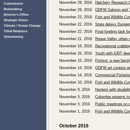
November 29, 2016
Hatchery Research C
Commission
Rulemaking
November 29, 2016
ODFW Salmon and Tr
Director’s Office
November 23, 2016
Fish and Wildlife C
Strategic Vision
November 22, 2016
State delays Dunge
Climate / Ocean Change
Tribal Relations
November 22, 2016
Final funding task f
Volunteering
November 21, 2016
Rogue Valley urban p
November 18, 2016
Recreational crabbin
November 16, 2016
Youth with 630T deer
November 15, 2016
Fishing: a new family
November 14, 2016
ODFW art contest w
November 14, 2016
Commercial Fisherie
November 10, 2016
Fish and Wildlife C
November 9, 2016
Hunters with disabil
November 3, 2016
Columbia reopens to
November 3, 2016
Public meetings on d
November 1, 2016
Fish and Wildlife C
October 2016