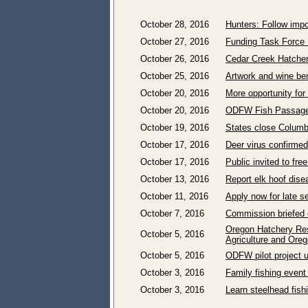
October 28, 2016
Hunters: Follow imp
October 27, 2016
Funding Task Force 
October 26, 2016
Cedar Creek Hatcher
October 25, 2016
Artwork and wine ben
October 20, 2016
More opportunity for
October 20, 2016
ODFW Fish Passage
October 19, 2016
States close Columb
October 17, 2016
Deer virus confirme
October 17, 2016
Public invited to fr
October 13, 2016
Report elk hoof dise
October 11, 2016
Apply now for late 
October 7, 2016
Commission briefed
Oregon Hatchery Res
October 5, 2016
Agriculture and Oreg
October 5, 2016
ODFW pilot project u
October 3, 2016
Family fishing event
October 3, 2016
Learn steelhead fis