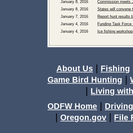
January 8, 2016
Commission meets J
January 8, 2016
States will convene 
January 7, 2016
Report hunt results 
January 4, 2016
Funding Task Force 
January 4, 2016
Ice fishing workshop
|
About Us
Fishing
|
Game Bird Hunting
|
Living with
|
ODFW Home
Driving
|
|
Oregon.gov
File