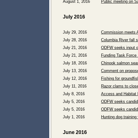
August 1, 2016
Public meeting on Sa
July 2016
July 29, 2016
Commission meets A
July 28, 2016
Columbia River fall 
July 21, 2016
ODFW seeks input on
July 21, 2016
Funding Task Force 
July 18, 2016
Chinook salmon sea
July 13, 2016
Comment on proposed
July 12, 2016
Fishing for groundfi
July 11, 2016
Razor clams to clos
July 8, 2016
Access and Habitat 
July 5, 2016
ODFW seeks candida
July 5, 2016
ODFW seeks candida
July 1, 2016
Hunting dog training
June 2016