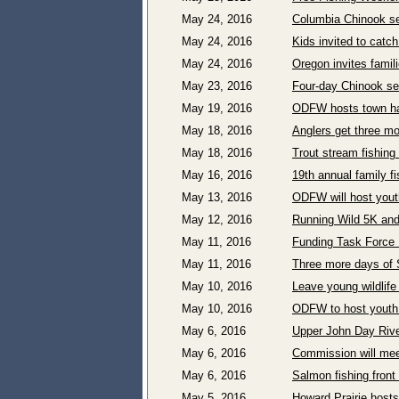
May 24, 2016
Columbia Chinook se
May 24, 2016
Kids invited to catc
May 24, 2016
Oregon invites famil
May 23, 2016
Four-day Chinook s
May 19, 2016
ODFW hosts town hal
May 18, 2016
Anglers get three mo
May 18, 2016
Trout stream fishin
May 16, 2016
19th annual family f
May 13, 2016
ODFW will host yout
May 12, 2016
Running Wild 5K and 
May 11, 2016
Funding Task Force 
May 11, 2016
Three more days of S
May 10, 2016
Leave young wildlife 
May 10, 2016
ODFW to host youth 
May 6, 2016
Upper John Day Rive
May 6, 2016
Commission will mee
May 6, 2016
Salmon fishing fron
May 5, 2016
Howard Prairie host