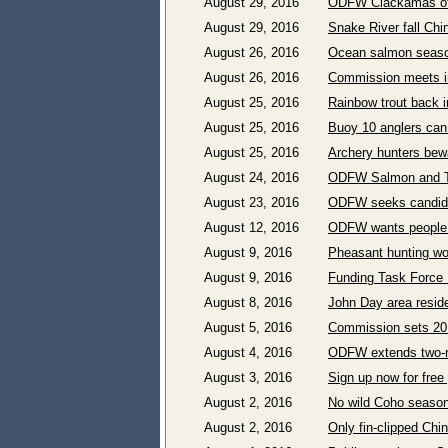
August 29, 2016
ODFW Clackamas off
August 29, 2016
Snake River fall Ch
August 26, 2016
Ocean salmon season
August 26, 2016
Commission meets i
August 25, 2016
Rainbow trout back 
August 25, 2016
Buoy 10 anglers can
August 25, 2016
Archery hunters bewa
August 24, 2016
ODFW Salmon and Tr
August 23, 2016
ODFW seeks candida
August 12, 2016
ODFW wants people t
August 9, 2016
Pheasant hunting wo
August 9, 2016
Funding Task Force 
August 8, 2016
John Day area reside
August 5, 2016
Commission sets 201
August 4, 2016
ODFW extends two-ro
August 3, 2016
Sign up now for fre
August 2, 2016
No wild Coho season 
August 2, 2016
Only fin-clipped Chi