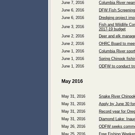
June 7, 2016
Columbia River nears
June 6, 2016
DFW Fish Screening 
June 6, 2016
Dredging project im
Fish and Wildlife C
June 3, 2016
2017-19 budget
June 2, 2016
Deer and elk manage
June 2, 2016
OHRC Board to meet
June 1, 2016
Columbia River sport 
June 1, 2016
Spring Chinook fish
June 1, 2016
ODFW to conduct tro
May 2016
May 31, 2016
Snake River Chinoo
May 31, 2016
Apply by June 30 fo
May 31, 2016
Record year for Oreg
May 31, 2016
Diamond Lake: Inaugu
May 26, 2016
ODFW seeks comment
May 25, 2016
Free Fishing Weeken