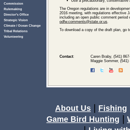
Use a precautionary, conservative
Commission
The Oregon regulations are in developmen
Rulemaking
2016 meeting, with regulations effective
Director’s Office
including an open public comment period
Strategic Vision
odfw.comments@state.or.us
.
Climate / Ocean Change
To download a copy of the draft plan, go 
Tribal Relations
Volunteering
Contact
:
Caren Braby, (541) 867-
Maggie Sommer, (541) 
|
About Us
Fishing
|
Game Bird Hunting
|