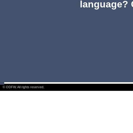
language? 
© ODFW. All rights reserved.