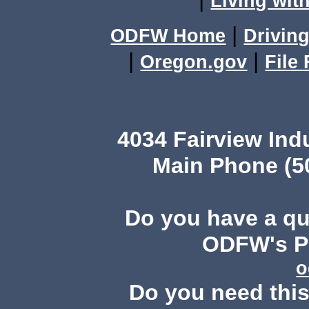
Living with
|
ODFW Home
Driving
|
|
Oregon.gov
File
4034 Fairview Ind
Main Phone (503
Do you have a q
ODFW's Pu
o
Do you need this 