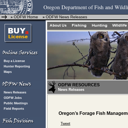
Oregon Department of Fish and Wildli
ODFW Home
ODFW News Releases
»
»
Buy a License
Hunter Reporting
Maps
ODFW RESOURCES
News Releases
News Releases
ODFW Jobs
Public Meetings
Field Reports
Oregon’s Forage Fish Managemen
Tweet