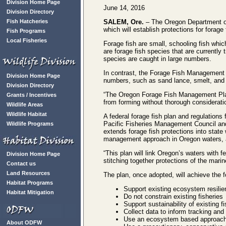
Division Home Page
June 14, 2016
Division Directory
Fish Hatcheries
SALEM, Ore.
– The Oregon Department of
which will establish protections for fora
Fish Programs
Local Fisheries
Forage fish are small, schooling fish whi
are forage fish species that are currentl
species are caught in large numbers.
In contrast, the Forage Fish Management Pl
Division Home Page
numbers, such as sand lance, smelt, and 
Division Directory
“The Oregon Forage Fish Management Plan i
Grants / Incentives
from forming without thorough considerat
Wildlife Areas
Wildlife Habitat
A federal forage fish plan and regulations 
Pacific Fisheries Management Council an
Wildlife Programs
extends forage fish protections into state 
management approach in Oregon waters, a
“This plan will link Oregon’s waters with 
Division Home Page
stitching together protections of the mari
Contact us
Land Resources
The plan, once adopted, will achieve the
Habitat Programs
Support existing ecosystem resilie
Habitat Mitigation
Do not constrain existing fisheries
Support sustainability of existing fi
Collect data to inform tracking and
Use an ecosystem based approach t
About ODFW