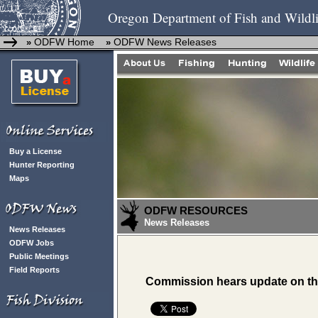
Oregon Department of Fish and Wildli
ODFW Home
ODFW News Releases
»
»
Buy a License
Hunter Reporting
Maps
ODFW RESOURCES
News Releases
News Releases
ODFW Jobs
Public Meetings
Field Reports
Commission hears update on t