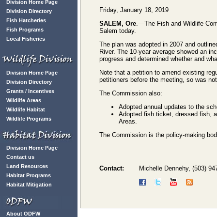
Division Home Page
Friday, January 18, 2019
Division Directory
Fish Hatcheries
SALEM, Ore
.—The Fish and Wildlife Com
Fish Programs
Salem today.
Local Fisheries
The plan was adopted in 2007 and outlined
River. The 10-year average showed an in
progress and determined whether and wh
Note that a petition to amend existing re
Division Home Page
petitioners before the meeting, so was n
Division Directory
Grants / Incentives
The Commission also:
Wildlife Areas
Adopted annual updates to the sch
Wildlife Habitat
Adopted fish ticket, dressed fish,
Wildlife Programs
Areas.
The Commission is the policy-making body f
Division Home Page
Contact us
Land Resources
Contact:
Michelle Dennehy, (503) 94
Habitat Programs
Habitat Mitigation
About ODFW