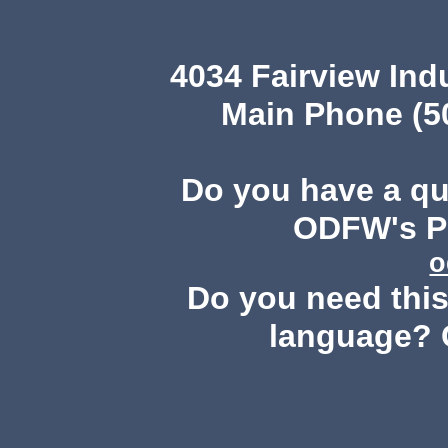
4034 Fairview Ind
Main Phone (503
Do you have a q
ODFW's Pu
o
Do you need this 
language? 