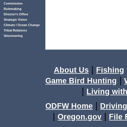
Commission
Rulemaking
Director’s Office
Strategic Vision
Climate / Ocean Change
Tribal Relations
Volunteering
|
About Us
Fishing
|
Game Bird Hunting
|
Living with
|
ODFW Home
Driving
|
|
Oregon.gov
File