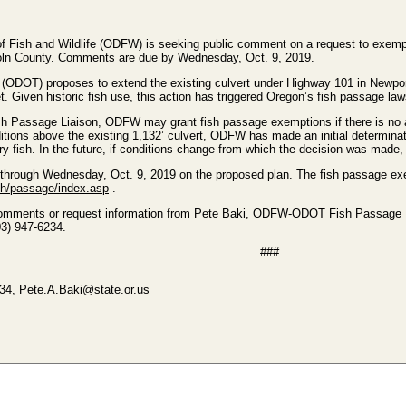
 Fish and Wildlife (ODFW) is seeking public comment on a request to exempt
coln County. Comments are due by Wednesday, Oct. 9, 2019.
ODOT) proposes to extend the existing culvert under Highway 101 in Newport,
t. Given historic fish use, this action has triggered Oregon’s fish passage law
assage Liaison, ODFW may grant fish passage exemptions if there is no appr
itions above the existing 1,132’ culvert, ODFW has made an initial determinat
tory fish. In the future, if conditions change from which the decision was ma
hrough Wednesday, Oct. 9, 2019 on the proposed plan. The fish passage exem
ish/passage/index.asp
.
comments or request information from Pete Baki, ODFW-ODOT Fish Passage Li
503) 947-6234.
###
234,
Pete.A.Baki@state.or.us