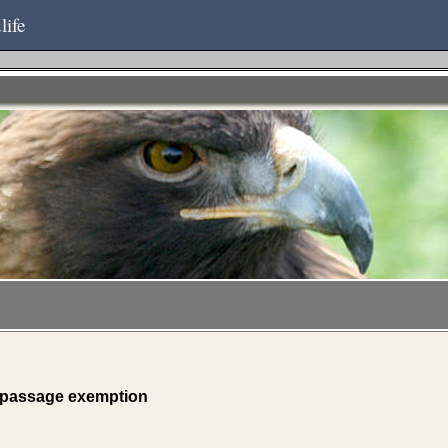
life
 passage exemption