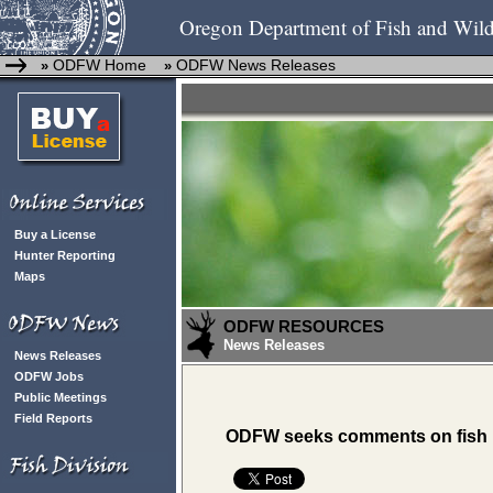
Oregon Department of Fish and Wild
ODFW Home
ODFW News Releases
»
»
Buy a License
Hunter Reporting
Maps
ODFW RESOURCES
News Releases
News Releases
ODFW Jobs
Public Meetings
Field Reports
ODFW seeks comments on fish