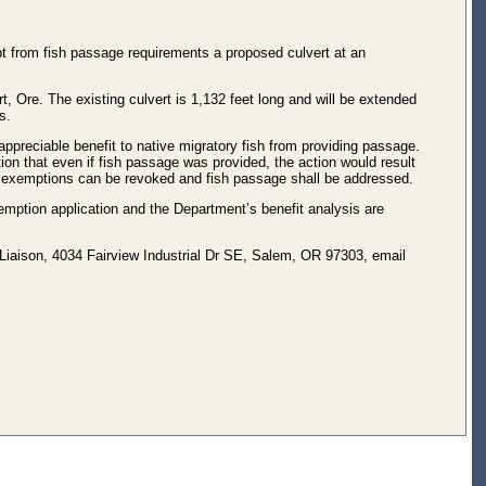
 from fish passage requirements a proposed culvert at an
 Ore. The existing culvert is 1,132 feet long and will be extended
s.
eciable benefit to native migratory fish from providing passage.
ion that even if fish passage was provided, the action would result
de, exemptions can be revoked and fish passage shall be addressed.
ption application and the Department’s benefit analysis are
aison, 4034 Fairview Industrial Dr SE, Salem, OR 97303, email