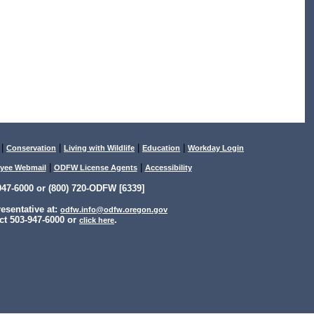
|
|
|
|
Conservation
Living with Wildlife
Education
Workday Login
|
|
yee Webmail
ODFW License Agents
Accessibility
47-6000 or (800) 720-ODFW [6339]
sentative at:
odfw.info@odfw.oregon.gov
ct 503-947-6000 or
.
click here