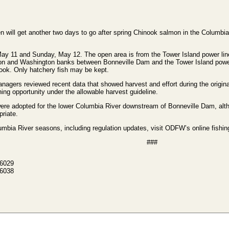
ill get another two days to go after spring Chinook salmon in the Columbia
May 11 and Sunday, May 12. The open area is from the Tower Island power lin
n and Washington banks between Bonneville Dam and the Tower Island power l
ook. Only hatchery fish may be kept.
agers reviewed recent data that showed harvest and effort during the origina
hing opportunity under the allowable harvest guideline.
ere adopted for the lower Columbia River downstream of Bonneville Dam, alth
priate.
bia River seasons, including regulation updates, visit ODFW’s online fishin
###
-6029
-6038