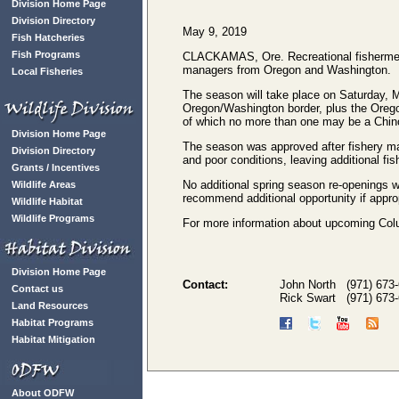
Division Home Page
Division Directory
May 9, 2019
Fish Hatcheries
Fish Programs
CLACKAMAS, Ore. Recreational fishermen w
managers from Oregon and Washington.
Local Fisheries
The season will take place on Saturday, 
Oregon/Washington border, plus the Orego
of which no more than one may be a Chin
Division Home Page
The season was approved after fishery man
Division Directory
and poor conditions, leaving additional fis
Grants / Incentives
No additional spring season re-openings w
Wildlife Areas
recommend additional opportunity if appro
Wildlife Habitat
Wildlife Programs
For more information about upcoming Colum
Division Home Page
Contact:
John North (971) 673
Contact us
Rick Swart (971) 673
Land Resources
Habitat Programs
Habitat Mitigation
About ODFW