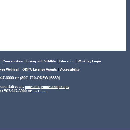
|
|
|
|
Conservation
Living with Wildlife
Education
Workday Login
|
|
yee Webmail
ODFW License Agents
Accessibility
47-6000 or (800) 720-ODFW [6339]
sentative at:
odfw.info@odfw.oregon.gov
ct 503-947-6000 or
.
click here