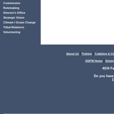
Commission
Rulemaking
Director’s Office
Strategic Vision
Climate / Ocean Change
Tribal Relations
Volunteering
|
|
About Us
Fishing
Crabbing & C
|
ODFW Home
Drivin
4034 F
Do you have
D