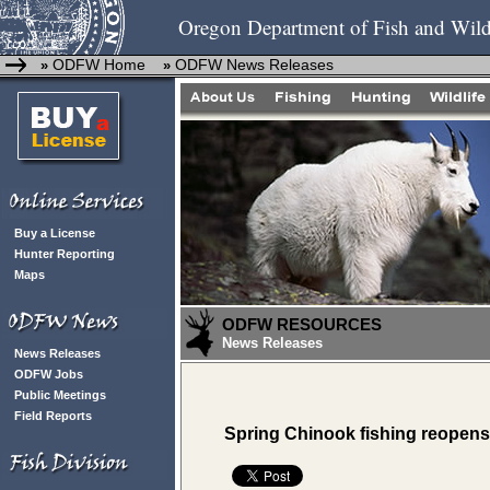
Oregon Department of Fish and Wild
ODFW Home
ODFW News Releases
»
»
Buy a License
Hunter Reporting
Maps
ODFW RESOURCES
News Releases
News Releases
ODFW Jobs
Public Meetings
Field Reports
Spring Chinook fishing reopens