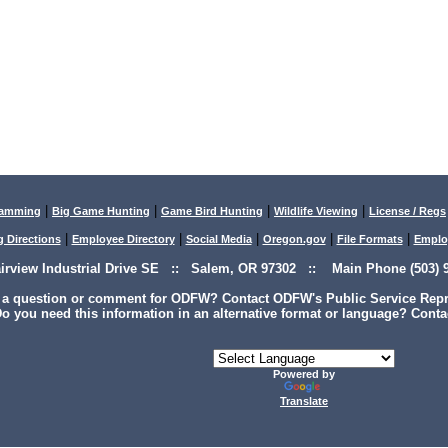
|
|
|
|
lamming
Big Game Hunting
Game Bird Hunting
Wildlife Viewing
License / Regs
|
|
|
|
|
g Directions
Employee Directory
Social Media
Oregon.gov
File Formats
Emplo
airview Industrial Drive SE :: Salem, OR 97302 :: Main Phone (503) 9
 a question or comment for ODFW? Contact ODFW's Public Service Repre
o you need this information in an alternative format or language? Conta
Powered by
Translate