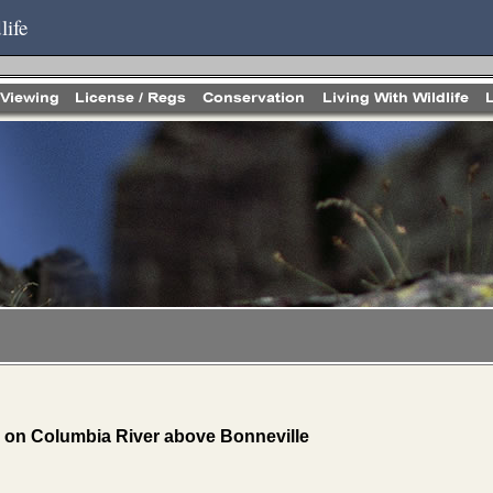
life
 on Columbia River above Bonneville