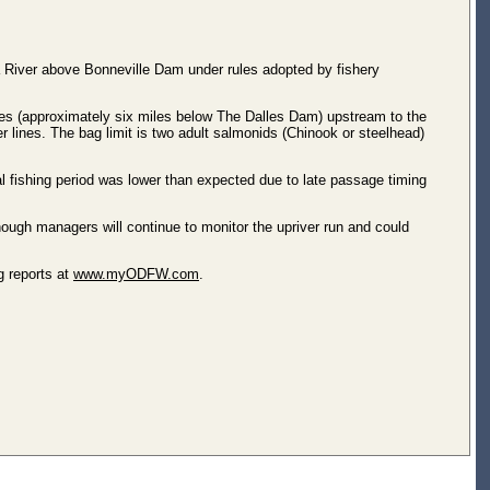
 River above Bonneville Dam under rules adopted by fishery
es (approximately six miles below The Dalles Dam) upstream to the
ines. The bag limit is two adult salmonids (Chinook or steelhead)
l fishing period was lower than expected due to late passage timing
ough managers will continue to monitor the upriver run and could
g reports at
www.myODFW.com
.