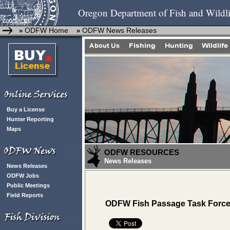
Oregon Department of Fish and Wildli
ODFW Home
ODFW News Releases
»
»
Buy a License
Hunter Reporting
Maps
ODFW RESOURCES
News Releases
News Releases
ODFW Jobs
Public Meetings
Field Reports
ODFW Fish Passage Task Force