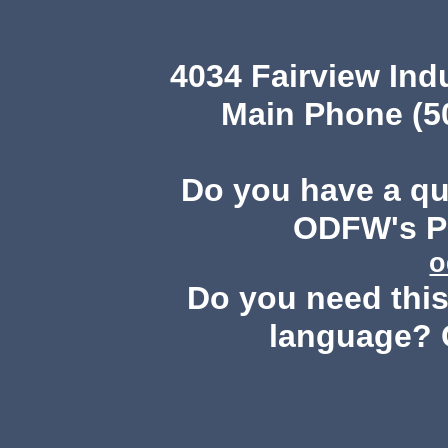
4034 Fairview Ind
Main Phone (503
Do you have a q
ODFW's Pu
o
Do you need this 
language? 