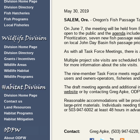
Division Home Page
Division Directory
May 30, 2019
Fish Hatcheries
Fish Programs
SALEM, Ore.
- Oregon's Fish Passage Tas
Local Fisheries
On June 7, the meeting will be held from
open to the public and the
agenda
include
Prioritization, seven new fish passage wa
on local John Day Basin fish passage prior
Division Home Page
As with all Task Force Meetings, there is 
Division Directory
Grants / Incentives
Multiple project site visits are scheduled
for more information about the site visits.
Wildlife Areas
Wildlife Habitat
The nine-member Task Force meets regula
Wildlife Programs
users and owners-operators, fisheries and 
The draft meeting agenda and additional
website
or by contacting Greg Apke, ODF
Division Home Page
Reasonable accommodations will be provide
Contact us
large-print materials. Individuals needin
Land Resources
or 503-947-6002 at least 48 hours in adva
Habitat Programs
Habitat Mitigation
Contact:
Greg Apke, (503) 947-6228
About ODFW