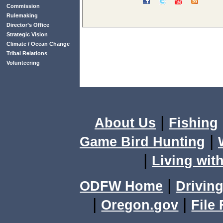
Commission
Rulemaking
Director’s Office
Strategic Vision
Climate / Ocean Change
Tribal Relations
Volunteering
|
About Us
Fishing
|
Game Bird Hunting
|
Living with
|
ODFW Home
Driving
|
|
Oregon.gov
File