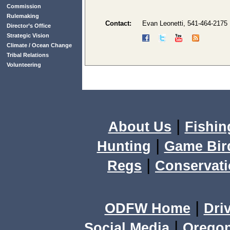
Commission
Rulemaking
Contact:
Evan Leonetti, 541-464-2175
Director’s Office
Strategic Vision
Climate / Ocean Change
Tribal Relations
Volunteering
|
About Us
Fishin
|
Hunting
Game Bir
|
Regs
Conservat
|
ODFW Home
Dri
|
Social Media
Orego