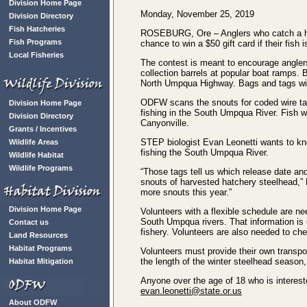
Division Home Page
Monday, November 25, 2019
Division Directory
Fish Hatcheries
ROSEBURG, Ore – Anglers who catch a hat
Fish Programs
chance to win a $50 gift card if their fis
Local Fisheries
The contest is meant to encourage angler
collection barrels at popular boat ramps
North Umpqua Highway. Bags and tags with 
ODFW scans the snouts for coded wire tags
Division Home Page
fishing in the South Umpqua River. Fish we
Division Directory
Canyonville.
Grants / Incentives
STEP biologist Evan Leonetti wants to know
Wildlife Areas
fishing the South Umpqua River.
Wildlife Habitat
Wildlife Programs
“Those tags tell us which release date and 
snouts of harvested hatchery steelhead,” L
more snouts this year.”
Division Home Page
Volunteers with a flexible schedule are ne
South Umpqua rivers. That information is 
Contact us
fishery. Volunteers are also needed to che
Land Resources
Habitat Programs
Volunteers must provide their own transpo
the length of the winter steelhead season,
Habitat Mitigation
Anyone over the age of 18 who is intereste
evan.leonetti@state.or.us
About ODFW