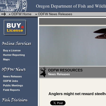
Oregon Department of Fish and Wildli
ODFW Home
ODFW News Releases
»
»
Buy a License
Hunter Reporting
Maps
ODFW RESOURCES
News Releases
News Releases
ODFW Jobs
Public Meetings
Field Reports
Anglers might net reward steel