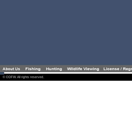
© ODFW. All rights reserved.