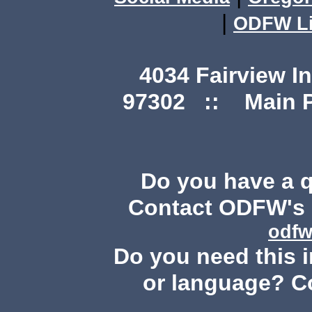
|
ODFW Li
4034 Fairview I
97302 :: Main Ph
Do you have a 
Contact ODFW's P
odfw
Do you need this i
or language? C