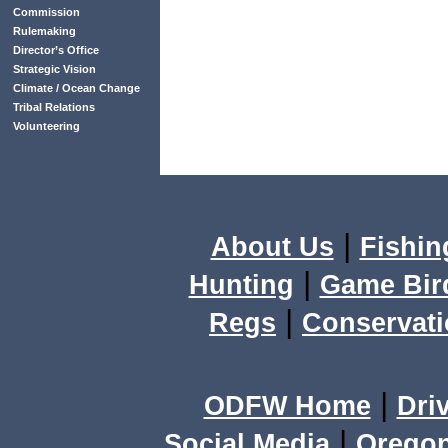
Commission
Rulemaking
Director’s Office
Strategic Vision
Climate / Ocean Change
Tribal Relations
Volunteering
|
About Us
Fishin
|
Hunting
Game Bir
|
Regs
Conservat
|
ODFW Home
Dri
|
Social Media
Orego