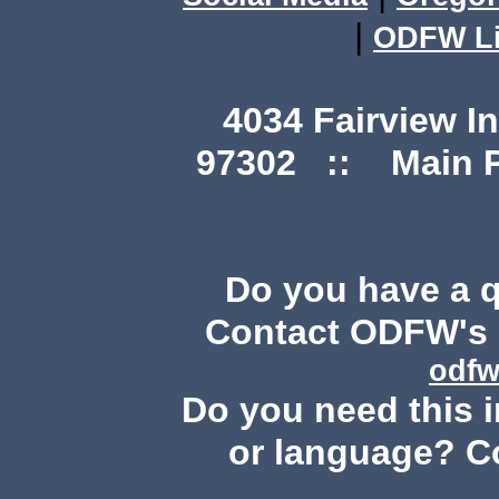
|
ODFW Li
4034 Fairview I
97302 :: Main Ph
Do you have a 
Contact ODFW's P
odfw
Do you need this i
or language? C