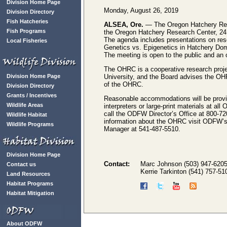
Division Home Page
Monday, August 26, 2019
Division Directory
Fish Hatcheries
ALSEA, Ore.
— The Oregon Hatchery Rese
Fish Programs
the Oregon Hatchery Research Center, 24
The agenda includes presentations on res
Local Fisheries
Genetics vs. Epigenetics in Hatchery Dom
The meeting is open to the public and an 
The OHRC is a cooperative research proje
Division Home Page
University, and the Board advises the OHR
of the OHRC.
Division Directory
Grants / Incentives
Reasonable accommodations will be provid
Wildlife Areas
interpreters or large-print materials at 
call the ODFW Director’s Office at 800-72
Wildlife Habitat
information about the OHRC visit ODFW’
Wildlife Programs
Manager at 541-487-5510.
Division Home Page
Contact:
Marc Johnson (503) 947-620
Contact us
Kerrie Tarkinton (541) 757-51
Land Resources
Habitat Programs
Habitat Mitigation
About ODFW