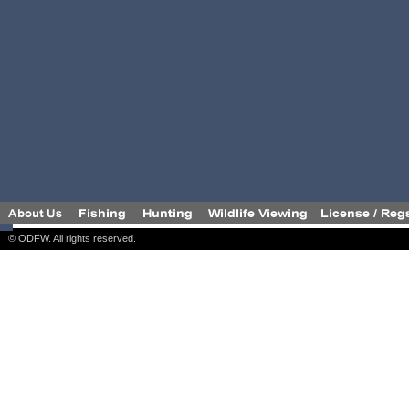
© ODFW. All rights reserved.