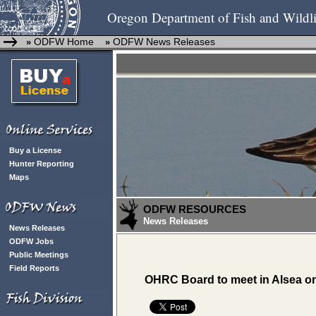
Oregon Department of Fish and Wildli
ODFW Home
ODFW News Releases
»
»
Buy a License
Hunter Reporting
Maps
ODFW RESOURCES
News Releases
News Releases
ODFW Jobs
Public Meetings
Field Reports
OHRC Board to meet in Alsea on