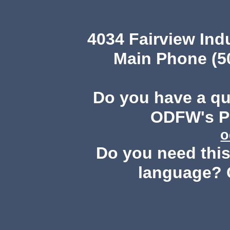
4034 Fairview Ind
Main Phone (503
Do you have a q
ODFW's Pu
o
Do you need this 
language? 