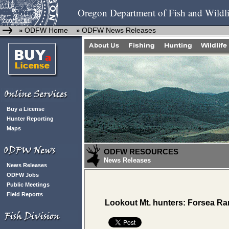
Oregon Department of Fish and Wildli
ODFW Home
ODFW News Releases
»
»
Buy a License
Hunter Reporting
Maps
ODFW RESOURCES
News Releases
News Releases
ODFW Jobs
Public Meetings
Field Reports
Lookout Mt. hunters: Forsea Ran