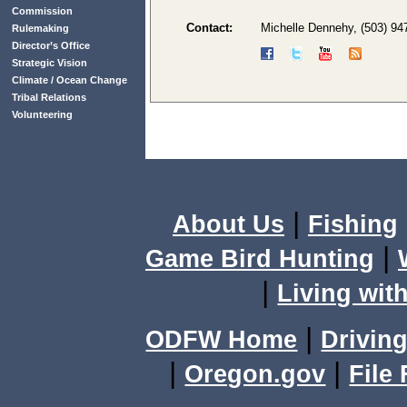
Commission
Contact:
Michelle Dennehy, (503) 94
Rulemaking
Director’s Office
Strategic Vision
Climate / Ocean Change
Tribal Relations
Volunteering
|
About Us
Fishing
|
Game Bird Hunting
|
Living with
|
ODFW Home
Driving
|
|
Oregon.gov
File