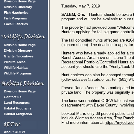
Division Home Page
Tuesday, May 7, 2019
Division Directory
Fish Hatcheries
SALEM, Ore.—
Hunters should be aware t
Fish Programs
program and will not be available to hunt 
Local Fisheries
The property had provided open “Welcome 
Hunters applying for fall big game controll
The fall controlled hunts affected are #
(bighorn sheep). The deadline to apply for
Division Home Page
Division Directory
Hunters who have already applied for a co
Grants / Incentives
Ranch Access Area have until June 1 to do
Recreational Portfolio/Controlled Hunts an
Wildlife Areas
account yet should use the “Verify/Look Up
Wildlife Habitat
Wildlife Programs
Hunt choices can also be changed throug
(
odfw.websales@state.or.us
, tel. (503) 94
Forsea Ranch Access Area participated in
Division Home Page
private land. The property was originally 
Contact us
The landowner notified ODFW late last week
Land Resources
disagreement with Baker County involving 
Habitat Programs
Lookout Mt. is only 38 percent public land
Habitat Mitigation
include Widman Access Area, Troy Ranch
Find more information at
https://myodfw.c
About ODFW