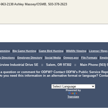
-963-2138 Ashley Massey/OSMB, 503-378-2623
|
|
|
|
lamming
Big Game Hunting
Game Bird Hunting
Wildlife Viewing
License / Regs
|
|
|
|
|
g Directions
Employee Directory
Social Media
Oregon.gov
File Formats
Emplo
airview Industrial Drive SE :: Salem, OR 97302 :: Main Phone (503) 9
 a question or comment for ODFW? Contact ODFW's Public Service Repre
o you need this information in an alternative format or language? Conta
Powered by
Translate