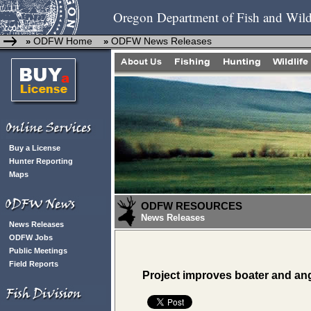
Oregon Department of Fish and Wild
ODFW Home
ODFW News Releases
»
»
Buy a License
Hunter Reporting
Maps
ODFW RESOURCES
News Releases
News Releases
ODFW Jobs
Public Meetings
Field Reports
Project improves boater and ang