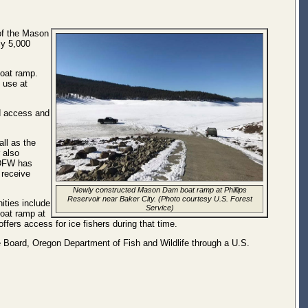
of the Mason
ly 5,000
boat ramp.
o use at
ed access and
all as the
 also
ODFW has
 receive
Newly constructed Mason Dam boat ramp at Phillips
Reservoir near Baker City. (Photo courtesy U.S. Forest
ities include
Service)
boat ramp at
ffers access for ice fishers during that time.
e Board, Oregon Department of Fish and Wildlife through a U.S.