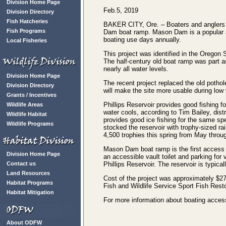
Division Home Page
Feb.5, 2019
Division Directory
Fish Hatcheries
BAKER CITY, Ore. – Boaters and anglers n
Fish Programs
Dam boat ramp. Mason Dam is a popular an
boating use days annually.
Local Fisheries
This project was identified in the Oregon 
The half-century old boat ramp was part as
nearly all water levels.
Division Home Page
The recent project replaced the old potho
Division Directory
will make the site more usable during low 
Grants / Incentives
Phillips Reservoir provides good fishing fo
Wildlife Areas
water cools, according to Tim Bailey, distr
Wildlife Habitat
provides good ice fishing for the same 
Wildlife Programs
stocked the reservoir with trophy-sized rai
4,500 trophies this spring from May throu
Mason Dam boat ramp is the first access si
Division Home Page
an accessible vault toilet and parking for
Contact us
Phillips Reservoir. The reservoir is typic
Land Resources
Cost of the project was approximately $27
Habitat Programs
Fish and Wildlife Service Sport Fish Rest
Habitat Mitigation
For more information about boating access
About ODFW