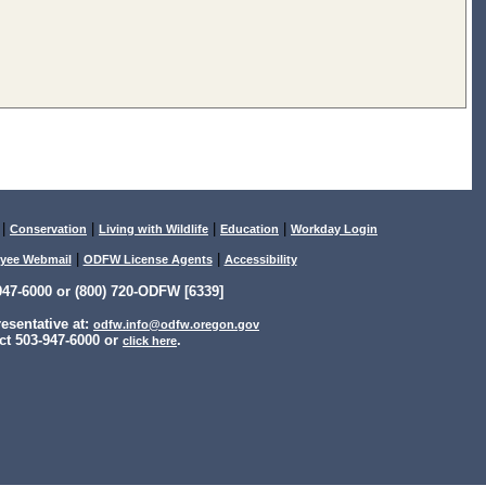
|
|
|
|
Conservation
Living with Wildlife
Education
Workday Login
|
|
yee Webmail
ODFW License Agents
Accessibility
47-6000 or (800) 720-ODFW [6339]
sentative at:
odfw.info@odfw.oregon.gov
ct 503-947-6000 or
.
click here