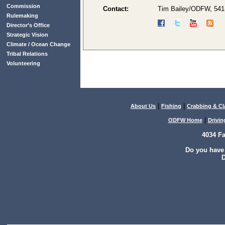
Commission
Contact:
Tim Bailey/ODFW, 541
Rulemaking
Director’s Office
Strategic Vision
Climate / Ocean Change
Tribal Relations
Volunteering
|
|
About Us
Fishing
Crabbing & C
|
ODFW Home
Drivin
4034 F
Do you have
D