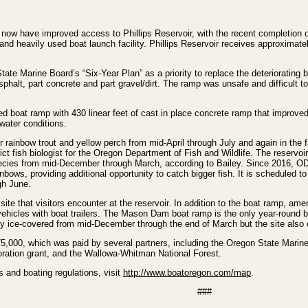
ow have improved access to Phillips Reservoir, with the recent completion 
d heavily used boat launch facility. Phillips Reservoir receives approximate
State Marine Board’s “Six-Year Plan” as a priority to replace the deteriorating 
phalt, part concrete and part gravel/dirt. The ramp was unsafe and difficult t
led boat ramp with 430 linear feet of cast in place concrete ramp that improv
water conditions.
r rainbow trout and yellow perch from mid-April through July and again in the f
ict fish biologist for the Oregon Department of Fish and Wildlife. The reservoir
species from mid-December through March, according to Bailey. Since 2016, 
nbows, providing additional opportunity to catch bigger fish. It is scheduled to
gh June.
te that visitors encounter at the reservoir. In addition to the boat ramp, amen
 vehicles with boat trailers. The Mason Dam boat ramp is the only year-round 
ally ice-covered from mid-December through the end of March but the site also o
5,000, which was paid by several partners, including the Oregon State Marin
oration grant, and the Wallowa-Whitman National Forest.
 and boating regulations, visit
http://www.boatoregon.com/map
.
###