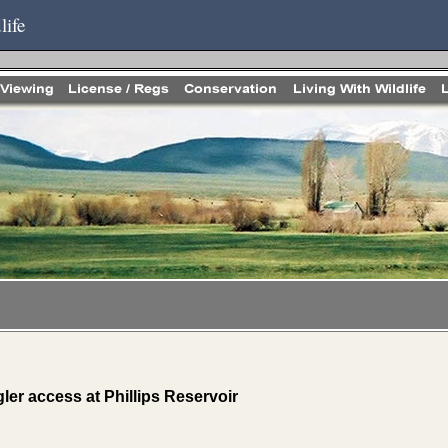
life
ler access at Phillips Reservoir