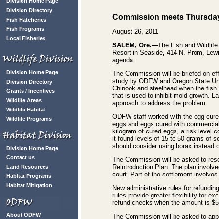
Division Home Page
Division Directory
Commission meets Thursday,
Fish Hatcheries
Fish Programs
August 26, 2011
Local Fisheries
SALEM, Ore.—
The Fish and Wildlif
Resort in Seaside
,
414 N. Prom, Lewi
agenda
.
Division Home Page
The Commission will be briefed on eff
study by ODFW and Oregon State Unive
Division Directory
Chinook and steelhead when the fish 
Grants / Incentives
that is used to inhibit mold growth. 
Wildlife Areas
approach to address the problem.
Wildlife Habitat
ODFW staff worked with the egg cure i
Wildlife Programs
eggs and eggs cured with commerciall
kilogram of cured eggs, a risk level
it found levels of 15 to 50 grams of 
should consider using borax instead o
Division Home Page
Contact us
The Commission will be asked to res
Reintroduction Plan. The plan involve
Land Resources
court. Part of the settlement involve
Habitat Programs
Habitat Mitigation
New administrative rules for refundin
rules provide greater flexibility for 
refund checks when the amount is $5 
About ODFW
The Commission will be asked to app