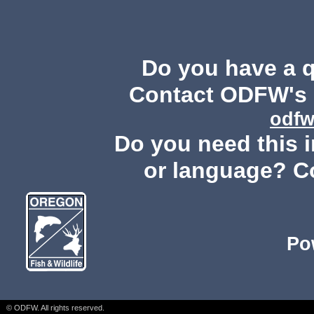
Do you have a 
Contact ODFW's P
odfw
Do you need this i
or language? C
Po
© ODFW. All rights reserved.