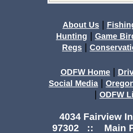
|
About Us
Fishin
|
Hunting
Game Bir
|
Regs
Conservat
|
ODFW Home
Dri
|
Social Media
Orego
|
ODFW Li
4034 Fairview I
97302 :: Main Ph