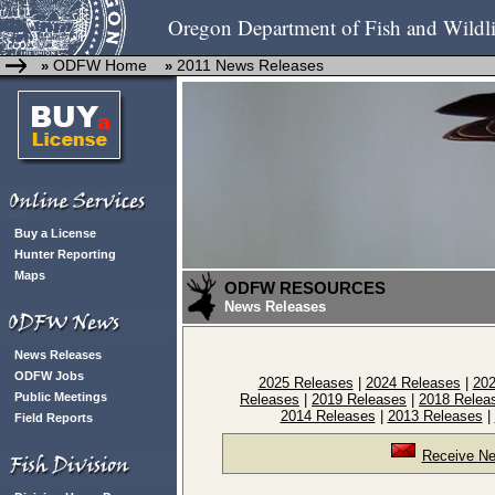
Oregon Department of Fish and Wildli
ODFW Home
2011 News Releases
»
»
Buy a License
Hunter Reporting
Maps
ODFW RESOURCES
News Releases
News Releases
ODFW Jobs
2025 Releases
|
2024 Releases
|
202
Public Meetings
Releases
|
2019 Releases
|
2018 Relea
2014 Releases
|
2013 Releases
|
Field Reports
Receive Ne