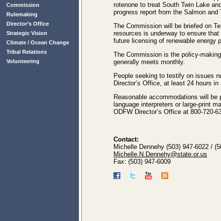
rotenone to treat South Twin Lake and 
Commission
progress report from the Salmon an
Rulemaking
Director’s Office
The Commission will be briefed on Terr
resources is underway to ensure that 
Strategic Vision
future licensing of renewable energy 
Climate / Ocean Change
Tribal Relations
The Commission is the policy-making 
Volunteering
generally meets monthly.
People seeking to testify on issues
Director’s Office, at least 24 hours 
Reasonable accommodations will be pr
language interpreters or large-print 
ODFW Director’s Office at 800-720-63
Contact:
Michelle Dennehy (503) 947-6022 / (
Michelle.N.Dennehy@state.or.us
Fax: (503) 947-6009