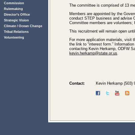
Commission
The committee is comprised of 13 mem
Rulemaking
Members are appointed by the Governo
Director’s Office
conduct STEP business and advise O
Strategic Vision
Committee members are volunteers; h
Climate / Ocean Change
This recruitment will remain open unti
Tribal Relations
Volunteering
For more application materials, visit 
the link to “interest form.” Informat
contacting Kevin Herkamp, ODFW Sal
kevin.herkamp@state.or.us
.
Contact:
Kevin Herkamp (503) 