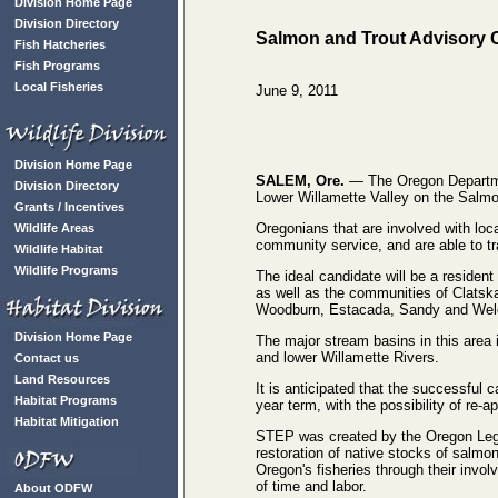
Division Home Page
Division Directory
Salmon and Trout Advisory C
Fish Hatcheries
Fish Programs
Local Fisheries
June 9, 2011
Division Home Page
SALEM, Ore.
— The Oregon Department
Division Directory
Lower Willamette Valley on the Sal
Grants / Incentives
Oregonians that are involved with loc
Wildlife Areas
community service, and are able to tr
Wildlife Habitat
Wildlife Programs
The ideal candidate will be a residen
as well as the communities of Clatska
Woodburn, Estacada, Sandy and Wel
Division Home Page
The major stream basins in this area
and lower Willamette Rivers.
Contact us
Land Resources
It is anticipated that the successful c
Habitat Programs
year term, with the possibility of re-a
Habitat Mitigation
STEP was created by the Oregon Legisl
restoration of native stocks of salmo
Oregon's fisheries through their inv
of time and labor.
About ODFW