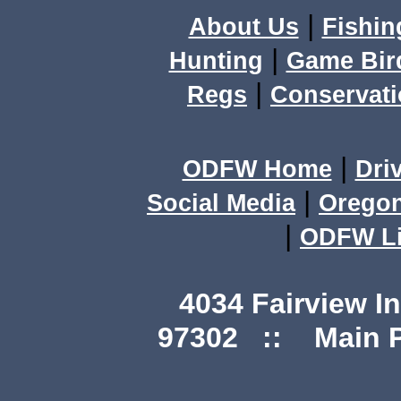
|
About Us
Fishin
|
Hunting
Game Bir
|
Regs
Conservat
|
ODFW Home
Dri
|
Social Media
Orego
|
ODFW Li
4034 Fairview I
97302 :: Main Ph