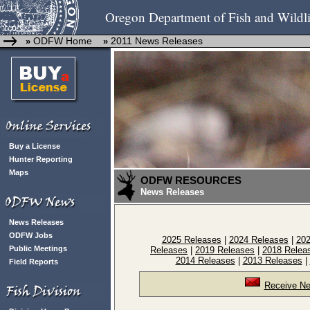
Oregon Department of Fish and Wildli
ODFW Home
2011 News Releases
»
»
Buy a License
Hunter Reporting
Maps
ODFW RESOURCES
News Releases
News Releases
ODFW Jobs
2025 Releases
|
2024 Releases
|
202
Public Meetings
Releases
|
2019 Releases
|
2018 Relea
2014 Releases
|
2013 Releases
|
Field Reports
Receive Ne