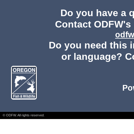
Do you have a 
Contact ODFW's P
odfw
Do you need this i
or language? C
Po
© ODFW. All rights reserved.