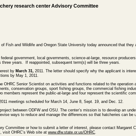
tchery research center Advisory Committee
f Fish and Wildlife and Oregon State University today announced that they 
 federal government, local governments, science-at-large, resource producers,
s three years. If reappointed, subsequent term(s) will be three years.
terest by
March 31,
2011. The letter should specify why the applicant is int
lections by May 1, 2011.
 OHRC Senior Scientist on activities and functions related to the operati
nts, conservation groups, sport fishing groups, the commercial fishing industr
o members represent the public-at-large and four represent the scientific co
2011 meetings scheduled for March 14, June 8, Sept. 19, and Dec. 12.
project between ODFW and OSU. The center’s mission is to develop an under
devise ways to reduce and manage the differences so that hatcheries can be
ry Committee or how to submit a letter of interest, please contact Margaret 
, visit OHRC’s Web site at
www.dfw.state.or.us/OHRC
.