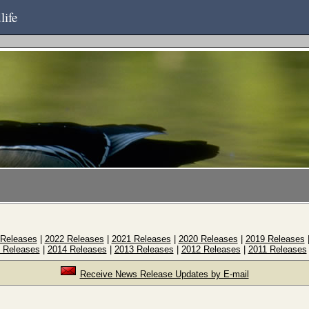
life
 Releases
|
2022 Releases
|
2021 Releases
|
2020 Releases
|
2019 Releases
 Releases
|
2014 Releases
|
2013 Releases
|
2012 Releases
|
2011 Releases
Receive News Release Updates by E-mail