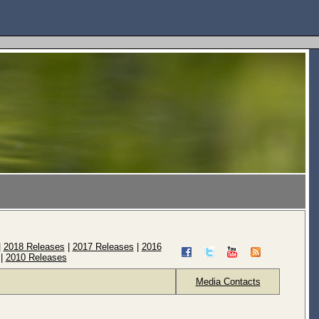
|
2018 Releases
|
2017 Releases
|
2016
|
2010 Releases
Media Contacts