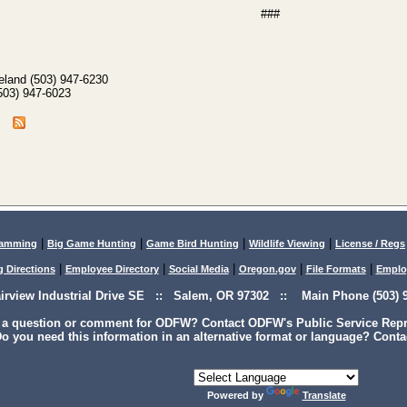
###
eland (503) 947-6230
(503) 947-6023
|
|
|
|
lamming
Big Game Hunting
Game Bird Hunting
Wildlife Viewing
License / Regs
|
|
|
|
|
g Directions
Employee Directory
Social Media
Oregon.gov
File Formats
Emplo
airview Industrial Drive SE :: Salem, OR 97302 :: Main Phone (503) 9
 a question or comment for ODFW? Contact ODFW's Public Service Repre
o you need this information in an alternative format or language? Conta
Powered by
Translate