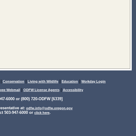
|
|
|
|
Conservation
Living with Wildlife
Education
Workday Login
|
|
yee Webmail
ODFW License Agents
Accessibility
47-6000 or (800) 720-ODFW [6339]
sentative at:
odfw.info@odfw.oregon.gov
ct 503-947-6000 or
.
click here