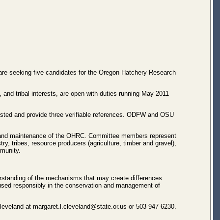
are seeking five candidates for the Oregon Hatchery Research
 and tribal interests, are open with duties running May 2011
erested and provide three verifiable references. ODFW and OSU
on and maintenance of the OHRC. Committee members represent
y, tribes, resource producers (agriculture, timber and gravel),
mmunity.
standing of the mechanisms that may create differences
 used responsibly in the conservation and management of
Cleveland at margaret.l.cleveland@state.or.us or 503-947-6230.