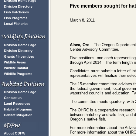
Division Home Page
Five members sought for ha
Division Directory
Fish Hatcheries
Fish Programs
March 8, 2011
Local Fisheries
Alsea, Ore
– The Oregon Department o
Division Home Page
Center Advisory Committee.
Division Directory
Grants / Incentives
Five positions, one each representing
through April 2014. The term length i
Wildlife Areas
Wildlife Habitat
Candidates must submit a letter of in
Wildlife Programs
representatives will finalize their se
The 15-member committee advises the
the federal government, local governme
Division Home Page
watershed councils and education. Tw
Contact us
The committee meets quarterly, with 
Land Resources
Habitat Programs
The OHRC is a cooperative research 
between hatchery and wild fish, and 
Habitat Mitigation
Oregon’s native fish.
For more information about the Adviso
For more information about the OHRC
About ODFW