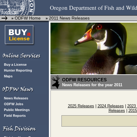
Oregon Department of Fish and Wild
ODFW Home
2011 News Releases
»
»
Buy a License
Hunter Reporting
Maps
ODFW RESOURCES
News Releases for the year 2011
News Releases
ODFW Jobs
2025 Releases
|
2024 Releases
|
2023
Public Meetings
Releases
|
2015
Field Reports