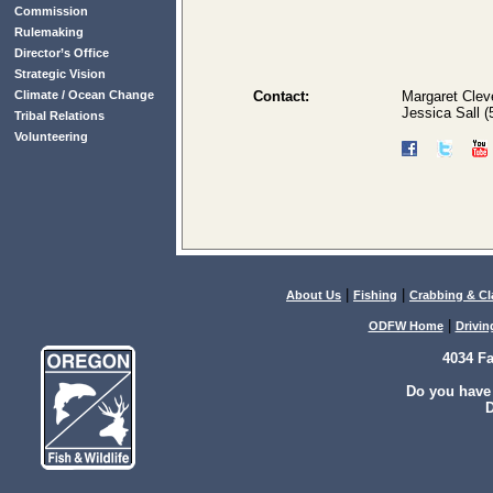
Commission
Rulemaking
Director’s Office
Strategic Vision
Climate / Ocean Change
Contact:
Margaret Clev
Jessica Sall 
Tribal Relations
Volunteering
|
|
About Us
Fishing
Crabbing & C
|
ODFW Home
Drivin
4034 F
Do you have
D