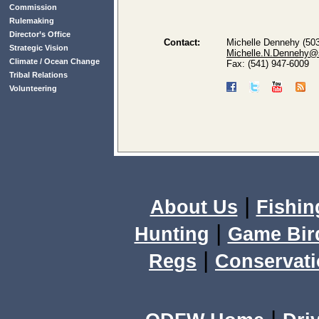
Commission
Rulemaking
Director’s Office
Contact:
Michelle Dennehy (503
Strategic Vision
Michelle.N.Dennehy@s
Climate / Ocean Change
Fax: (541) 947-6009
Tribal Relations
Volunteering
|
About Us
Fishin
|
Hunting
Game Bir
|
Regs
Conservat