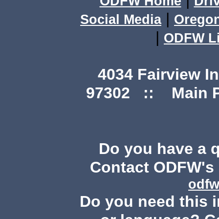
|
ODFW Home
Dri
|
Social Media
Orego
|
ODFW Li
4034 Fairview I
97302 :: Main Ph
Do you have a 
Contact ODFW's P
odfw
Do you need this i