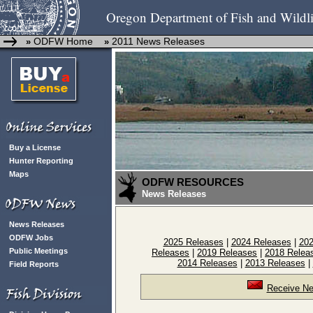
Oregon Department of Fish and Wildli
ODFW Home
2011 News Releases
»
»
Buy a License
Hunter Reporting
Maps
ODFW RESOURCES
News Releases
News Releases
ODFW Jobs
2025 Releases
|
2024 Releases
|
202
Public Meetings
Releases
|
2019 Releases
|
2018 Relea
2014 Releases
|
2013 Releases
|
Field Reports
Receive Ne