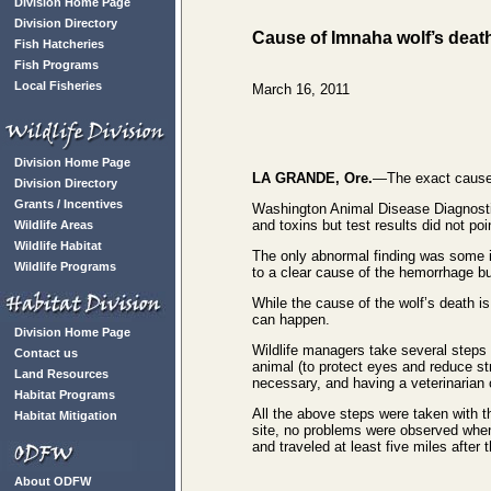
Division Home Page
Division Directory
Cause of Imnaha wolf’s deat
Fish Hatcheries
Fish Programs
Local Fisheries
March 16, 2011
Division Home Page
LA GRANDE, Ore.
—The exact cause 
Division Directory
Grants / Incentives
Washington Animal Disease Diagnostic 
and toxins but test results did not poi
Wildlife Areas
Wildlife Habitat
The only abnormal finding was some in
Wildlife Programs
to a clear cause of the hemorrhage bu
While the cause of the wolf’s death is
can happen.
Division Home Page
Wildlife managers take several steps to
Contact us
animal (to protect eyes and reduce s
Land Resources
necessary, and having a veterinarian 
Habitat Programs
All the above steps were taken with thi
Habitat Mitigation
site, no problems were observed when 
and traveled at least five miles after t
About ODFW