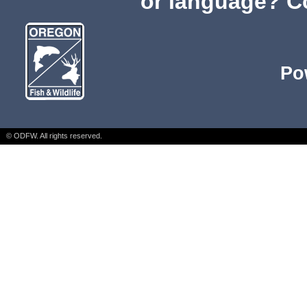
or language? C
Po
© ODFW. All rights reserved.