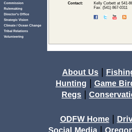
Contact:
Kelly Corbett at 541-8
Commission
Fax: (541) 867-0311
Rulemaking
Director’s Office
Strategic Vision
Climate / Ocean Change
Tribal Relations
Volunteering
|
About Us
Fishin
|
Hunting
Game Bir
|
Regs
Conservat
|
ODFW Home
Dri
|
Social Media
Orego