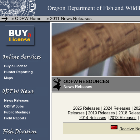
Oregon Department of Fish and Wildli
ODFW Home
2011 News Releases
»
»
Buy a License
Hunter Reporting
Maps
ODFW RESOURCES
News Releases
News Releases
ODFW Jobs
2025 Releases
|
2024 Releases
|
202
Public Meetings
Releases
|
2019 Releases
|
2018 Relea
2014 Releases
|
2013 Releases
|
Field Reports
Receive Ne