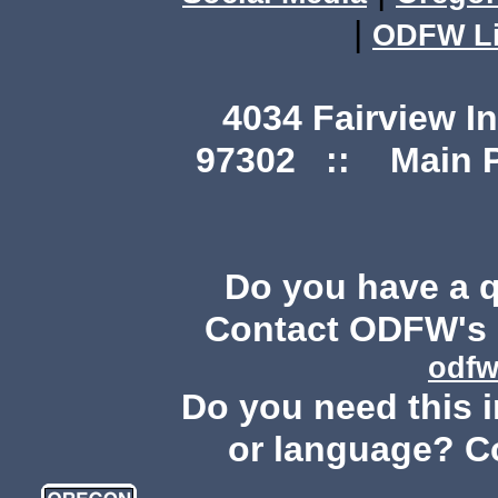
|
ODFW Li
4034 Fairview I
97302 :: Main Ph
Do you have a 
Contact ODFW's P
odfw
Do you need this i
or language? C