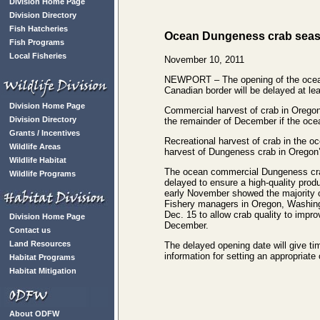
Division Home Page
Division Directory
Fish Hatcheries
Ocean Dungeness crab seas
Fish Programs
Local Fisheries
November 10, 2011
NEWPORT – The opening of the ocean
Canadian border will be delayed at lea
Division Home Page
Commercial harvest of crab in Oregon
Division Directory
the remainder of December if the oc
Grants / Incentives
Recreational harvest of crab in the oc
Wildlife Areas
harvest of Dungeness crab in Oregon’
Wildlife Habitat
The ocean commercial Dungeness cra
Wildlife Programs
delayed to ensure a high-quality prod
early November showed the majority o
Fishery managers in Oregon, Washingt
Dec. 15 to allow crab quality to improv
Division Home Page
December.
Contact us
Land Resources
The delayed opening date will give time
information for setting an appropria
Habitat Programs
Habitat Mitigation
About ODFW