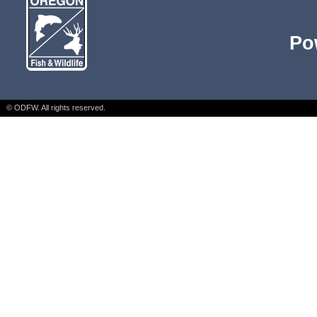
Po
© ODFW. All rights reserved.