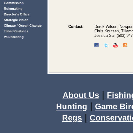
Commission
Rulemaking
Director’s Office
Strategic Vision
Climate / Ocean Change
Contact:
Derek Wilson, Newport
Chris Knutsen, Tillam
Tribal Relations
Jessica Sall (503) 94
Volunteering
|
About Us
Fishin
|
Hunting
Game Bir
|
Regs
Conservat