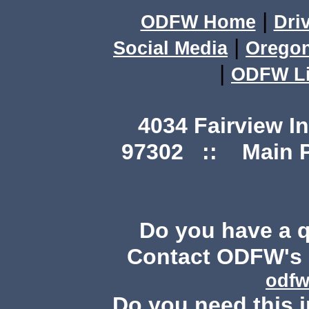
|
ODFW Home
Dri
|
Social Media
Orego
|
ODFW Li
4034 Fairview I
97302 :: Main Ph
Do you have a 
Contact ODFW's P
odfw
Do you need this i