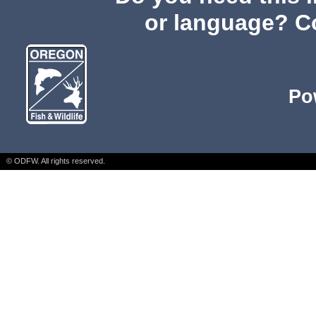
or language? C
Po
© ODFW. All rights reserved.