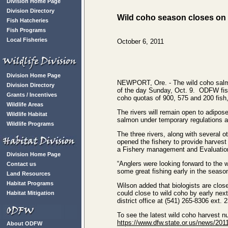
Division Home Page
Division Directory
Wild coho season closes on 
Fish Hatcheries
Fish Programs
Local Fisheries
October 6, 2011
Division Home Page
NEWPORT, Ore. ‑ The wild coho salmon
Division Directory
of the day Sunday, Oct. 9. ODFW fish 
Grants / Incentives
coho quotas of 900, 575 and 200 fish,
Wildlife Areas
The rivers will remain open to adipos
Wildlife Habitat
salmon under temporary regulations ad
Wildlife Programs
The three rivers, along with several 
opened the fishery to provide harvest 
a Fishery management and Evaluation
Division Home Page
“Anglers were looking forward to the 
Contact us
some great fishing early in the seaso
Land Resources
Habitat Programs
Wilson added that biologists are close
could close to wild coho by early nex
Habitat Mitigation
district office at (541) 265-8306 ext. 
To see the latest wild coho harvest n
https://www.dfw.state.or.us/news/20
About ODFW