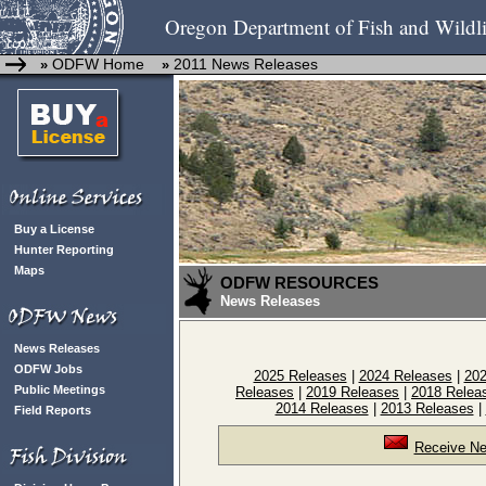
Oregon Department of Fish and Wildli
ODFW Home
2011 News Releases
»
»
Buy a License
Hunter Reporting
Maps
ODFW RESOURCES
News Releases
News Releases
ODFW Jobs
2025 Releases
|
2024 Releases
|
202
Public Meetings
Releases
|
2019 Releases
|
2018 Relea
2014 Releases
|
2013 Releases
|
Field Reports
Receive Ne