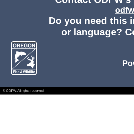
odfw
Do you need this i
or language? C
Po
© ODFW. All rights reserved.