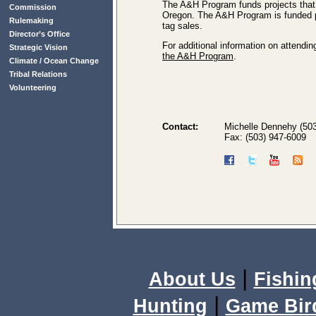
The A&H Program funds projects that p
Commission
Oregon. The A&H Program is funded pr
Rulemaking
tag sales.
Director’s Office
For additional information on attendi
Strategic Vision
the A&H Program
.
Climate / Ocean Change
Tribal Relations
Volunteering
Contact:
Michelle Dennehy (50
Fax: (503) 947-6009
|
About Us
Fishin
|
Hunting
Game Bir