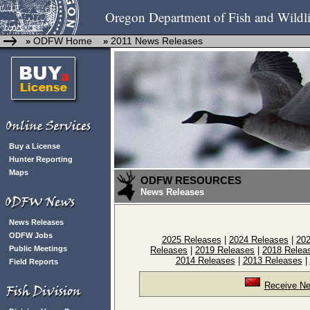
Oregon Department of Fish and Wildli
ODFW Home
2011 News Releases
»
»
Buy a License
Hunter Reporting
Maps
ODFW RESOURCES
News Releases
News Releases
ODFW Jobs
2025 Releases
|
2024 Releases
|
202
Public Meetings
Releases
|
2019 Releases
|
2018 Relea
2014 Releases
|
2013 Releases
|
Field Reports
Receive Ne