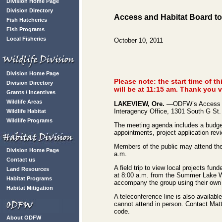
Division Home Page
Division Directory
Access and Habitat Board to
Fish Hatcheries
Fish Programs
Local Fisheries
October 10, 2011
Division Home Page
Please note: the start time of 
Division Directory
will be at 11:15 am. Thank you 
Grants / Incentives
Wildlife Areas
LAKEVIEW, Ore.
—ODFW’s Access and
Interagency Office, 1301 South G St.
Wildlife Habitat
Wildlife Programs
The meeting agenda includes a budget
appointments, project application rev
Members of the public may attend the 
Division Home Page
a.m.
Contact us
A field trip to view local projects fu
Land Resources
at 8:00 a.m. from the Summer Lake W
Habitat Programs
accompany the group using their own 
Habitat Mitigation
A teleconference line is also availab
cannot attend in person. Contact Ma
code.
About ODFW