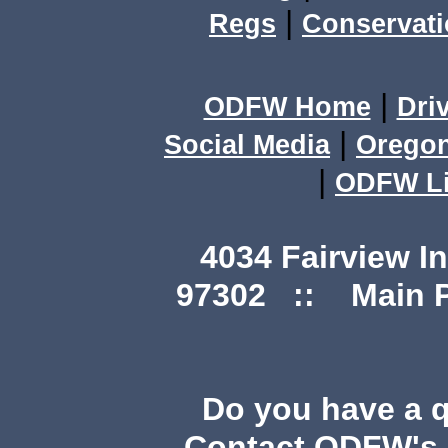
|
Regs
Conservat
|
ODFW Home
Dri
|
Social Media
Orego
|
ODFW Li
4034 Fairview I
97302 :: Main Ph
Do you have a 
Contact ODFW's P