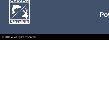
Po
© ODFW. All rights reserved.