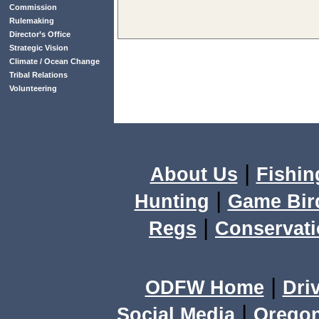
Commission
Rulemaking
Director’s Office
Strategic Vision
Climate / Ocean Change
Tribal Relations
Volunteering
|
About Us
Fishin
|
Hunting
Game Bir
|
Regs
Conservat
|
ODFW Home
Dri
|
Social Media
Orego