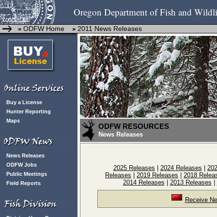
Oregon Department of Fish and Wildli
ODFW Home
2011 News Releases
»
»
Buy a License
Hunter Reporting
Maps
ODFW RESOURCES
News Releases
News Releases
ODFW Jobs
2025 Releases
|
2024 Releases
|
202
Public Meetings
Releases
|
2019 Releases
|
2018 Relea
2014 Releases
|
2013 Releases
|
Field Reports
Receive Ne