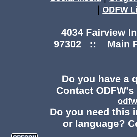
|
ODFW Li
4034 Fairview I
97302 :: Main Ph
Do you have a 
Contact ODFW's P
odfw
Do you need this i
or language? C