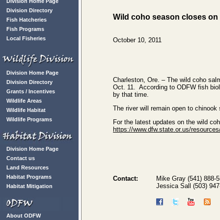
Division Home Page
Division Directory
Wild coho season closes on 
Fish Hatcheries
Fish Programs
Local Fisheries
October 10, 2011
Division Home Page
Charleston, Ore. – The wild coho salm
Division Directory
Oct. 11. According to ODFW fish biolog
Grants / Incentives
by that time.
Wildlife Areas
The river will remain open to chinoo
Wildlife Habitat
Wildlife Programs
For the latest updates on the wild co
https://www.dfw.state.or.us/resources
Division Home Page
Contact us
Land Resources
Habitat Programs
Contact:
Mike Gray (541) 888-
Jessica Sall (503) 94
Habitat Mitigation
About ODFW