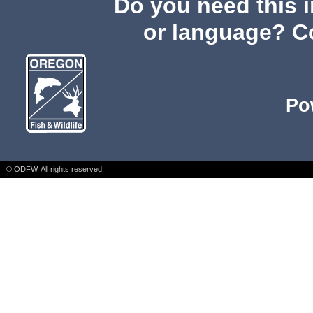
Do you need this i
or language? C
Po
© ODFW. All rights reserved.