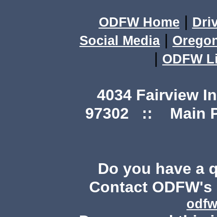
|
ODFW Home
Dri
|
Social Media
Orego
|
ODFW Li
4034 Fairview I
97302 :: Main Ph
Do you have a 
Contact ODFW's P
odfw