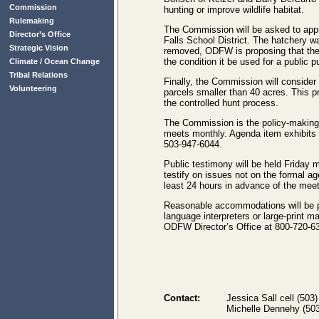
Commission
hunting or improve wildlife habitat.
Rulemaking
The Commission will be asked to appro
Director’s Office
Falls School District. The hatchery 
Strategic Vision
removed, ODFW is proposing that the pa
the condition it be used for a public p
Climate / Ocean Change
Tribal Relations
Finally, the Commission will consider 
Volunteering
parcels smaller than 40 acres. This p
the controlled hunt process.
The Commission is the policy-making 
meets monthly. Agenda item exhibits 
503-947-6044.
Public testimony will be held Friday 
testify on issues not on the formal 
least 24 hours in advance of the meet
Reasonable accommodations will be pr
language interpreters or large-print 
ODFW Director’s Office at 800-720-63
Contact:
Jessica Sall cell (503
Michelle Dennehy (503