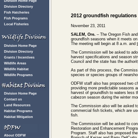
Division Home Page
Division Directory
Fish Hatcheries
2012 groundfish regulations
Fish Programs
Local Fisheries
November 23, 2011
SALEM, Ore.
– The Oregon Fish and W
groundfish seasons when it meets on 
The meeting will begin at 8 a.m. and
Division Home Page
Division Directory
The Commission will be asked to adop
harvest specifications and season st
Grants / Incentives
Council and the state has the authori
Wildlife Areas
Wildlife Habitat
As part of this process, the Commissi
species or species groups of nearsho
Wildlife Programs
ODFW staff also has proposed two ch
providing more predictable seasons an
harvest of groundfish to waters less 
Division Home Page
cabezon season during the winter mo
Contact us
Land Resources
The Commission also will be asked to 
commercial fish tickets, which are us
Habitat Programs
fish.
Habitat Mitigation
The Commission will be asked to cons
Restoration and Enhancement Progra
Program. Staff also has proposed th
About ODFW
Borisch of Keizer and Barry DelCurto 