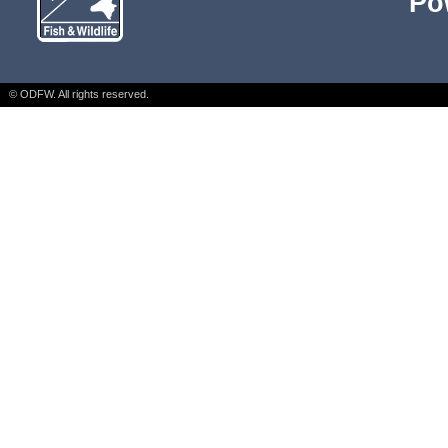
Po
© ODFW. All rights reserved.