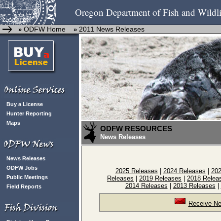
Oregon Department of Fish and Wildli
ODFW Home
2011 News Releases
»
»
Buy a License
Hunter Reporting
Maps
ODFW RESOURCES
News Releases
News Releases
ODFW Jobs
2025 Releases
|
2024 Releases
|
202
Public Meetings
Releases
|
2019 Releases
|
2018 Relea
2014 Releases
|
2013 Releases
|
Field Reports
Receive Ne