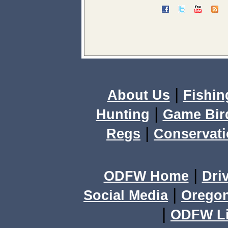
|
About Us
Fishin
|
Hunting
Game Bir
|
Regs
Conservat
|
ODFW Home
Dri
|
Social Media
Orego
|
ODFW Li