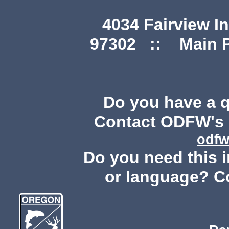
4034 Fairview I
97302 :: Main Ph
Do you have a 
Contact ODFW's P
odfw
Do you need this i
or language? C