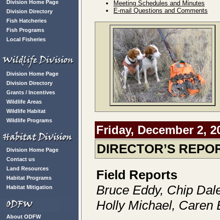
Division Home Page
Meeting Schedules and Minutes
E-mail Questions and Comments
Division Directory
Fish Hatcheries
Fish Programs
Local Fisheries
Division Home Page
Division Directory
Grants / Incentives
Wildlife Areas
Wildlife Habitat
Wildlife Programs
Friday, December 2, 2
DIRECTOR’S REPO
Division Home Page
Contact us
Land Resources
Field Reports
Habitat Programs
Bruce Eddy, Chip Dal
Habitat Mitigation
Holly Michael, Caren 
About ODFW