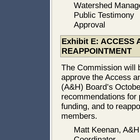
Watershed Manag
Public Testimony
Approval
Exhibit E: ACCESS
REAPPOINTMENT
The Commission will 
approve the Access an
(A&H) Board’s Octobe
recommendations for 
funding, and to reappo
members.
Matt Keenan, A&H
Coordinator