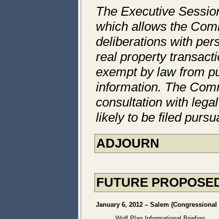
The Executive Session
which allows the Comm
deliberations with per
real property transact
exempt by law from pub
information. The Comm
consultation with legal
likely to be filed pur
ADJOURN
FUTURE PROPOSED
January 6, 2012 – Salem (Congressional D