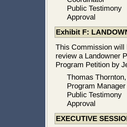
Public Testimony
Approval
Exhibit F: LANDO
This Commission will 
review a Landowner P
Program Petition by Je
Thomas Thornton
Program Manager
Public Testimony
Approval
EXECUTIVE SESSI