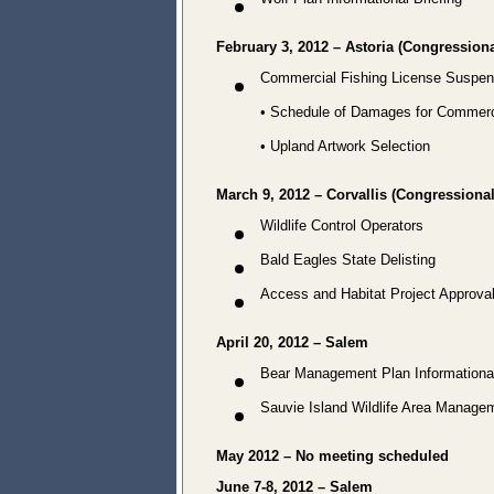
Wolf Plan Informational Briefing
February 3, 2012 – Astoria (Congressional
Commercial Fishing License Suspen
• Schedule of Damages for Commerci
• Upland Artwork Selection
March 9, 2012 – Corvallis (Congressional 
Wildlife Control Operators
Bald Eagles State Delisting
Access and Habitat Project Approva
April 20, 2012 – Salem
Bear Management Plan Informational
Sauvie Island Wildlife Area Manage
May 2012 – No meeting scheduled
June 7-8, 2012 – Salem