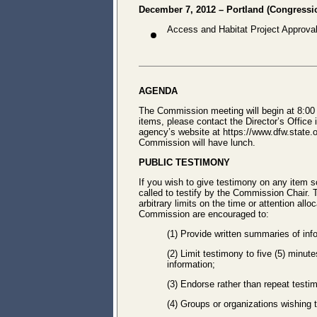
December 7, 2012 – Portland (Congression
Access and Habitat Project Approva
AGENDA
The Commission meeting will begin at 8:00 
items, please contact the Director’s Office
agency’s website at https://www.dfw.state
Commission will have lunch.
PUBLIC TESTIMONY
If you wish to give testimony on any item s
called to testify by the Commission Chair.
arbitrary limits on the time or attention all
Commission are encouraged to:
(1) Provide written summaries of inf
(2) Limit testimony to five (5) minut
information;
(3) Endorse rather than repeat testi
(4) Groups or organizations wishing