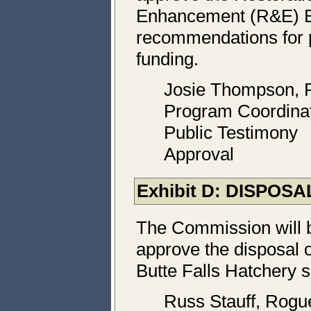
Enhancement (R&E) B
recommendations for 
funding.
Josie Thompson,
Program Coordina
Public Testimony
Approval
Exhibit D: DISPO
The Commission will 
approve the disposal o
Butte Falls Hatchery s
Russ Stauff, Rogu