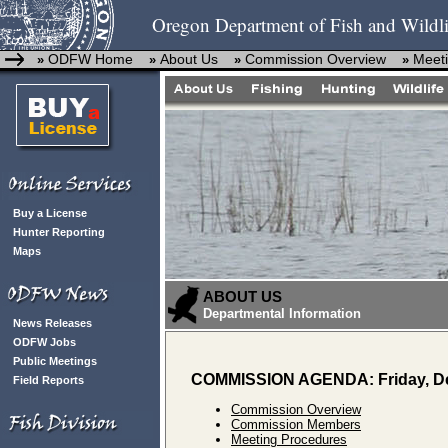
Oregon Department of Fish and Wildli
ODFW Home
About Us
Commission Overview
Meeti
»
»
»
»
Buy a License
Hunter Reporting
Maps
ABOUT US
Departmental Information
News Releases
ODFW Jobs
Public Meetings
COMMISSION AGENDA: Friday, De
Field Reports
Commission Overview
Commission Members
Meeting Procedures