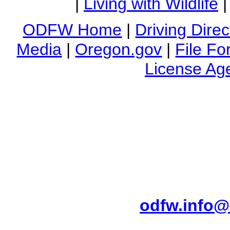
|
Living with Wildlife
ODFW Home
|
Driving Direc
Media
|
Oregon.gov
|
File Fo
License Ag
4034 Fairview Industrial
Main Phone (503) 947-6
Do you have a question 
ODFW's Public Ser
odfw.info@
Do you need this informat