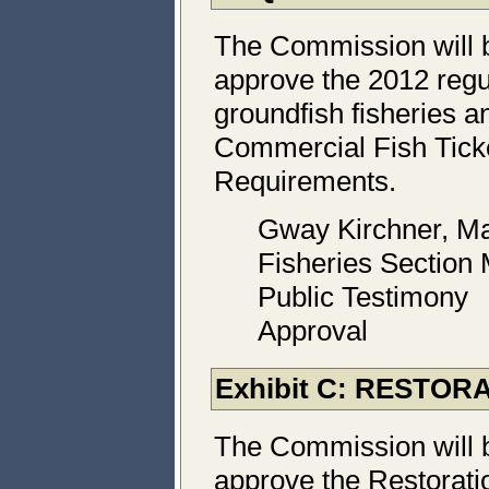
The Commission will 
approve the 2012 regul
groundfish fisheries a
Commercial Fish Tick
Requirements.
Gway Kirchner, Ma
Fisheries Section
Public Testimony
Approval
Exhibit C: RESTO
The Commission will 
approve the Restorati