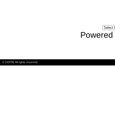
language? Contact 
Powered
© ODFW. All rights reserved.