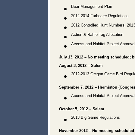
Bear Management Plan
2012-2014 Furbearer Regulations
2012 Controlled Hunt Numbers; 201
Action & Raffle Tag Allocation
Access and Habitat Project Approva
July 13, 2012 – No meeting scheduled; bu
August 3, 2012 – Salem
2012-2013 Oregon Game Bird Regula
September 7, 2012 – Hermiston (Congress
Access and Habitat Project Approva
October 5, 2012 – Salem
2013 Big Game Regulations
November 2012 – No meeting scheduled