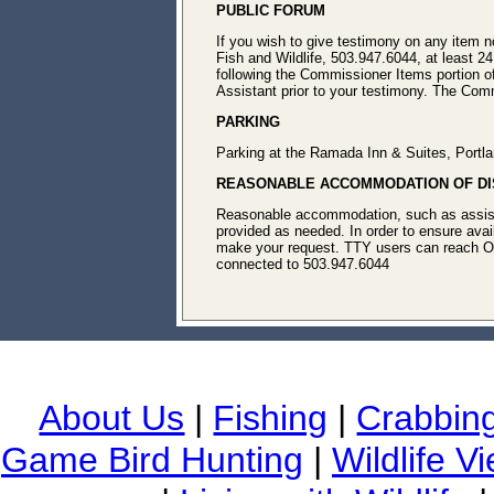
PUBLIC FORUM
If you wish to give testimony on any item 
Fish and Wildlife, 503.947.6044, at least 24
following the Commissioner Items portion o
Assistant prior to your testimony. The Commi
PARKING
Parking at the Ramada Inn & Suites, Portl
REASONABLE ACCOMMODATION OF DIS
Reasonable accommodation, such as assistive
provided as needed. In order to ensure avail
make your request. TTY users can reach O
connected to 503.947.6044
About Us
|
Fishing
|
Crabbin
Game Bird Hunting
|
Wildlife V