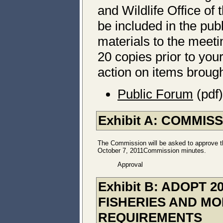
and Wildlife Office of 
be included in the pub
materials to the meet
20 copies prior to yo
action on items brought
Public Forum
(pdf)
Exhibit A: COMMIS
The Commission will be asked to approve t
October 7, 2011Commission minutes.
Approval
Exhibit B: ADOPT
FISHERIES AND MO
REQUIREMENTS