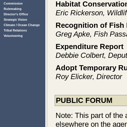
Habitat Conservati
Commission
Rulemaking
Eric Rickerson, Wildli
Director’s Office
Strategic Vision
Recognition of Fis
Climate / Ocean Change
Tribal Relations
Greg Apke, Fish Pass
Volunteering
Expenditure Report
Debbie Colbert, Deputy
Adopt Temporary Ru
Roy Elicker, Director
PUBLIC FORUM
Note: This part of th
elsewhere on the agen