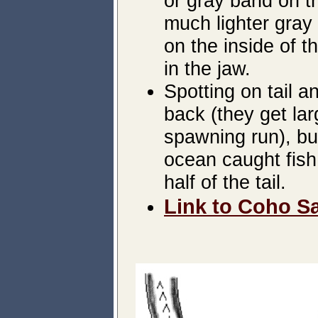
or gray band on th
much lighter gray 
on the inside of t
in the jaw.
Spotting on tail 
back (they get lar
spawning run), but
ocean caught fish
half of the tail.
Link to Coho Sa