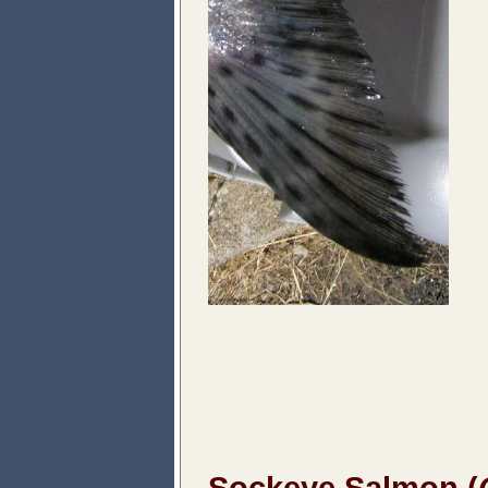
Sockeye Salmon (