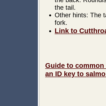
the tail.
Other hints: The t
fork.
Link to Cutthroa
Guide to common m
an ID key to salm