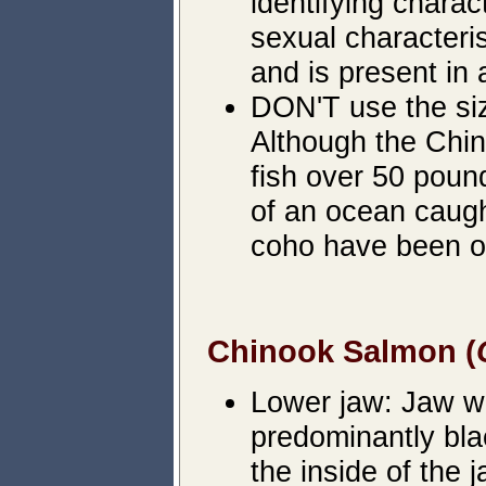
identifying chara
sexual characteri
and is present in 
DON'T use the siz
Although the Chin
fish over 50 poun
of an ocean caug
coho have been o
Chinook Salmon (
Lower jaw: Jaw wil
predominantly bla
the inside of the j