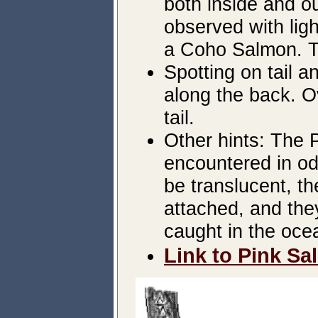
both inside and o
observed with ligh
a Coho Salmon. The
Spotting on tail a
along the back. O
tail.
Other hints: The
encountered in od
be translucent, th
attached, and the
caught in the oce
Link to Pink Sa