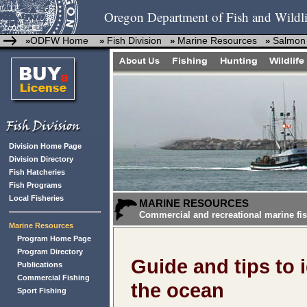
Oregon Department of Fish and Wildli
ODFW Home
Fish Division
Marine Resources
Salmon
»
»
»
»
Division Home Page
Division Directory
Fish Hatcheries
Fish Programs
Local Fisheries
MARINE RESOURCES
Commercial and recreational marine fis
Marine Resources
Program Home Page
Program Directory
Guide and tips to 
Publications
Commercial Fishing
the ocean
Sport Fishing