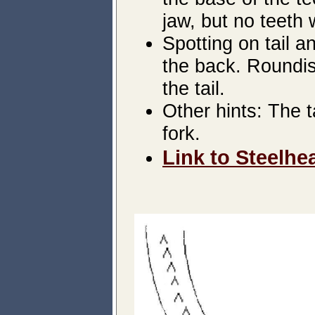
jaw, but no teeth 
Spotting on tail 
the back. Roundis
the tail.
Other hints: The t
fork.
Link to Steelhe