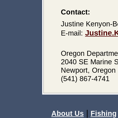
Contact:
Justine Kenyon-Be
Justine
E-mail:
Oregon Department
2040 SE Marine S
Newport, Oregon
(541) 867-4741
|
About Us
Fishing