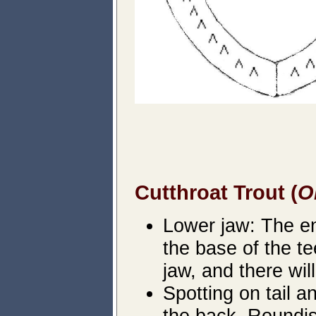
Cutthroat Trout (
O
Lower jaw: The ent
the base of the te
jaw, and there wil
Spotting on tail 
the back. Roundis