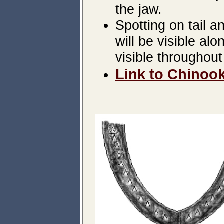
the jaw.
Spotting on tail a
will be visible a
visible throughout 
Link to Chinook