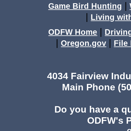
|
Game Bird Hunting
|
Living wit
|
ODFW Home
Drivin
|
|
Oregon.gov
File
4034 Fairview Ind
Main Phone (50
Do you have a q
ODFW's Pu