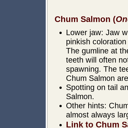
Chum Salmon (
On
Lower jaw: Jaw wil
pinkish coloration
The gumline at the
teeth will often no
spawning. The teet
Chum Salmon are 
Spotting on tail 
Salmon.
Other hints: Chum
almost always lar
Link to Chum S