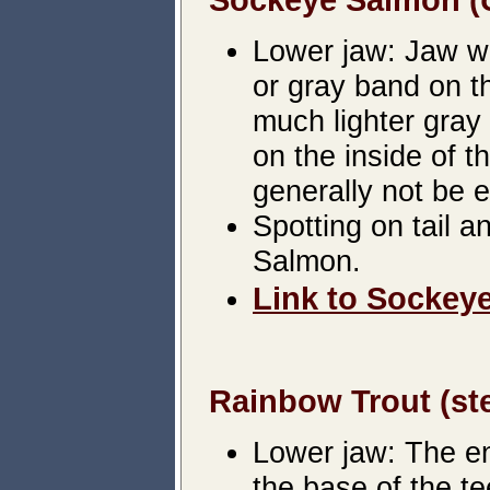
Lower jaw: Jaw wil
or gray band on th
much lighter gray 
on the inside of t
generally not be 
Spotting on tail 
Salmon.
Link to Sockeye
Rainbow Trout (ste
Lower jaw: The ent
the base of the te