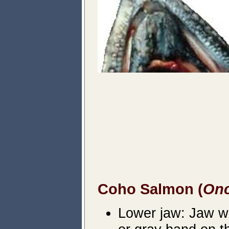
Coho Salmon (
Onc
Lower jaw: Jaw wil