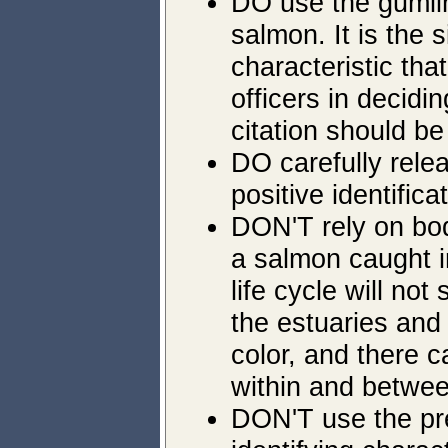
DO use the gumlin
salmon. It is the s
characteristic tha
officers in decidi
citation should be
DO carefully rele
positive identific
DON'T rely on body
a salmon caught i
life cycle will no
the estuaries and 
color, and there c
within and betwee
DON'T use the pr