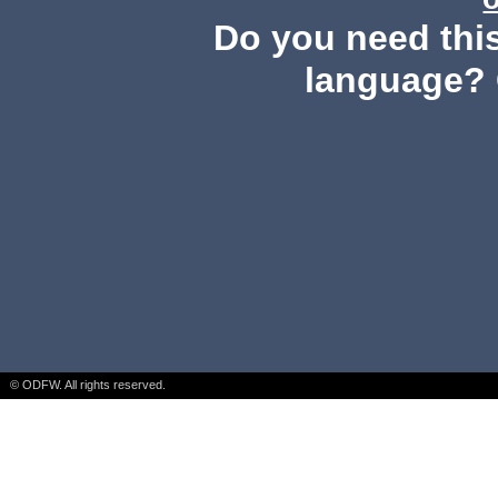
Do you need this
language? 
© ODFW. All rights reserved.