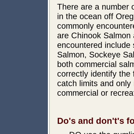
There are a number o
in the ocean off Ore
commonly encountered
are Chinook Salmon 
encountered include
Salmon, Sockeye Salm
both commercial salmo
correctly identify the
catch limits and only 
commercial or recrea
Do's and don't's fo