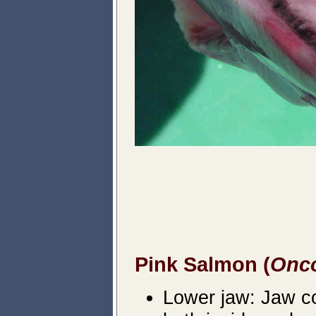
Pink Salmon (
Onc
Lower jaw: Jaw col