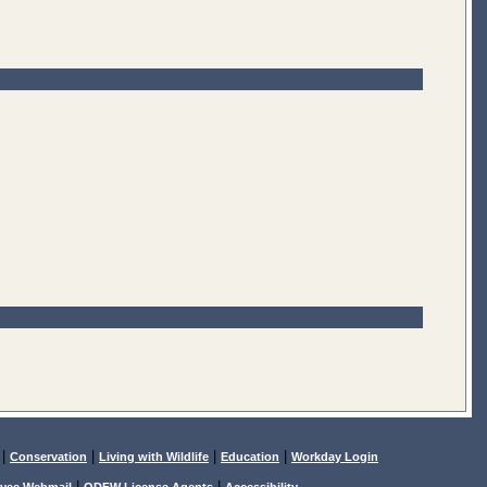
|
|
|
|
Conservation
Living with Wildlife
Education
Workday Login
|
|