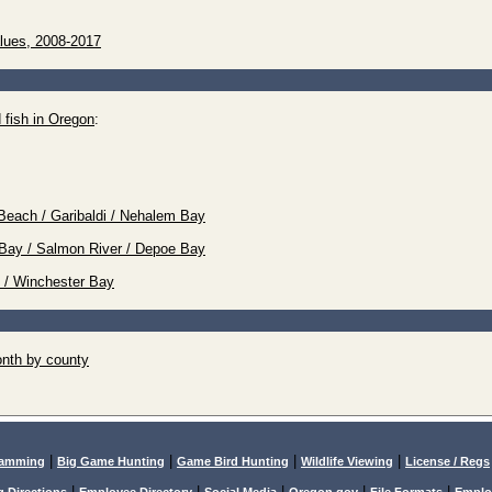
lues, 2008-2017
 fish in Oregon
:
Beach / Garibaldi / Nehalem Bay
tz Bay / Salmon River / Depoe Bay
e / Winchester Bay
nth by county
|
|
|
|
lamming
Big Game Hunting
Game Bird Hunting
Wildlife Viewing
License / Regs
|
|
|
|
|