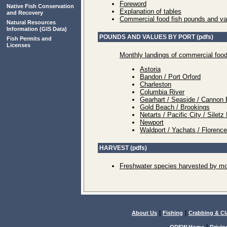
Foreword
Native Fish Conservation
Explanation of tables
and Recovery
Commercial food fish pounds and va
Natural Resources
Information
(GIS Data)
POUNDS AND VALUES BY PORT (pdfs)
Fish Permits and
Licenses
Monthly landings of commercial food
Astoria
Bandon / Port Orford
Charleston
Columbia River
Gearhart / Seaside / Cannon 
Gold Beach / Brookings
Netarts / Pacific City / Sile
Newport
Waldport / Yachats / Florenc
HARVEST (pdfs)
Freshwater species harvested by mo
|
|
About Us
Fishing
Crabbing & C
|