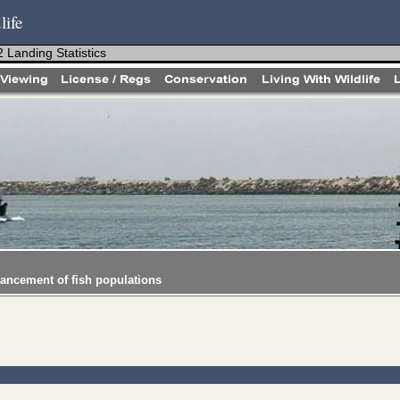
life
 Landing Statistics
hancement of fish populations