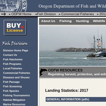
Oregon Department of Fish and Wild
ODFW Home
Fish Division
Commercial Fisheries
2012
»
»
»
»
Division Home Page
Contact Us
Fish Hatcheries
Fish Programs
Local Fisheries
ODFW RESOURCES
Commercial Fisheries
Regulating harvest, protection, and en
Diseases and Viruses
Fish Passage
Fish Screening
Landing Statistics: 2017
Fish Species
Fishing Tournaments
GENERAL INFORMATION (pdfs)
Habitat Mitigation
Marine Resources