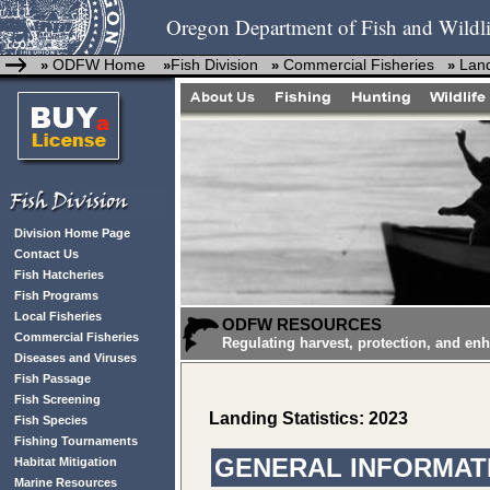
Oregon Department of Fish and Wildli
ODFW Home
Fish Division
Commercial Fisheries
Land
»
»
»
»
Division Home Page
Contact Us
Fish Hatcheries
Fish Programs
Local Fisheries
ODFW RESOURCES
Commercial Fisheries
Regulating harvest, protection, and en
Diseases and Viruses
Fish Passage
Fish Screening
Landing Statistics: 2023
Fish Species
Fishing Tournaments
GENERAL INFORMATI
Habitat Mitigation
Marine Resources