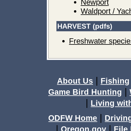
Newport
Waldport / Yac
HARVEST (pdfs)
Freshwater specie
|
About Us
Fishing
|
Game Bird Hunting
|
Living wit
|
ODFW Home
Drivin
|
|
Oregon.gov
File