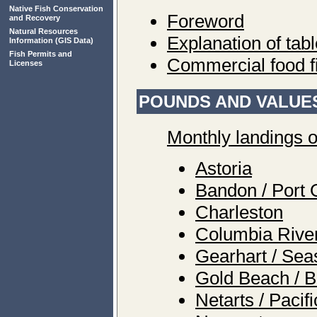
Native Fish Conservation
Foreword
and Recovery
Natural Resources
Explanation of tab
Information
(GIS Data)
Fish Permits and
Commercial food f
Licenses
POUNDS AND VALUES
Monthly landings o
Astoria
Bandon / Port 
Charleston
Columbia Rive
Gearhart / Sea
Gold Beach / B
Netarts / Pacif