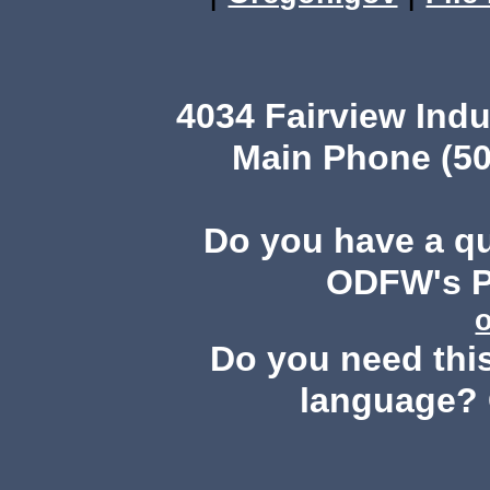
4034 Fairview Ind
Main Phone (50
Do you have a q
ODFW's Pu
Do you need this
language? 