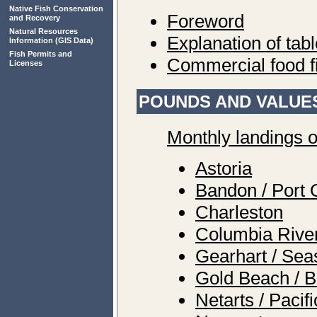
Native Fish Conservation
Foreword
and Recovery
Natural Resources
Explanation of tab
Information
(GIS Data)
Fish Permits and
Commercial food f
Licenses
POUNDS AND VALUES
Monthly landings o
Astoria
Bandon / Port 
Charleston
Columbia Rive
Gearhart / Sea
Gold Beach / B
Netarts / Pacif