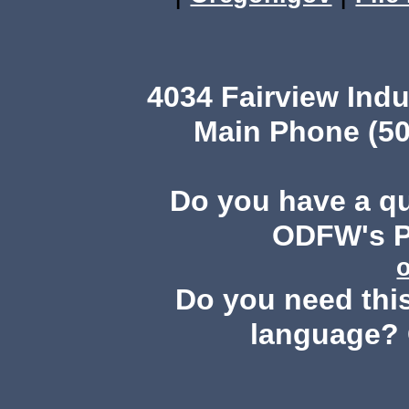
4034 Fairview Ind
Main Phone (50
Do you have a q
ODFW's Pu
Do you need this
language? 