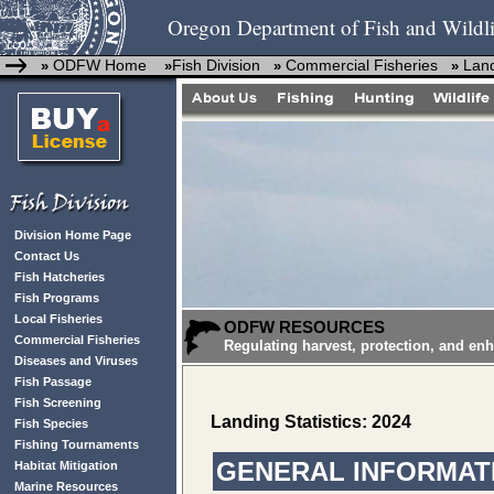
Oregon Department of Fish and Wildli
ODFW Home
Fish Division
Commercial Fisheries
Land
»
»
»
»
Division Home Page
Contact Us
Fish Hatcheries
Fish Programs
Local Fisheries
ODFW RESOURCES
Commercial Fisheries
Regulating harvest, protection, and en
Diseases and Viruses
Fish Passage
Fish Screening
Landing Statistics: 2024
Fish Species
Fishing Tournaments
GENERAL INFORMATI
Habitat Mitigation
Marine Resources