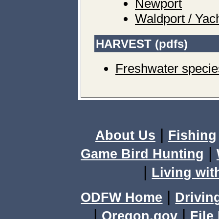
Newport
Waldport / Yac
HARVEST (pdfs)
Freshwater specie
|
About Us
Fishing
|
Game Bird Hunting
|
Living wit
|
ODFW Home
Drivin
|
|
Oregon.gov
File