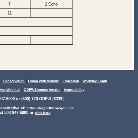
7
2 Coho
21
|
|
|
|
Conservation
Living with Wildlife
Education
Workday Login
|
|
yee Webmail
ODFW License Agents
Accessibility
47-6000 or (800) 720-ODFW [6339]
sentative at:
odfw.info@odfw.oregon.gov
ct 503-947-6000 or
.
click here