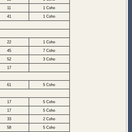
11
1 Coho
41
1 Coho
22
1 Coho
45
7 Coho
52
3 Coho
17
61
5 Coho
17
5 Coho
17
5 Coho
33
2 Coho
58
5 Coho