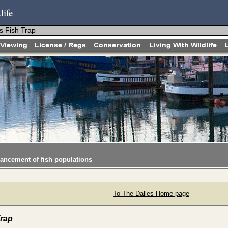
life
s Fish Trap
hancement of fish populations
To The Dalles Home page
Trap