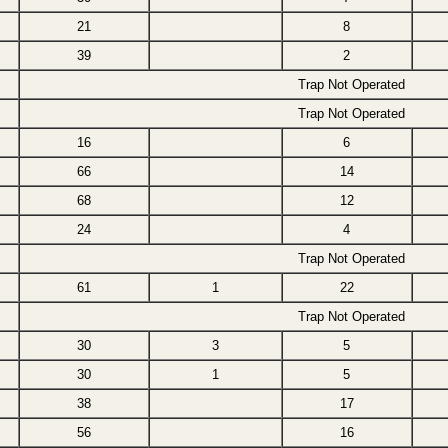
21
8
39
2
Trap Not Operated
Trap Not Operated
16
6
66
14
68
12
24
4
Trap Not Operated
61
1
22
Trap Not Operated
30
3
5
30
1
5
38
17
56
16