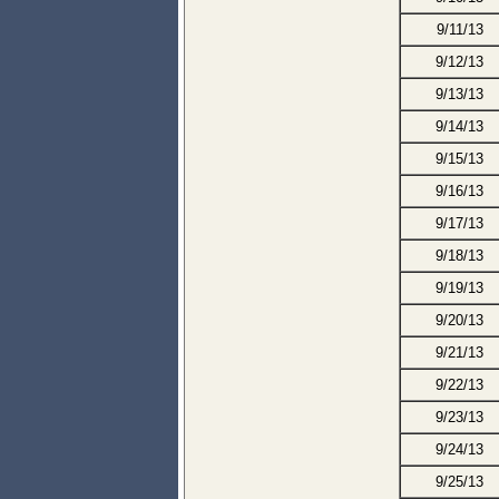
9/11/13
9/12/13
9/13/13
9/14/13
9/15/13
9/16/13
9/17/13
9/18/13
9/19/13
9/20/13
9/21/13
9/22/13
9/23/13
9/24/13
9/25/13