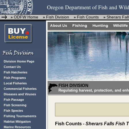
Oregon Department of Fish and Wild
ODFW Home
Fish Division
Fish Counts
Sherars Fall
»
»
»
»
Division Home Page
Contact Us
Fish Hatcheries
Fish Programs
Local Fisheries
FISH DIVISION
Commercial Fisheries
Regulating harvest, protection, and en
Diseases and Viruses
Fish Passage
Fish Screening
Fish Species
Fishing Tournaments
Habitat Mitigation
Fish Counts -
Sherars Falls Fish 
Marine Resources