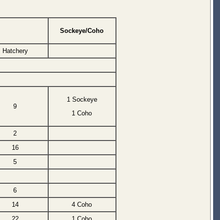
Sockeye/Coho
Hatchery
1 Sockeye
9
1 Coho
2
16
5
6
14
4 Coho
22
1 Coho