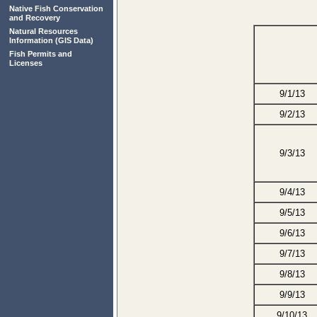
Native Fish Conservation
and Recovery
Natural Resources
Information
(GIS Data)
Fish Permits and
Licenses
9/1/13
9/2/13
9/3/13
9/4/13
9/5/13
9/6/13
9/7/13
9/8/13
9/9/13
9/10/13