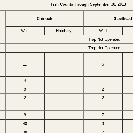
Fish Counts through September 30, 2013
Chinook
Steelhead
Wild
Hatchery
Wild
Trap Not Operated
Trap Not Operated
11
6
4
8
2
2
2
8
7
48
9
30
7