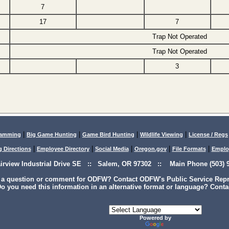
7
17
7
Trap Not Operated
Trap Not Operated
3
|
|
|
|
lamming
Big Game Hunting
Game Bird Hunting
Wildlife Viewing
License / Regs
|
|
|
|
|
g Directions
Employee Directory
Social Media
Oregon.gov
File Formats
Emplo
airview Industrial Drive SE :: Salem, OR 97302 :: Main Phone (503) 9
 a question or comment for ODFW? Contact ODFW's Public Service Repre
o you need this information in an alternative format or language? Conta
Powered by