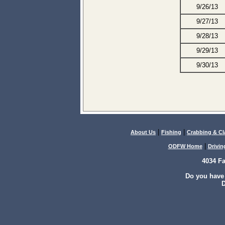
9/26/13
9/27/13
9/28/13
9/29/13
9/30/13
|
|
About Us
Fishing
Crabbing & C
|
ODFW Home
Drivin
4034 F
Do you have
D