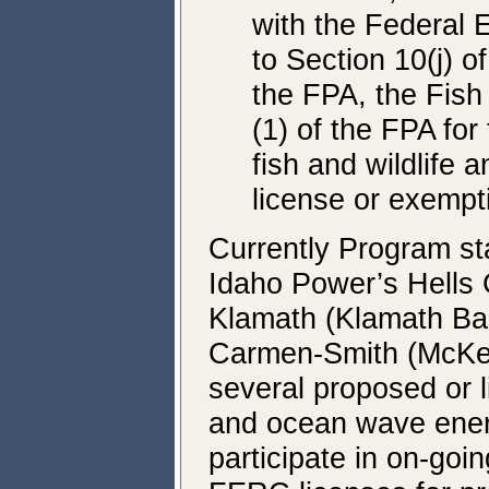
with the Federal
to Section 10(j) o
the FPA, the Fish
(1) of the FPA fo
fish and wildlife 
license or exempt
Currently Program sta
Idaho Power’s Hells 
Klamath (Klamath Bas
Carmen-Smith (McKenz
several proposed or l
and ocean wave energ
participate in on-go