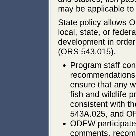
may be applicable to 
State policy allows O
local, state, or fede
development in order
(ORS 543.015).
Program staff con
recommendations 
ensure that any wa
fish and wildlife 
consistent with 
543A.025, and O
ODFW participates
comments, recomm