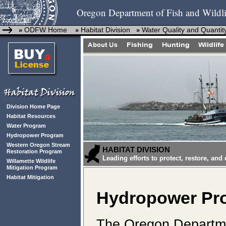
Oregon Department of Fish and Wildli
ODFW Home
Habitat Division
Water Quality and Quantit
»
»
»
Division Home Page
Habitat Resources
Water Program
Hydropower Program
Western Oregon Stream
HABITAT DIVISION
Restoration Program
Leading efforts to protect, restore, and
Willamette Wildlife
Mitigation Program
Habitat Mitigation
Hydropower Pr
The Oregon Departmen