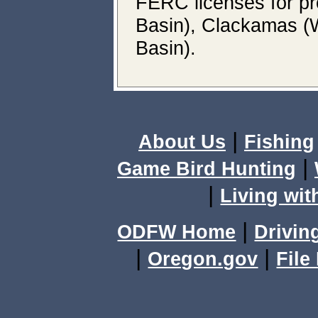
FERC licenses for p
Basin), Clackamas (
Basin).
|
About Us
Fishing
|
Game Bird Hunting
|
Living wit
|
ODFW Home
Drivin
|
|
Oregon.gov
File