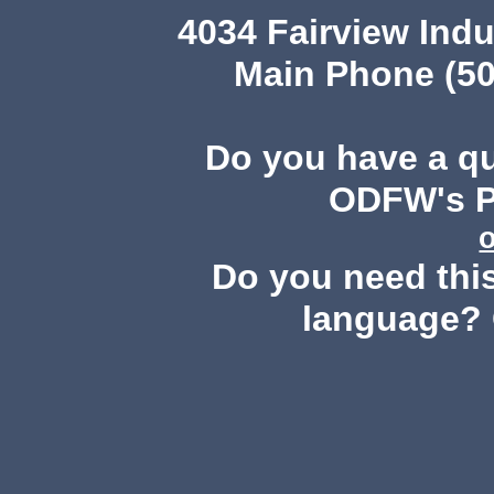
4034 Fairview Ind
Main Phone (50
Do you have a q
ODFW's Pu
Do you need this
language? 