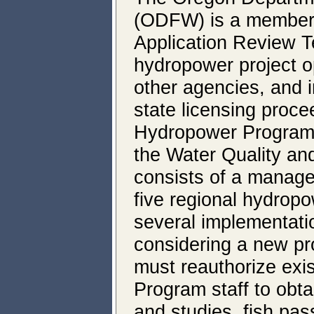
(ODFW) is a member o
Application Review T
hydropower project o
other agencies, and i
state licensing proc
Hydropower Program 
the Water Quality an
consists of a manage
five regional hydrop
several implementati
considering a new pro
must reauthorize exis
Program staff to obtai
and studies, fish pa