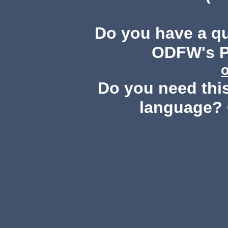
Do you have a q
ODFW's Pu
Do you need this
language? 