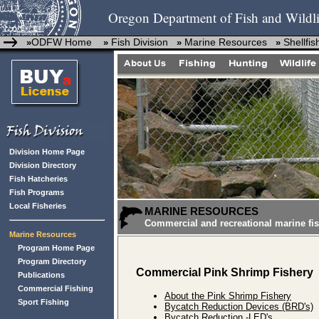
Oregon Department of Fish and Wildli
ODFW Home
Fish Division
Marine Resources
Shellfi
»
»
»
»
Division Home Page
Division Directory
Fish Hatcheries
Fish Programs
Local Fisheries
MARINE RESOURCES
Commercial and recreational marine fis
Marine Resources
Program Home Page
Program Directory
Commercial Pink Shrimp Fishery
Publications
Commercial Fishing
About the Pink Shrimp Fishery
Sport Fishing
Bycatch Reduction Devices (BRD's)
Bycatch Reduction -LED's