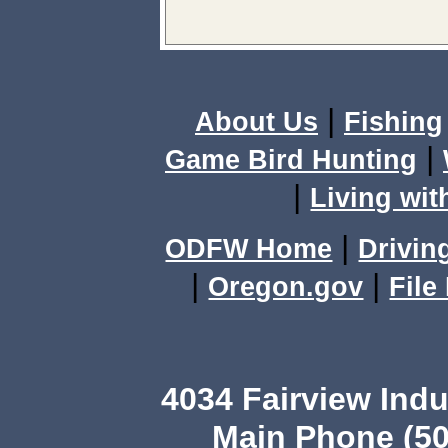
|
About Us
Fishing
|
Game Bird Hunting
|
Living wit
|
ODFW Home
Drivin
|
|
Oregon.gov
File
4034 Fairview Ind
Main Phone (50