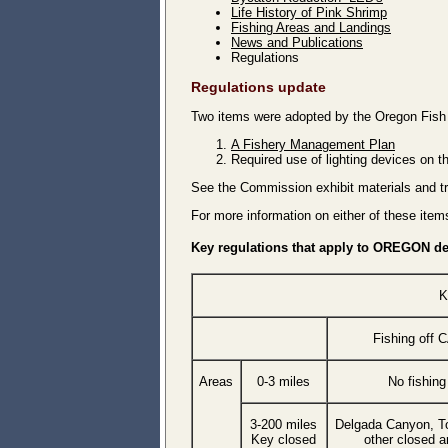
Life History of Pink Shrimp
Fishing Areas and Landings
News and Publications
Regulations
Regulations update
Two items were adopted by the Oregon Fish
A Fishery Management Plan
Required use of lighting devices on t
See the Commission exhibit materials and t
For more information on either of these ite
Key regulations that apply to OREGON del
K
Fishing off 
Areas
0-3 miles
No fishing
3-200 miles
Delgada Canyon, T
Key closed
other closed a