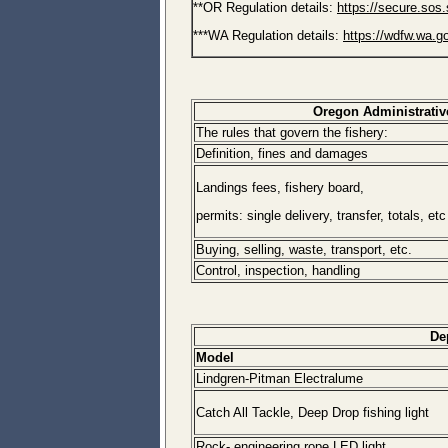
**OR Regulation details:
https://secure.sos.
***WA Regulation details:
https://wdfw.wa.g
Oregon Administrativ
The rules that govern the fishery:
Definition, fines and damages
Landings fees, fishery board,
permits: single delivery, transfer, totals, etc
Buying, selling, waste, transport, etc.
Control, inspection, handling
De
Model
Lindgren-Pitman Electralume
Catch All Tackle, Deep Drop fishing light
Rock- engineering rope LED light