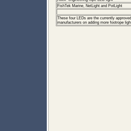
FishTek Marine, NetLight and PotLight
These four LEDs are the currently approved 
manufacturers on adding more footrope lighti