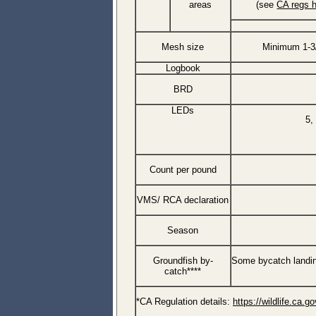
areas
(see
CA regs 
Mesh size
Minimum 1-3
Logbook
BRD
LEDs
5,
Count per pound
VMS/ RCA declaration
Season
Groundfish by-
Some bycatch landin
catch****
*CA Regulation details:
https://wildlife.ca.