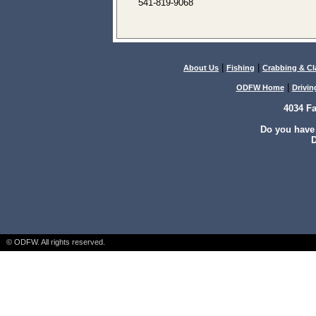
541-819-9068
|
|
About Us
Fishing
Crabbing & C
|
ODFW Home
Drivin
4034 F
Do you have
D
© ODFW. All rights reserved.