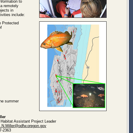
information to
 a remotely
jects in
vities include:
e Protected
f
 the summer
ller
 Habitat Assistant Project Leader
m.N.Miller@odfw.oregon.gov
7-2363