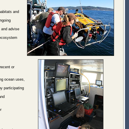
habitats and
ongoing
s and advise
 ecosystem
 recent or
ing ocean uses,
y participating
and
r