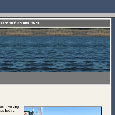
ues involving
has both a