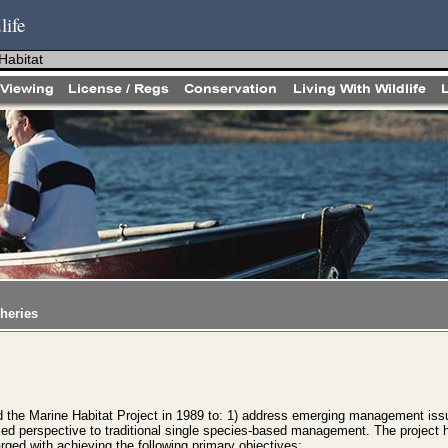
life
Habitat
heries
the Marine Habitat Project in 1989 to: 1) address emerging management iss
ased perspective to traditional single species-based management. The project 
ed with achieving the following primary objectives: