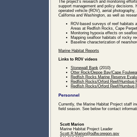
The project’s research and monitoring efforts
support management and policy decisions. H
operated vehicle (ROV), aerial photography, a
California and Washington, as well as resea
ROV-based surveys of reef habitats 
Areas at Redfish Rocks, Cape Perpe
Monitoring hypoxia effects on seaflo
Mapping seafloor habitats of rocky r
Baseline characterization of nearshor
Marine Habitat Reports
Links to ROV videos
Stonewall Bank
(2010)
Otter Rock/Depoe Bay/Cape Foulwea
Redfish Rocks Marine Reserve Evalu
Redfish Rocks/Orford Reef/Humbug Re
Redfish Rocks/Orford Reef/Humbug Re
Personnel
Currently, the Marine Habitat Project staff 
field season. See below for contact informat
Scott Marion
Marine Habitat Project Leader
Scott.R.Marion@odfw.oregon.gov