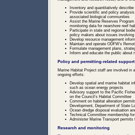
Inventory and quantitatively describe
Provide scientific and policy analysi
associated biological communities
Assist the Marine Reserves Program w
monitoring data for nearshore reef ha
Participate in state and regional bod
policy makers about issues involving
Develop resource management informa
Maintain and operate ODFW’s Remote
Formulate management plans, strategi
Inform and educate the public about
Policy and permitting-related support
Marine Habitat Project staff are involved in a
ongoing efforts:
Develop spatial and marine habitat i
such as ocean energy projects
Advisory support to the Pacific Fishe
on the Council’s Habitat Committee
Comment on habitat alteration permit
Development, Department of State L
Ocean dredge disposal evaluation and
Technical Committee membership for
Administer Marine Transport permits f
Research and monitoring