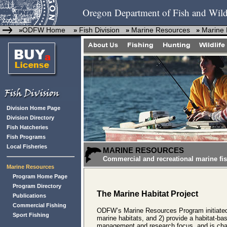
Oregon Department of Fish and Wild
ODFW Home
Fish Division
Marine Resources
Marine 
»
»
»
»
Division Home Page
Division Directory
Fish Hatcheries
Fish Programs
Local Fisheries
MARINE RESOURCES
Commercial and recreational marine fis
Marine Resources
Program Home Page
Program Directory
The Marine Habitat Project
Publications
Commercial Fishing
ODFW’s Marine Resources Program initiated 
Sport Fishing
marine habitats, and 2) provide a habitat-b
management and research focus, and is charg