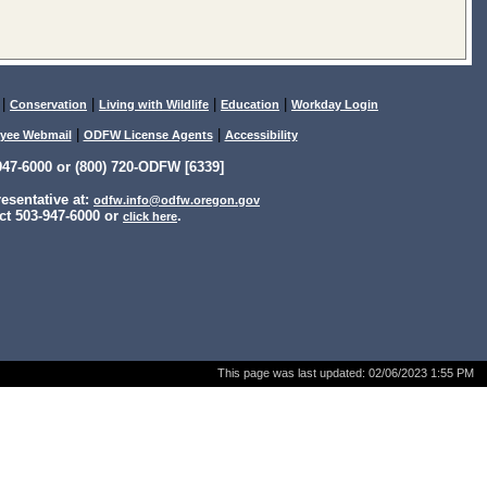
|
|
|
|
Conservation
Living with Wildlife
Education
Workday Login
|
|
yee Webmail
ODFW License Agents
Accessibility
47-6000 or (800) 720-ODFW [6339]
sentative at:
odfw.info@odfw.oregon.gov
ct 503-947-6000 or
.
click here
This page was last updated:
02/06/2023 1:55 PM