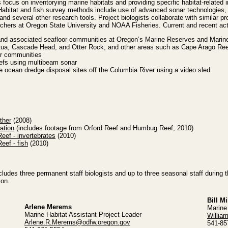
 focus on inventorying marine habitats and providing specific habitat-related 
abitat and fish survey methods include use of advanced sonar technologies,
nd several other research tools. Project biologists collaborate with similar pro
rchers at Oregon State University and NOAA Fisheries. Current and recent acti
and associated seafloor communities at Oregon’s Marine Reserves and Marin
tua, Cascade Head, and Otter Rock, and other areas such as Cape Arago Ree
or communities
eefs using multibeam sonar
e ocean dredge disposal sites off the Columbia River using a video sled
ther
(2008)
ation
(includes footage from Orford Reef and Humbug Reef; 2010)
ef - invertebrates
(2010)
ef - fish
(2010)
includes three permanent staff biologists and up to three seasonal staff during
ion.
Bill Mi
Arlene Merems
Marine
Marine Habitat Assistant Project Leader
Willia
Arlene.R.Merems@odfw.oregon.gov
541-85