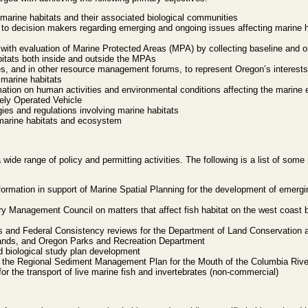
 marine habitats and their associated biological communities
s to decision makers regarding emerging and ongoing issues affecting marine 
ith evaluation of Marine Protected Areas (MPA) by collecting baseline and 
bitats both inside and outside the MPAs
ies, and in other resource management forums, to represent Oregon’s interest
 marine habitats
tion on human activities and environmental conditions affecting the marine
ly Operated Vehicle
es and regulations involving marine habitats
 marine habitats and ecosystem
 wide range of policy and permitting activities. The following is a list of some
nformation in support of Marine Spatial Planning for the development of emerg
ry Management Council on matters that affect fish habitat on the west coast b
s and Federal Consistency reviews for the Department of Land Conservation 
ands, and Oregon Parks and Recreation Department
 biological study plan development
 the Regional Sediment Management Plan for the Mouth of the Columbia Rive
or the transport of live marine fish and invertebrates (non-commercial)