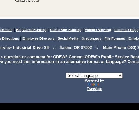
541-961-5554
|
|
|
|
lamming
Big Game Hunting
Game Bird Hunting
Wildlife Viewing
License / Regs
|
|
|
|
|
g Directions
Employee Directory
Social Media
Oregon.gov
File Formats
Emplo
airview Industrial Drive SE :: Salem, OR 97302 :: Main Phone (503) 9
 a question or comment for ODFW? Contact ODFW's Public Service Repre
o you need this information in an alternative format or language? Conta
Powered by
Translate