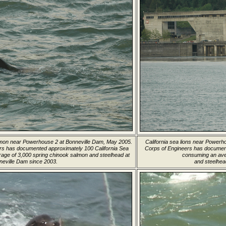
salmon near Powerhouse 2 at Bonneville Dam, May 2005.
California sea lions near Power
rs has documented approximately 100 California Sea
Corps of Engineers has document
age of 3,000 spring chinook salmon and steelhead at
consuming an ave
neville Dam since 2003.
and steelhea