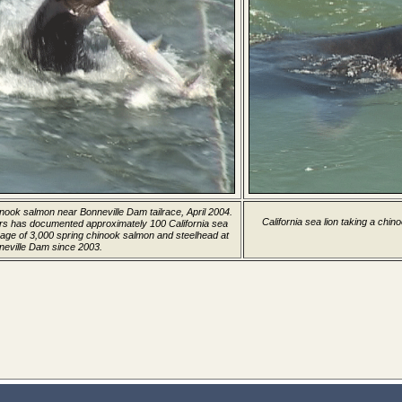
hinook salmon near Bonneville Dam tailrace, April 2004.
California sea lion taking a chin
rs has documented approximately 100 California sea
age of 3,000 spring chinook salmon and steelhead at
neville Dam since 2003.