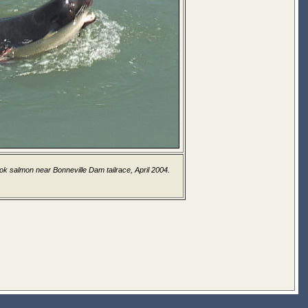
ook salmon near Bonneville Dam tailrace, April 2004.