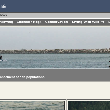
life
hotos
hancement of fish populations