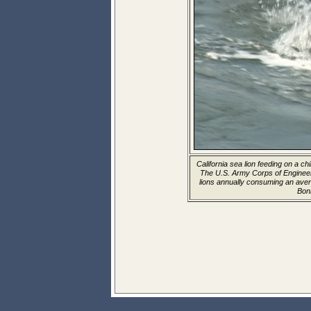
California sea lion feeding on a c
The U.S. Army Corps of Enginee
lions annually consuming an aver
Bon