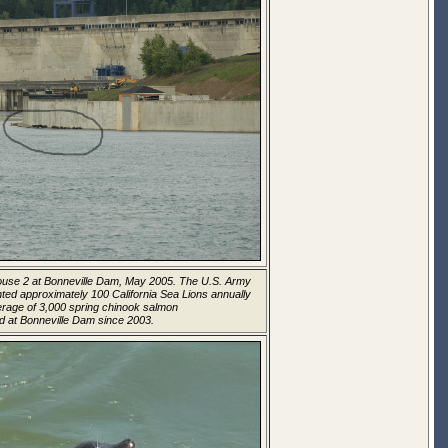
house 2 at Bonneville Dam, May 2005. The U.S. Army
ed approximately 100 California Sea Lions annually
rage of 3,000 spring chinook salmon
d at Bonneville Dam since 2003.