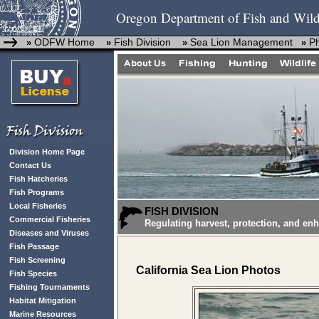
Oregon Department of Fish and Wild
ODFW Home
Fish Division
Sea Lion Management
P
»
»
»
»
Division Home Page
Contact Us
Fish Hatcheries
Fish Programs
Local Fisheries
FISH DIVISION
Commercial Fisheries
Regulating harvest, protection, and en
Diseases and Viruses
Fish Passage
Fish Screening
California Sea Lion Photos
Fish Species
Fishing Tournaments
Habitat Mitigation
Marine Resources