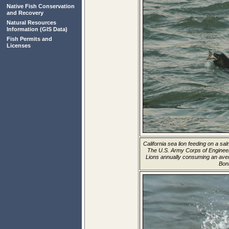
Native Fish Conservation
and Recovery
Natural Resources
Information
(GIS Data)
Fish Permits and
Licenses
California sea lion feeding on a 
The U.S. Army Corps of Enginee
Lions annually consuming an aver
Bon