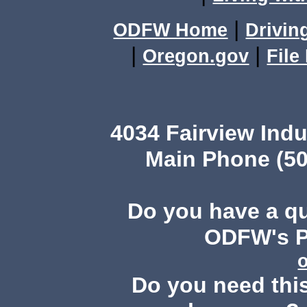
|
ODFW Home
Drivin
|
|
Oregon.gov
File
4034 Fairview Ind
Main Phone (50
Do you have a q
ODFW's Pu
Do you need this