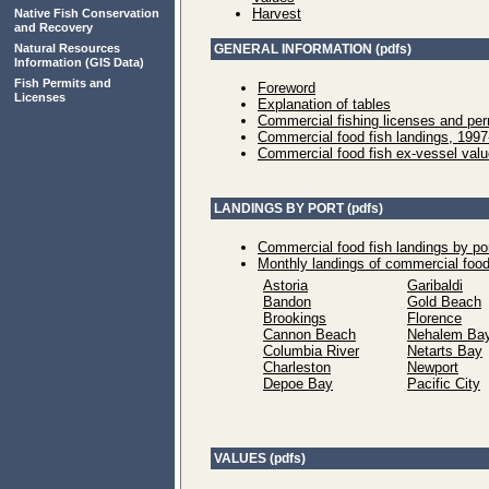
Harvest
Native Fish Conservation
and Recovery
Natural Resources
GENERAL INFORMATION (pdfs)
Information
(GIS Data)
Fish Permits and
Foreword
Licenses
Explanation of tables
Commercial fishing licenses and per
Commercial food fish landings, 199
Commercial food fish ex-vessel val
LANDINGS BY PORT (pdfs)
Commercial food fish landings by po
Monthly landings of commercial food
Astoria
Garibaldi
Bandon
Gold Beach
Brookings
Florence
Cannon Beach
Nehalem Ba
Columbia River
Netarts Bay
Charleston
Newport
Depoe Bay
Pacific City
VALUES (pdfs)