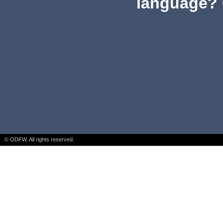
language? 
© ODFW. All rights reserved.