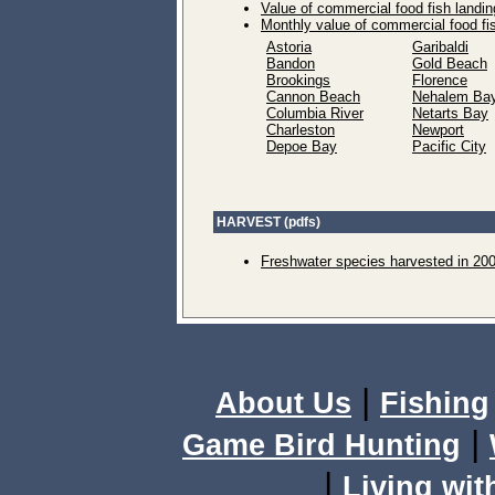
Value of commercial food fish landin
Monthly value of commercial food fi
Astoria
Garibaldi
Bandon
Gold Beach
Brookings
Florence
Cannon Beach
Nehalem Ba
Columbia River
Netarts Bay
Charleston
Newport
Depoe Bay
Pacific City
HARVEST (pdfs)
Freshwater species harvested in 20
|
About Us
Fishing
|
Game Bird Hunting
|
Living wit