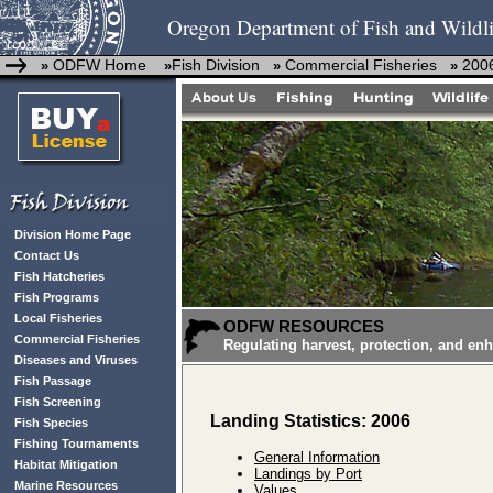
Oregon Department of Fish and Wildli
ODFW Home
Fish Division
Commercial Fisheries
2006
»
»
»
»
Division Home Page
Contact Us
Fish Hatcheries
Fish Programs
Local Fisheries
ODFW RESOURCES
Commercial Fisheries
Regulating harvest, protection, and en
Diseases and Viruses
Fish Passage
Fish Screening
Landing Statistics: 2006
Fish Species
Fishing Tournaments
General Information
Habitat Mitigation
Landings by Port
Marine Resources
Values