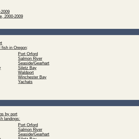
0-2009
ue, 2000-2009
rt
 fish in Oregon
:
Port Orford
Salmon River
Seaside/Gearhart
y
Siletz Bay
Waldport
Winchester Bay
Yachats
gs by port
sh landings:
Port Orford
Salmon River
Seaside/Gearhart
y
Siletz Bay