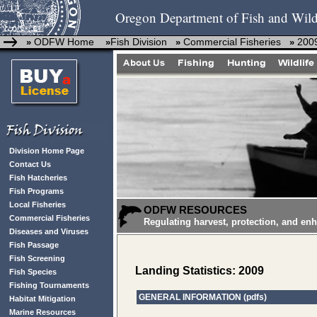
Oregon Department of Fish and Wild
ODFW Home
Fish Division
Commercial Fisheries
2009
»
»
»
»
Division Home Page
Contact Us
Fish Hatcheries
Fish Programs
Local Fisheries
ODFW RESOURCES
Commercial Fisheries
Regulating harvest, protection, and en
Diseases and Viruses
Fish Passage
Fish Screening
Landing Statistics: 2009
Fish Species
Fishing Tournaments
GENERAL INFORMATION (pdfs)
Habitat Mitigation
Marine Resources