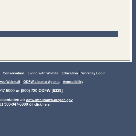
|
|
|
|
Conservation
Living with Wildlife
Education
Workday Login
|
|
yee Webmail
ODFW License Agents
Accessibility
47-6000 or (800) 720-ODFW [6339]
sentative at:
odfw.info@odfw.oregon.gov
ct 503-947-6000 or
.
click here