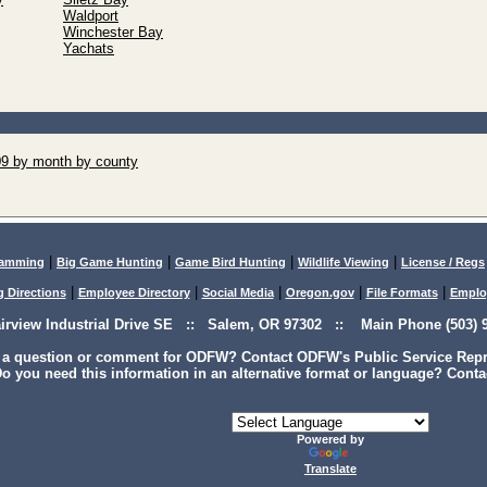
Waldport
Winchester Bay
Yachats
09 by month by county
|
|
|
|
lamming
Big Game Hunting
Game Bird Hunting
Wildlife Viewing
License / Regs
|
|
|
|
|
g Directions
Employee Directory
Social Media
Oregon.gov
File Formats
Emplo
airview Industrial Drive SE :: Salem, OR 97302 :: Main Phone (503) 9
 a question or comment for ODFW? Contact ODFW's Public Service Repre
o you need this information in an alternative format or language? Conta
Powered by
Translate