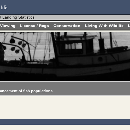
life
 Landing Statistics
hancement of fish populations