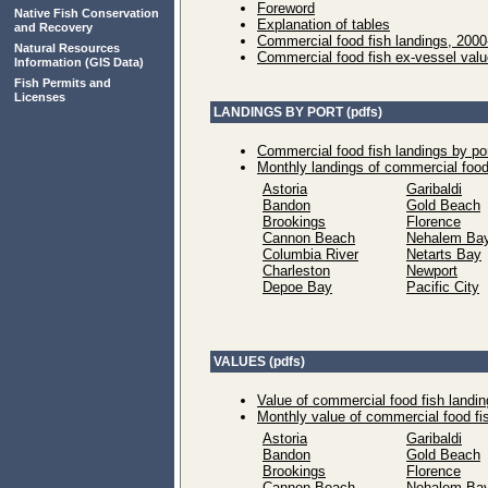
Foreword
Native Fish Conservation
Explanation of tables
and Recovery
Commercial food fish landings, 200
Natural Resources
Commercial food fish ex-vessel val
Information
(GIS Data)
Fish Permits and
Licenses
LANDINGS BY PORT (pdfs)
Commercial food fish landings by po
Monthly landings of commercial food
Astoria
Garibaldi
Bandon
Gold Beach
Brookings
Florence
Cannon Beach
Nehalem Ba
Columbia River
Netarts Bay
Charleston
Newport
Depoe Bay
Pacific City
VALUES (pdfs)
Value of commercial food fish landin
Monthly value of commercial food fi
Astoria
Garibaldi
Bandon
Gold Beach
Brookings
Florence
Cannon Beach
Nehalem Ba