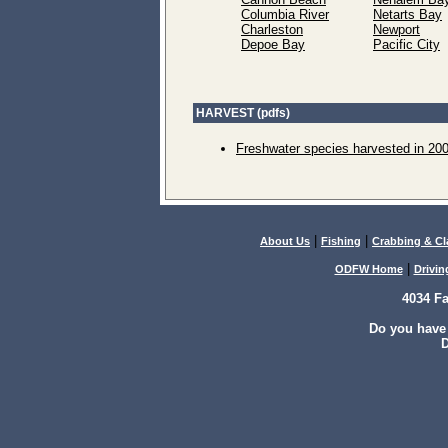
Columbia River
Netarts Bay
Charleston
Newport
Depoe Bay
Pacific City
HARVEST (pdfs)
Freshwater species harvested in 20
|
|
About Us
Fishing
Crabbing & C
|
ODFW Home
Drivin
4034 F
Do you have
D