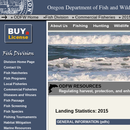
Oregon Department of Fish and Wild
ODFW Home
Fish Division
Commercial Fisheries
2015
»
»
»
»
Division Home Page
Contact Us
Fish Hatcheries
Fish Programs
Local Fisheries
ODFW RESOURCES
Commercial Fisheries
Regulating harvest, protection, and en
Diseases and Viruses
Fish Passage
Fish Screening
Landing Statistics: 2015
Fish Species
Fishing Tournaments
GENERAL INFORMATION (pdfs)
Habitat Mitigation
Marine Resources