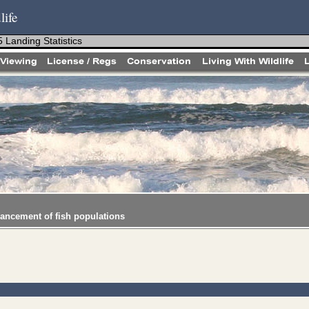
life
 Landing Statistics
hancement of fish populations