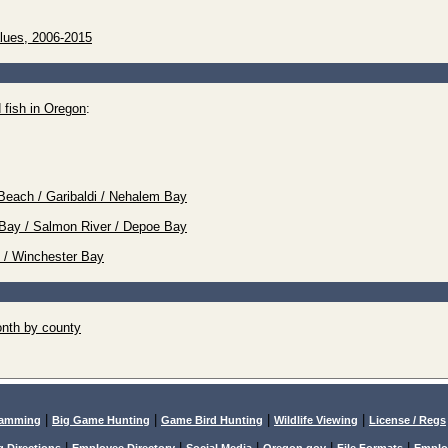
lues, 2006-2015
 fish in Oregon
:
Beach / Garibaldi / Nehalem Bay
tz Bay / Salmon River / Depoe Bay
e / Winchester Bay
nth by county
|
|
|
|
lamming
Big Game Hunting
Game Bird Hunting
Wildlife Viewing
License / Regs
|
|
|
|
|