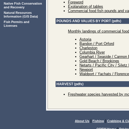
Foreword
Native Fish Conservation
Explanation of tables
and Recovery
Commercial food fish pounds and va
Natural Resources
Information
(GIS Data)
POUNDS AND VALUES BY PORT (pdfs)
Fish Permits and
Licenses
Monthly landings of commercial food
Astoria
Bandon / Port Orford
Charleston
Columbia River
Gearhart / Seaside / Cannon 
Gold Beach / Brookings
Netarts / Pacific City / Sile
Newport
Waldport / Yachats / Florenc
HARVEST (pdfs)
Freshwater species harvested by mo
|
|
About Us
Fishing
Crabbing & C
|