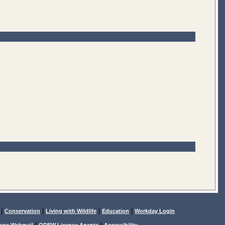
|
|
|
|
Conservation
Living with Wildlife
Education
Workday Login
|
|