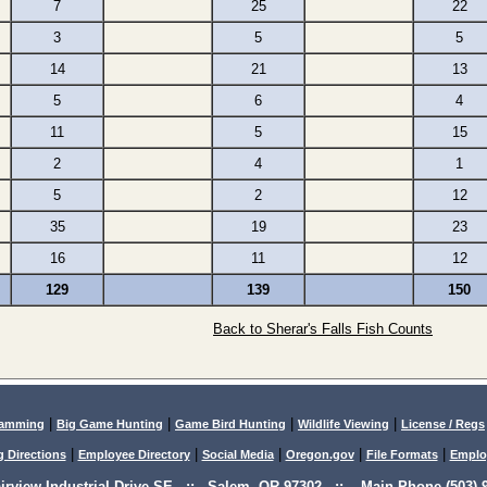
7
25
22
3
5
5
14
21
13
5
6
4
11
5
15
2
4
1
5
2
12
35
19
23
16
11
12
129
139
150
Back to Sherar's Falls Fish Counts
|
|
|
|
lamming
Big Game Hunting
Game Bird Hunting
Wildlife Viewing
License / Regs
|
|
|
|
|
g Directions
Employee Directory
Social Media
Oregon.gov
File Formats
Emplo
airview Industrial Drive SE :: Salem, OR 97302 :: Main Phone (503) 9