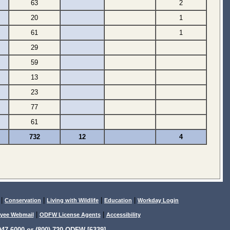
63
2
20
1
61
1
29
59
13
23
77
61
732
12
4
|
|
|
|
Conservation
Living with Wildlife
Education
Workday Login
|
|
yee Webmail
ODFW License Agents
Accessibility
47-6000 or (800) 720-ODFW [6339]