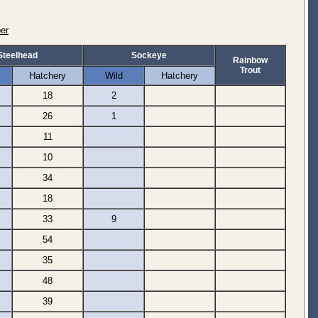
er
Steelhead
Sockeye
Rainbow
Trout
Hatchery
Wild
Hatchery
18
2
26
1
11
10
34
18
33
9
54
35
48
39