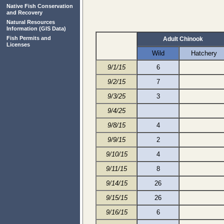
Native Fish Conservation
and Recovery
Natural Resources
Information
(GIS Data)
Fish Permits and
Adult Chinook
Licenses
Wild
Hatchery
9/1/15
6
9/2/15
7
9/3/25
3
9/4/25
9/8/15
4
9/9/15
2
9/10/15
4
9/11/15
8
9/14/15
26
9/15/15
26
9/16/15
6