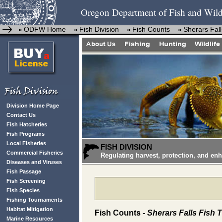
Oregon Department of Fish and Wild
ODFW Home
Fish Division
Fish Counts
Sherars Fall
»
»
»
»
Division Home Page
Contact Us
Fish Hatcheries
Fish Programs
Local Fisheries
FISH DIVISION
Commercial Fisheries
Regulating harvest, protection, and en
Diseases and Viruses
Fish Passage
Fish Screening
Fish Species
Fishing Tournaments
Habitat Mitigation
Fish Counts -
Sherars Falls Fish 
Marine Resources