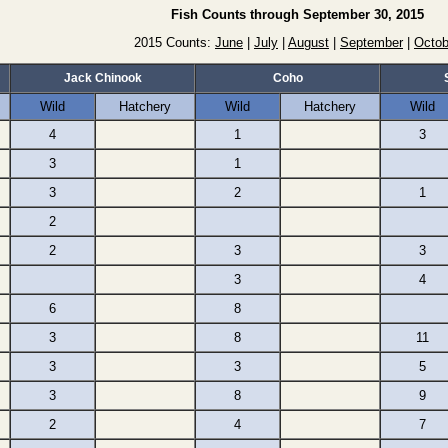
Fish Counts through September 30, 2015
2015 Counts:
June
|
July
|
August
|
September
|
Octob
Jack Chinook
Coho
Wild
Hatchery
Wild
Hatchery
Wild
4
1
3
3
1
3
2
1
2
2
3
3
3
4
6
8
3
8
11
3
3
5
3
8
9
2
4
7