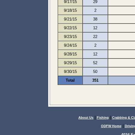
9/17/15
29
9/18/15
2
9/21/15
38
9/22/15
12
9/23/15
22
9/24/15
2
9/28/15
12
9/29/15
52
9/30/15
50
Total
351
|
|
About Us
Fishing
Crabbing & C
|
ODFW Home
Drivin
4034 F