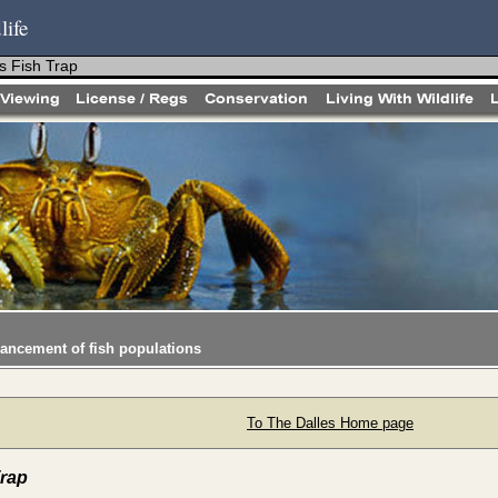
life
s Fish Trap
hancement of fish populations
To The Dalles Home page
Trap