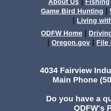
|
About Us
Fishing
|
Game Bird Hunting
|
Living wit
|
ODFW Home
Drivin
|
|
Oregon.gov
File
4034 Fairview Ind
Main Phone (50
Do you have a q
ODFW's Pu