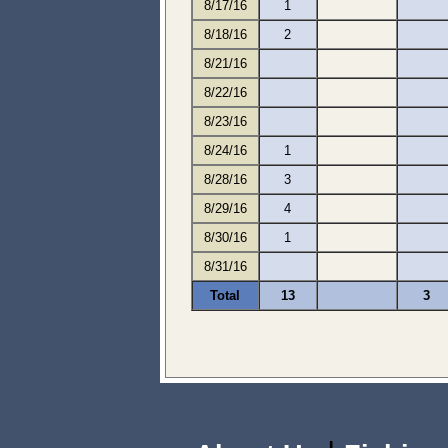
8/17/16
1
8/18/16
2
8/21/16
8/22/16
8/23/16
8/24/16
1
8/28/16
3
8/29/16
4
8/30/16
1
8/31/16
Total
13
3