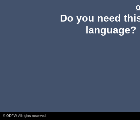
Do you need this
language? 
© ODFW. All rights reserved.