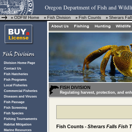
Oregon Department of Fish and Wildli
ODFW Home
Fish Division
Fish Counts
Sherars Fall
»
»
»
»
Division Home Page
Contact Us
Fish Hatcheries
Fish Programs
Local Fisheries
FISH DIVISION
Commercial Fisheries
Regulating harvest, protection, and en
Diseases and Viruses
Fish Passage
Fish Screening
Fish Species
Fishing Tournaments
Habitat Mitigation
Fish Counts -
Sherars Falls Fish 
Marine Resources