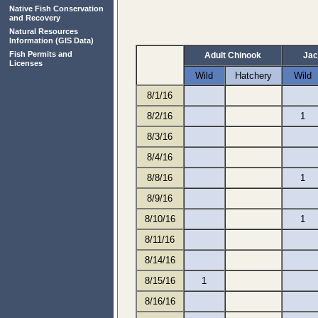
Native Fish Conservation
and Recovery
Natural Resources
Information
(GIS Data)
Fish Permits and
Adult Chinook
Jac
Licenses
Wild
Hatchery
Wild
8/1/16
8/2/16
1
8/3/16
8/4/16
8/8/16
1
8/9/16
8/10/16
1
8/11/16
8/14/16
8/15/16
1
8/16/16