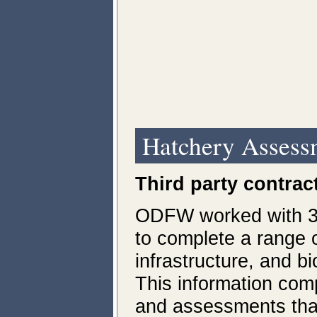
Hatchery Assess
Third party contrac
ODFW worked with 3r
to complete a range 
infrastructure, and b
This information co
and assessments tha