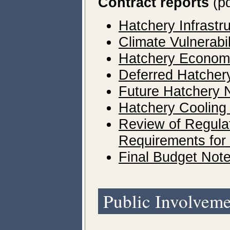
Contract reports
(pd
Hatchery Infrast
Climate Vulnerab
Hatchery Economi
Deferred Hatcher
Future Hatchery
Hatchery Cooling
Review of Regula
Requirements for
Final Budget Not
Public Involvem