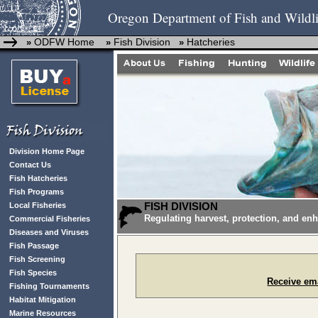
Oregon Department of Fish and Wildli
ODFW Home
Fish Division
Hatcheries
»
»
»
Division Home Page
Contact Us
Fish Hatcheries
Fish Programs
FISH DIVISION
Local Fisheries
Regulating harvest, protection, and en
Commercial Fisheries
Diseases and Viruses
Fish Passage
Fish Screening
Fish Species
Receive ema
Fishing Tournaments
Habitat Mitigation
Marine Resources