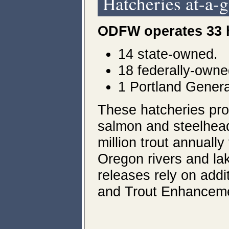
Hatcheries at-a-
ODFW operates 33 
14 state-owned.
18 federally-owne
1 Portland General 
These hatcheries pro
salmon and steelhead
million trout annually
Oregon rivers and la
releases rely on addit
and Trout Enhancemen