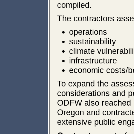
compiled.
The contractors ass
operations
sustainability
climate vulnerabili
infrastructure
economic costs/be
To expand the assess
considerations and p
ODFW also reached ou
Oregon and contracte
extensive public en