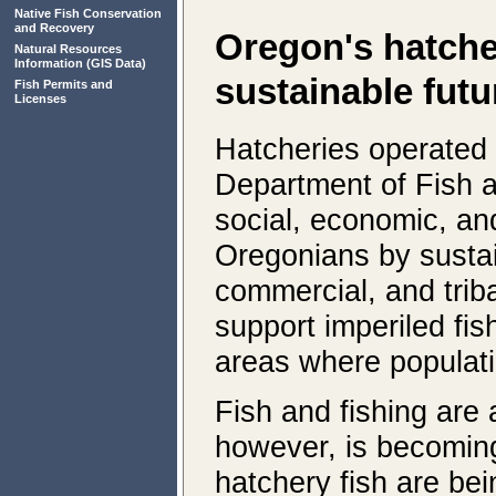
Native Fish Conservation
and Recovery
Oregon's hatcher
Natural Resources
Information
(GIS Data)
sustainable futu
Fish Permits and
Licenses
Hatcheries operated
Department of Fish a
social, economic, and
Oregonians by sustai
commercial, and triba
support imperiled fis
areas where populati
Fish and fishing are 
however, is becoming
hatchery fish are be