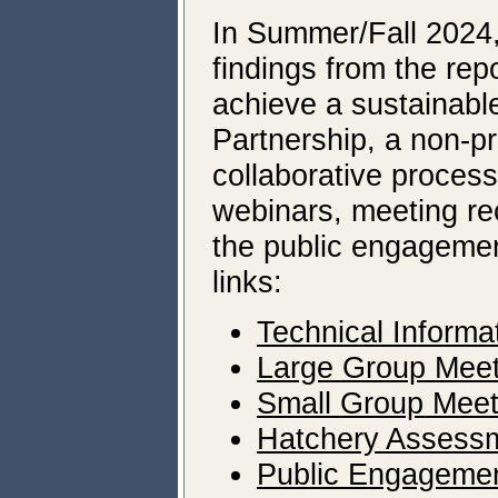
In Summer/Fall 2024
findings from the rep
achieve a sustainable
Partnership, a non-pro
collaborative proces
webinars, meeting rec
the public engagemen
links:
Technical Informa
Large Group Meet
Small Group Meet
Hatchery Assessm
Public Engageme