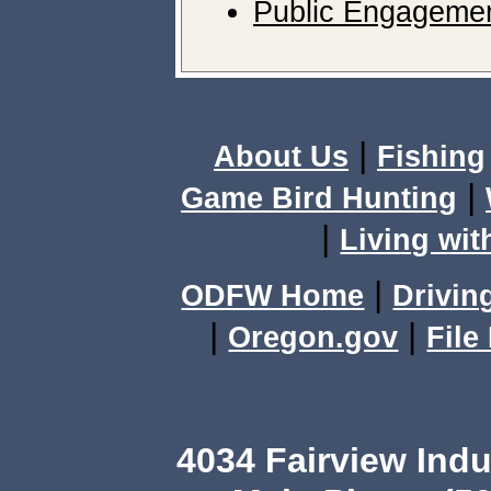
Public Engagemen
|
About Us
Fishing
|
Game Bird Hunting
|
Living wit
|
ODFW Home
Drivin
|
|
Oregon.gov
File
4034 Fairview Ind