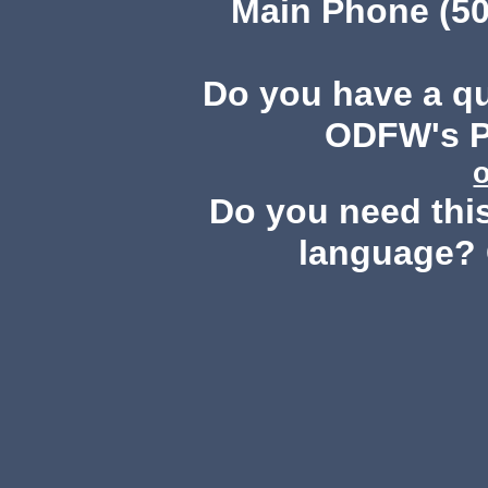
Main Phone (50
Do you have a q
ODFW's Pu
Do you need this
language? 