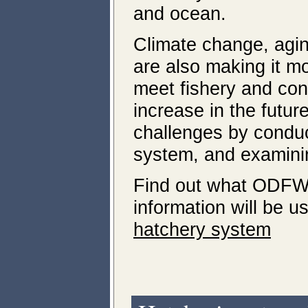
and ocean.
Climate change, agin
are also making it mo
meet fishery and con
increase in the futu
challenges by condu
system, and examinin
Find out what ODFW 
information will be u
hatchery system